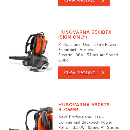
VIEW PRODUCT
HUSQVARNA 550IBTX
(SKIN ONLY)
Professional Use - Extra Power,
Ergonomic Harness
Electric | 36V | 54m/s Air Speed |
6.3kg
VIEW PRODUCT
HUSQVARNA 580BTS
BLOWER
New! Professional Use -
Commercial Backpack Power
Petrol | 3.3kW | 93m/s Air Speed |