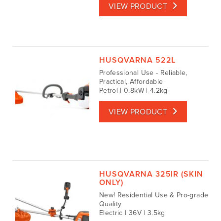
VIEW PRODUCT
HUSQVARNA 522L
Professional Use - Reliable,
Practical, Affordable
Petrol | 0.8kW | 4.2kg
VIEW PRODUCT
HUSQVARNA 325IR (SKIN
ONLY)
New! Residential Use & Pro-grade
Quality
Electric | 36V | 3.5kg