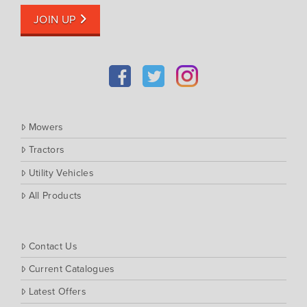
JOIN UP
Mowers
Tractors
Utility Vehicles
All Products
Contact Us
Current Catalogues
Latest Offers