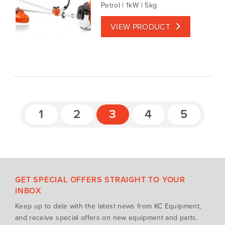
Petrol | 1kW | 5kg
VIEW PRODUCT
1
2
3
4
5
GET SPECIAL OFFERS STRAIGHT TO YOUR
INBOX
Keep up to date with the latest news from KC Equipment,
and receive special offers on new equipment and parts.