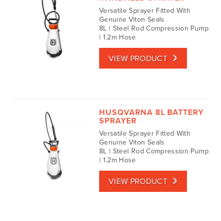
Versatile Sprayer Fitted With
Genuine Viton Seals
8L | Steel Rod Compression Pump
| 1.2m Hose
VIEW PRODUCT
HUSQVARNA 8L BATTERY
SPRAYER
Versatile Sprayer Fitted With
Genuine Viton Seals
8L | Steel Rod Compression Pump
| 1.2m Hose
VIEW PRODUCT