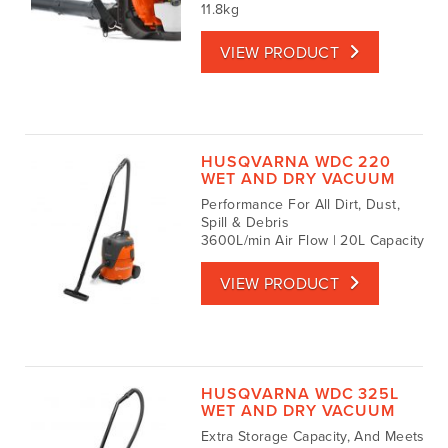
11.8kg
VIEW PRODUCT
HUSQVARNA WDC 220
WET AND DRY VACUUM
Performance For All Dirt, Dust,
Spill & Debris
3600L/min Air Flow | 20L Capacity
VIEW PRODUCT
HUSQVARNA WDC 325L
WET AND DRY VACUUM
Extra Storage Capacity, And Meets