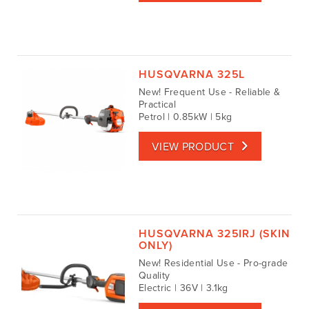
HUSQVARNA 325L
New! Frequent Use - Reliable &
Practical
Petrol | 0.85kW | 5kg
VIEW PRODUCT
HUSQVARNA 325IRJ (SKIN
ONLY)
New! Residential Use - Pro-grade
Quality
Electric | 36V | 3.1kg