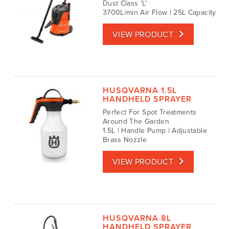
Dust Class 'L'
3700L/min Air Flow | 25L Capacity
VIEW PRODUCT
HUSQVARNA 1.5L
HANDHELD SPRAYER
Perfect For Spot Treatments
Around The Garden
1.5L | Handle Pump | Adjustable
Brass Nozzle
VIEW PRODUCT
HUSQVARNA 8L
HANDHELD SPRAYER