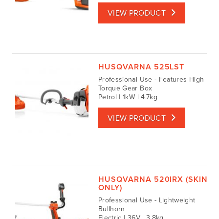
VIEW PRODUCT
HUSQVARNA 525LST
Professional Use - Features High
Torque Gear Box
Petrol | 1kW | 4.7kg
VIEW PRODUCT
HUSQVARNA 520IRX (SKIN
ONLY)
Professional Use - Lightweight
Bullhorn
Electric | 36V | 3.8kg