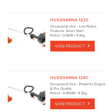
HUSQVARNA 122C
Occasional Use - Low Noise,
Features Smart Start
Petrol | 0.6kW | 4.4kg
VIEW PRODUCT
HUSQVARNA 129C
Occasional Use - Powerful Engine
& Pro Quality
Petrol | 0.85kW | 4.5kg
VIEW PRODUCT