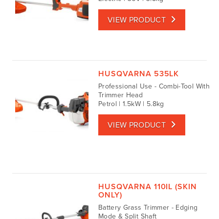
VIEW PRODUCT
HUSQVARNA 535LK
Professional Use - Combi-Tool With
Trimmer Head
Petrol | 1.5kW | 5.8kg
VIEW PRODUCT
HUSQVARNA 110IL (SKIN
ONLY)
Battery Grass Trimmer - Edging
Mode & Split Shaft