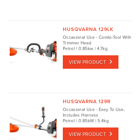
HUSQVARNA 129LK
Occasional Use - Combi-Tool With
Trimmer Head
Petrol | 0.85kw | 4.7kg
VIEW PRODUCT
HUSQVARNA 129R
Occasional Use - Easy To Use,
Includes Harness
Petrol | 0.85kW | 5.4kg
VIEW PRODUCT