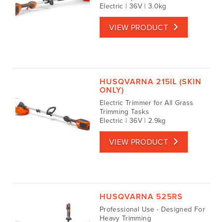
Electric | 36V | 3.0kg
VIEW PRODUCT
HUSQVARNA 215IL (SKIN
ONLY)
Electric Trimmer for All Grass
Trimming Tasks
Electric | 36V | 2.9kg
VIEW PRODUCT
HUSQVARNA 525RS
Professional Use - Designed For
Heavy Trimming