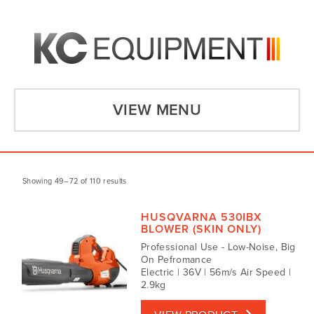
VIEW MENU
Showing 49–72 of 110 results
HUSQVARNA 530IBX
BLOWER (SKIN ONLY)
Professional Use - Low-Noise, Big
On Pefromance
Electric | 36V | 56m/s Air Speed |
2.9kg