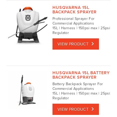
HUSQVARNA 15L
BACKPACK SPRAYER
Professional Sprayer For
Commercial Applications
15L | Harness | 150psi max | 25psi
Regulator
VIEW PRODUCT
HUSQVARNA 15L BATTERY
BACKPACK SPRAYER
Battery Backpack Sprayer For
Commercial Applications
15L | Harness | 150psi max | 25psi
Regulator
VIEW PRODUCT