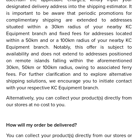
designated delivery address into the shipping estimator. It
is important to be aware that periodic promotions for
complimentary shipping are extended to addresses
situated within a 30km radius of your nearby KC
Equipment branch and fixed fees for addresses located
within a 50km and or a 100km radius of your nearby KC
Equipment branch. Notably, this offer is subject to
availability and does not extend to addresses positioned
on remote islands falling within the aforementioned
30km, 50km or 100km radius, owing to associated ferry
fees. For further clarification and to explore alternative
shipping solutions, we encourage you to initiate contact
with your respective KC Equipment branch.
Alternatively, you can collect your product(s) directly from
our stores at no cost to you.
How will my order be delivered?
You can collect your product(s) directly from our stores or