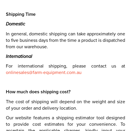
Shipping Time
Domestic
In general, domestic shipping can take approximately one
to five business days from the time a product is dispatched
from our warehouse.
International
For international shipping, please contact us at
onlinesales@farm-equipment.com.au
How much does shipping cost?
The cost of shipping will depend on the weight and size
of your order and delivery location.
Our website features a shipping estimator tool designed
to provide cost estimates for your convenience. To
ascertain the applicable charges, kindly input your