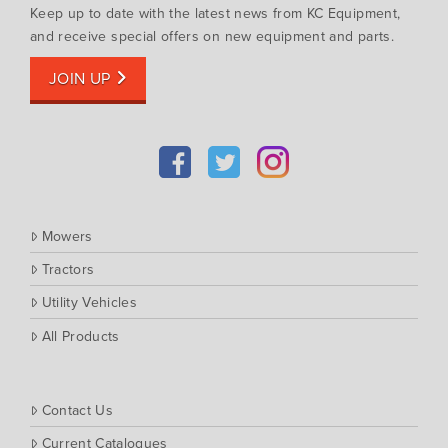
Keep up to date with the latest news from KC Equipment,
and receive special offers on new equipment and parts.
JOIN UP
Mowers
Tractors
Utility Vehicles
All Products
Contact Us
Current Catalogues