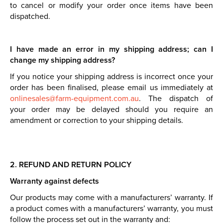
to cancel or modify your order once items have been
dispatched.
I have made an error in my shipping address; can I
change my shipping address?
If you notice your shipping address is incorrect once your
order has been finalised, please email us immediately at
onlinesales@farm-equipment.com.au
. The dispatch of
your order may be delayed should you require an
amendment or correction to your shipping details.
2. REFUND AND RETURN POLICY
Warranty against defects
Our products may come with a manufacturers’ warranty. If
a product comes with a manufacturers’ warranty, you must
follow the process set out in the warranty and: