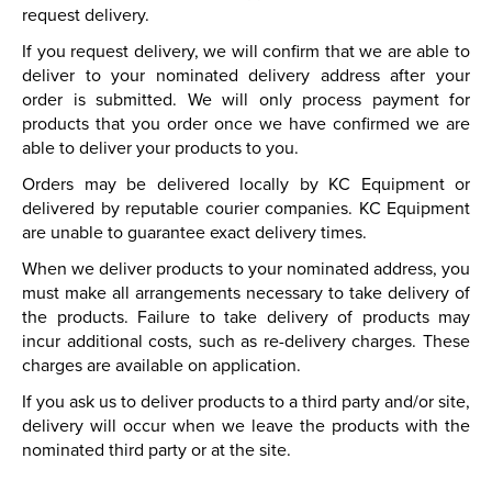
request delivery.
If you request delivery, we will confirm that we are able to
deliver to your nominated delivery address after your
order is submitted. We will only process payment for
products that you order once we have confirmed we are
able to deliver your products to you.
Orders may be delivered locally by KC Equipment or
delivered by reputable courier companies. KC Equipment
are unable to guarantee exact delivery times.
When we deliver products to your nominated address, you
must make all arrangements necessary to take delivery of
the products. Failure to take delivery of products may
incur additional costs, such as re-delivery charges. These
charges are available on application.
If you ask us to deliver products to a third party and/or site,
delivery will occur when we leave the products with the
nominated third party or at the site.