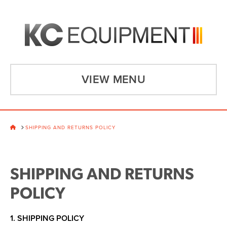
VIEW MENU
HOME
SHIPPING AND RETURNS POLICY
SHIPPING AND RETURNS
POLICY
1. SHIPPING POLICY