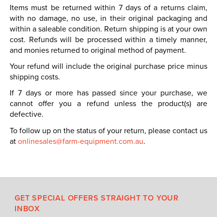
Items must be returned within 7 days of a returns claim,
with no damage, no use, in their original packaging and
within a saleable condition. Return shipping is at your own
cost. Refunds will be processed within a timely manner,
and monies returned to original method of payment.
Your refund will include the original purchase price minus
shipping costs.
If 7 days or more has passed since your purchase, we
cannot offer you a refund unless the product(s) are
defective.
To follow up on the status of your return, please contact us
at
onlinesales@farm-equipment.com.au
.
GET SPECIAL OFFERS STRAIGHT TO YOUR
INBOX