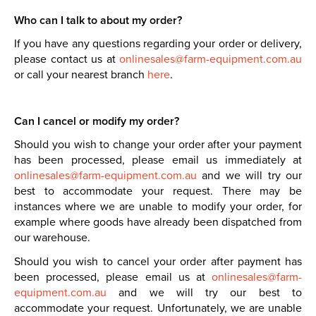
Who can I talk to about my order?
If you have any questions regarding your order or delivery,
please contact us at
onlinesales@farm-equipment.com.au
or call your nearest branch
here
.
Can I cancel or modify my order?
Should you wish to change your order after your payment
has been processed, please email us immediately at
onlinesales@farm-equipment.com.au
and we will try our
best to accommodate your request. There may be
instances where we are unable to modify your order, for
example where goods have already been dispatched from
our warehouse.
Should you wish to cancel your order after payment has
been processed, please email us at
onlinesales@farm-
equipment.com.au
and we will try our best to
accommodate your request. Unfortunately, we are unable