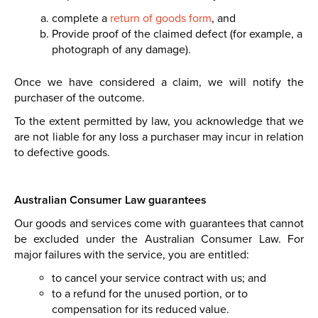
complete a
return of goods form
,
and
Provide
proof of the claimed defect (for example, a
photograph of any damage).
Once we have considered a claim, we will notify the
purchaser of the outcome.
To the extent permitted by law, you acknowledge that we
are not liable for any loss a purchaser may incur in relation
to defective goods.
Australian Consumer Law guarantees
Our goods and services come with guarantees that cannot
be excluded under the Australian Consumer Law. For
major failures with the service, you are entitled:
to cancel your service contract with us; and
to a refund for the unused portion, or to
compensation for its reduced value.