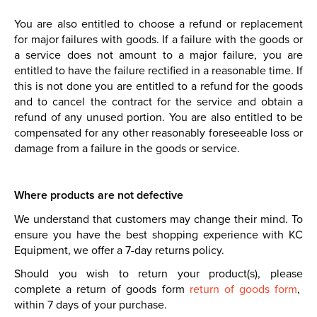
You are also entitled to choose a refund or replacement
for major failures with goods. If a failure with the goods or
a service does not amount to a major failure, you are
entitled to have the failure rectified in a reasonable time. If
this is not done you are entitled to a refund for the goods
and to cancel the contract for the service and obtain a
refund of any unused portion. You are also entitled to be
compensated for any other reasonably foreseeable loss or
damage from a failure in the goods or service.
Where products are not defective
We understand that customers may change their mind. To
ensure you have the best shopping experience with KC
Equipment, we offer a 7-day returns policy.
Should you wish to return your product(s), please
complete a return of goods form
return of goods form
,
within 7 days of your purchase.