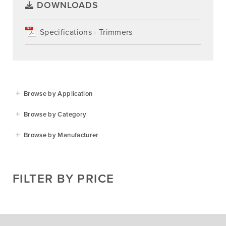
DOWNLOADS
Specifications - Trimmers
Browse by Application
Agriculture
Browse by Category
Residential
Agricultural Implements
Browse by Manufacturer
Golf & Sports
Construction Equipment
Agrifarm
Commercial
Garden Power Tools
Cosmo Bully
FILTER BY PRICE
Hay Attachments
Cub Cadet
Mowers
Deutz-Fahr
Mowing Attachments
DeWALT
Silvan Selecta Range