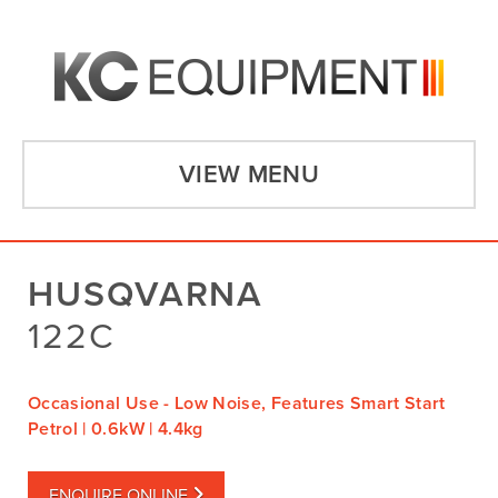
VIEW MENU
HUSQVARNA
122C
Occasional Use - Low Noise, Features Smart Start
Petrol | 0.6kW | 4.4kg
ENQUIRE ONLINE