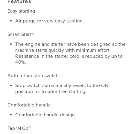
Features
Easy starting
Air purge for very easy starting.
Smart Start®
The engine and starter have been designed so the
machine starts quickly with minimum effort.
Resistance in the starter cord is reduced by up to
40%.
Auto return stop switch
Stop switch automatically resets to the ON
position for trouble-free starting.
Comfortable handle
Comfortable handle design.
Tap ‘N Go™