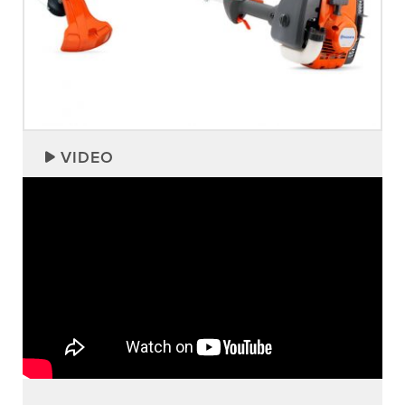
VIDEO