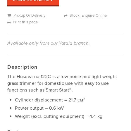
Pickup Or Delivery
Stock: Enquire Online
Print this page
Available only from our Yatala branch.
Description
The Husqvarna 122C is a low noise and light weight
grass trimmer for domestic use with easy to use
functions such as Smart Start®.
Cylinder displacement – 21.7 см³
Power output – 0.6 kW
Weight (excl. cutting equipment) = 4.4 kg