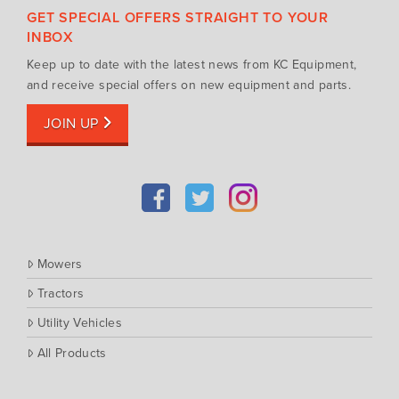
Fendt
GET SPECIAL OFFERS STRAIGHT TO YOUR
Tractors
Gravely
INBOX
Utility Vehicles
Howard
Keep up to date with the latest news from KC Equipment,
Husqvarna
and receive special offers on new equipment and parts.
Iseki
JOIN UP
John Berends Implements
Kioti
Kubota
Massey Ferguson
Muthing
Mowers
Rover
Tractors
Scag
Utility Vehicles
Silvan
Southern Cross Ag Machinery
All Products
Trimax