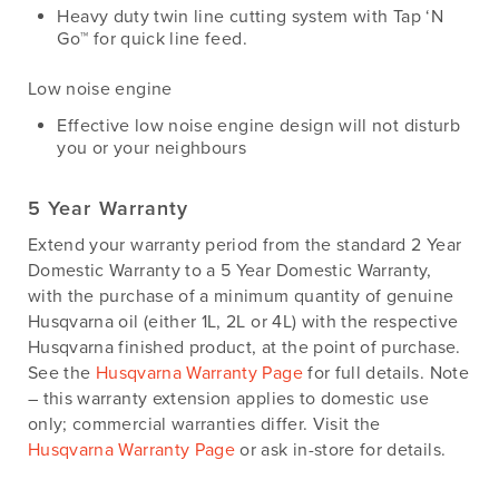
Heavy duty twin line cutting system with Tap ‘N
Go™ for quick line feed.
Low noise engine
Effective low noise engine design will not disturb
you or your neighbours
5 Year Warranty
Extend your warranty period from the standard 2 Year
Domestic Warranty to a 5 Year Domestic Warranty,
with the purchase of a minimum quantity of genuine
Husqvarna oil (either 1L, 2L or 4L) with the respective
Husqvarna finished product, at the point of purchase.
See the
Husqvarna Warranty Page
for full details. Note
– this warranty extension applies to domestic use
only; commercial warranties differ. Visit the
Husqvarna Warranty Page
or ask in-store for details.