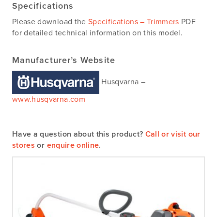
Specifications
Please download the
Specifications – Trimmers
PDF
for detailed technical information on this model.
Manufacturer’s Website
Husqvarna –
www.husqvarna.com
Have a question about this product?
Call or visit our
stores
or
enquire online
.