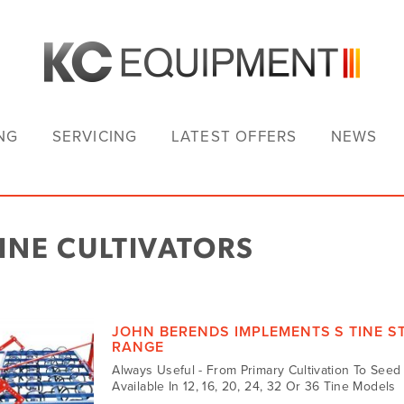
NG
SERVICING
LATEST OFFERS
NEWS
TINE CULTIVATORS
JOHN BERENDS IMPLEMENTS S TINE 
RANGE
Always Useful - From Primary Cultivation To See
Available In 12, 16, 20, 24, 32 Or 36 Tine Models