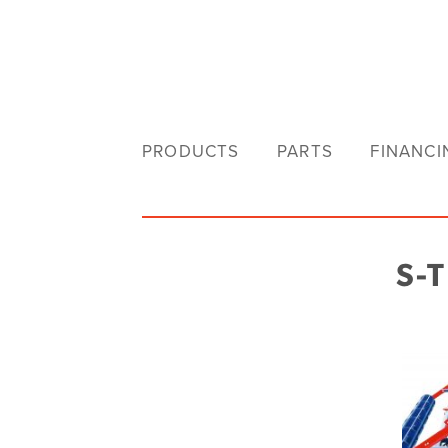
PRODUCTS
PARTS
FINANCI
S-