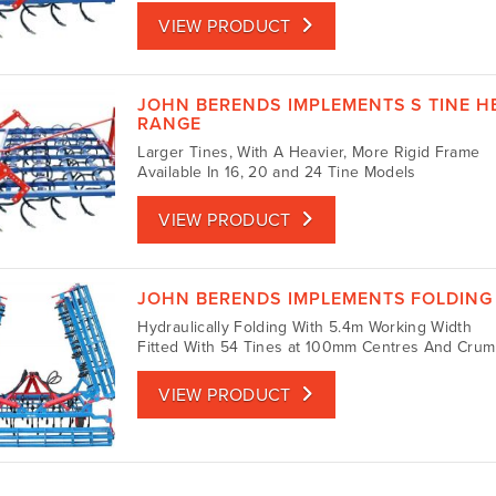
VIEW PRODUCT
JOHN BERENDS IMPLEMENTS S TINE H
RANGE
Larger Tines, With A Heavier, More Rigid Frame
Available In 16, 20 and 24 Tine Models
VIEW PRODUCT
JOHN BERENDS IMPLEMENTS FOLDING 
Hydraulically Folding With 5.4m Working Width
Fitted With 54 Tines at 100mm Centres And Crum
VIEW PRODUCT