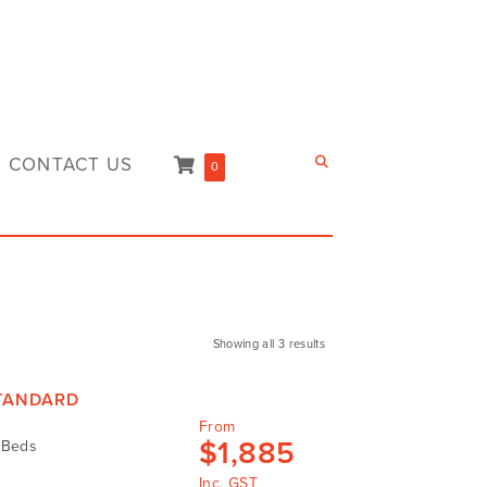
CONTACT US
0
Showing all 3 results
STANDARD
From
$
1,885
d Beds
Inc. GST