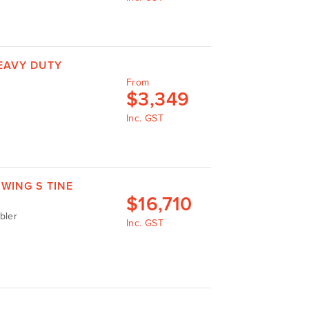
EAVY DUTY
From
$
3,349
Inc. GST
WING S TINE
$
16,710
bler
Inc. GST