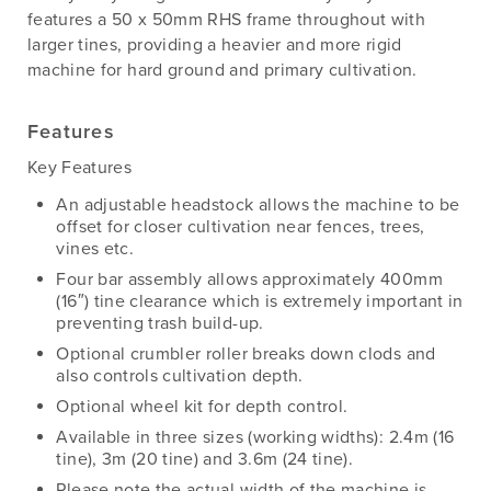
features a 50 x 50mm RHS frame throughout with
larger tines, providing a heavier and more rigid
machine for hard ground and primary cultivation.
Features
Key Features
An adjustable headstock allows the machine to be
offset for closer cultivation near fences, trees,
vines etc.
Four bar assembly allows approximately 400mm
(16″) tine clearance which is extremely important in
preventing trash build-up.
Optional crumbler roller breaks down clods and
also controls cultivation depth.
Optional wheel kit for depth control.
Available in three sizes (working widths): 2.4m (16
tine), 3m (20 tine) and 3.6m (24 tine).
Please note the actual width of the machine is