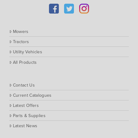
Kubota
Massey Ferguson
Muthing
Mowers
Rover
Tractors
Scag
Utility Vehicles
Silvan
Southern Cross Ag Machinery
All Products
Trimax
Vicon
Contact Us
Current Catalogues
Latest Offers
Parts & Supplies
Latest News