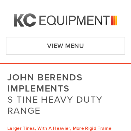
VIEW MENU
JOHN BERENDS
IMPLEMENTS
S TINE HEAVY DUTY
RANGE
Larger Tines, With A Heavier, More Rigid Frame