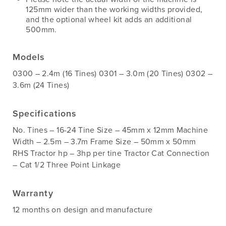
125mm wider than the working widths provided,
and the optional wheel kit adds an additional
500mm.
Models
0300 – 2.4m (16 Tines) 0301 – 3.0m (20 Tines) 0302 –
3.6m (24 Tines)
Specifications
No. Tines – 16-24 Tine Size – 45mm x 12mm Machine
Width – 2.5m – 3.7m Frame Size – 50mm x 50mm
RHS Tractor hp – 3hp per tine Tractor Cat Connection
– Cat 1/2 Three Point Linkage
Warranty
12 months on design and manufacture