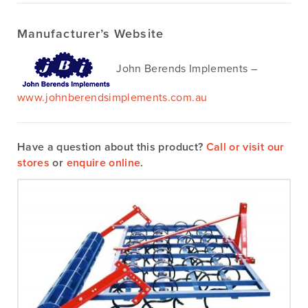
Manufacturer’s Website
John Berends Implements –
www.johnberendsimplements.com.au
Have a question about this product?
Call or visit our
stores
or
enquire online
.