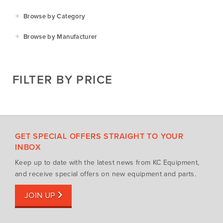
Agriculture
Browse by Category
Residential
Agricultural Implements
Browse by Manufacturer
Golf & Sports
Construction Equipment
Agrifarm
Commercial
Garden Power Tools
Cosmo Bully
FILTER BY PRICE
Hay Attachments
Cub Cadet
Mowers
Deutz-Fahr
Mowing Attachments
DeWALT
Silvan Selecta Range
Fendt
GET SPECIAL OFFERS STRAIGHT TO YOUR
Tractors
Gravely
INBOX
Utility Vehicles
Howard
Keep up to date with the latest news from KC Equipment,
Husqvarna
and receive special offers on new equipment and parts.
Iseki
JOIN UP
John Berends Implements
Kioti