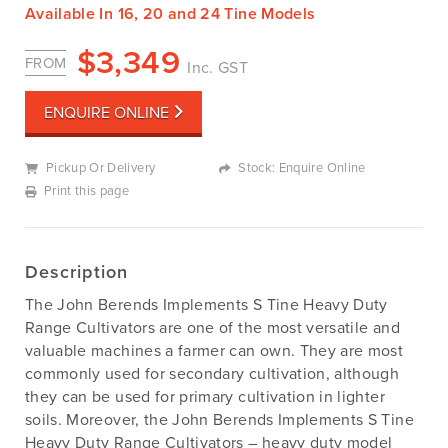
Available In 16, 20 and 24 Tine Models
$
3,349
FROM
Inc. GST
ENQUIRE ONLINE
Pickup Or Delivery
Stock: Enquire Online
Print this page
Description
The John Berends Implements S Tine Heavy Duty
Range Cultivators are one of the most versatile and
valuable machines a farmer can own. They are most
commonly used for secondary cultivation, although
they can be used for primary cultivation in lighter
soils. Moreover, the John Berends Implements S Tine
Heavy Duty Range Cultivators – heavy duty model