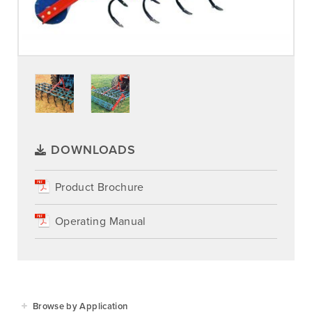
DOWNLOADS
Product Brochure
Operating Manual
Browse by Application