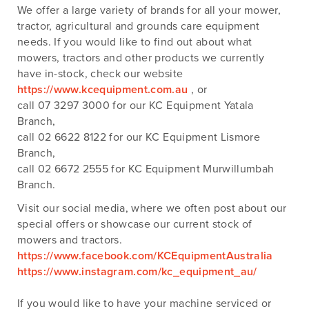
We offer a large variety of brands for all your mower,
tractor, agricultural and grounds care equipment
needs. If you would like to find out about what
mowers, tractors and other products we currently
have in-stock, check our website
https://www.kcequipment.com.au
, or
call 07 3297 3000 for our KC Equipment Yatala
Branch,
call 02 6622 8122 for our KC Equipment Lismore
Branch,
call 02 6672 2555 for KC Equipment Murwillumbah
Branch.
Visit our social media, where we often post about our
special offers or showcase our current stock of
mowers and tractors.
https://www.facebook.com/KCEquipmentAustralia
https://www.instagram.com/kc_equipment_au/
If you would like to have your machine serviced or