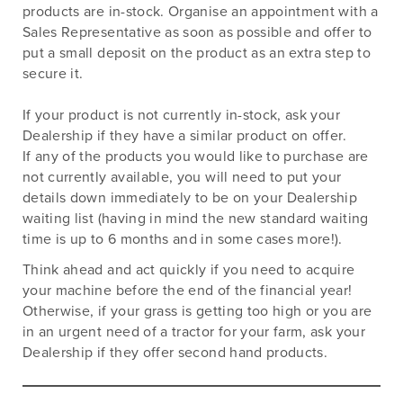
products are in-stock. Organise an appointment with a
Sales Representative as soon as possible and offer to
put a small deposit on the product as an extra step to
secure it.
If your product is not currently in-stock, ask your
Dealership if they have a similar product on offer.
If any of the products you would like to purchase are
not currently available, you will need to put your
details down immediately to be on your Dealership
waiting list (having in mind the new standard waiting
time is up to 6 months and in some cases more!).
Think ahead and act quickly if you need to acquire
your machine before the end of the financial year!
Otherwise, if your grass is getting too high or you are
in an urgent need of a tractor for your farm, ask your
Dealership if they offer second hand products.