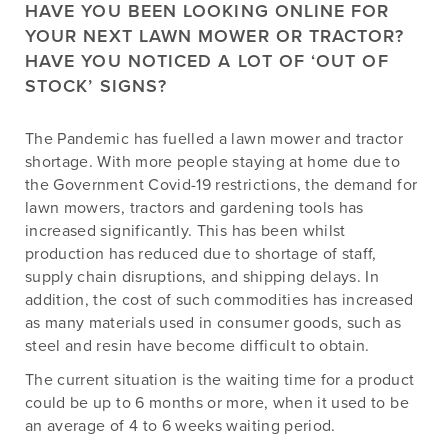
HAVE YOU BEEN LOOKING ONLINE FOR
YOUR NEXT LAWN MOWER OR TRACTOR?
HAVE YOU NOTICED A LOT OF ‘OUT OF
STOCK’ SIGNS?
The Pandemic has fuelled a lawn mower and tractor
shortage. With more people staying at home due to
the Government Covid-19 restrictions, the demand for
lawn mowers, tractors and gardening tools has
increased significantly. This has been whilst
production has reduced due to shortage of staff,
supply chain disruptions, and shipping delays. In
addition, the cost of such commodities has increased
as many materials used in consumer goods, such as
steel and resin have become difficult to obtain.
The current situation is the waiting time for a product
could be up to 6 months or more, when it used to be
an average of 4 to 6 weeks waiting period.