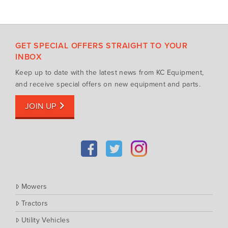
GET SPECIAL OFFERS STRAIGHT TO YOUR
INBOX
Keep up to date with the latest news from KC Equipment,
and receive special offers on new equipment and parts.
JOIN UP
Mowers
Tractors
Utility Vehicles