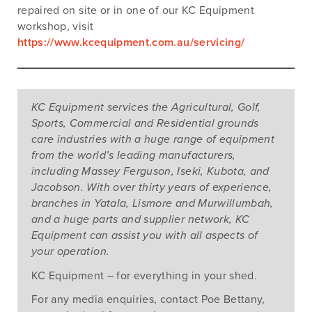
repaired on site or in one of our KC Equipment
workshop, visit
https://www.kcequipment.com.au/servicing/
KC Equipment services the Agricultural, Golf,
Sports, Commercial and Residential grounds
care industries with a huge range of equipment
from the world’s leading manufacturers,
including Massey Ferguson, Iseki, Kubota, and
Jacobson. With over thirty years of experience,
branches in Yatala, Lismore and Murwillumbah,
and a huge parts and supplier network, KC
Equipment can assist you with all aspects of
your operation.
KC Equipment – for everything in your shed.
Tags:
In-stock
,
Mower and Tractor Shortage
,
Out of
stock
,
Your quick guide to help you secure a mower
,
For any media enquiries, contact Poe Bettany,
Your quick guide to help you secure a tractor