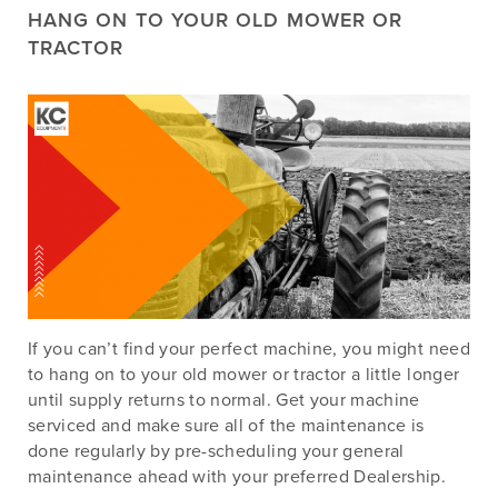
HANG ON TO YOUR OLD MOWER OR
TRACTOR
If you can’t find your perfect machine, you might need
to hang on to your old mower or tractor a little longer
until supply returns to normal. Get your machine
serviced and make sure all of the maintenance is
done regularly by pre-scheduling your general
maintenance ahead with your preferred Dealership.