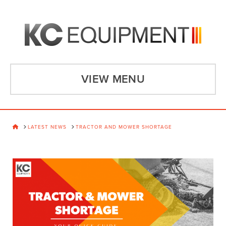
VIEW MENU
HOME
LATEST NEWS
TRACTOR AND MOWER SHORTAGE