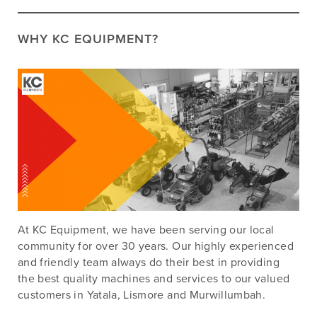
WHY KC EQUIPMENT?
At KC Equipment, we have been serving our local
community for over 30 years. Our highly experienced
and friendly team always do their best in providing
the best quality machines and services to our valued
customers in Yatala, Lismore and Murwillumbah.