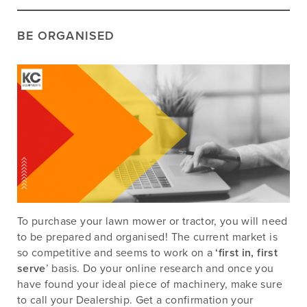
BE ORGANISED
To purchase your lawn mower or tractor, you will need
to be prepared and organised! The current market is
so competitive and seems to work on a
‘first in, first
serve
’ basis. Do your online research and once you
have found your ideal piece of machinery, make sure
to call your Dealership. Get a confirmation your