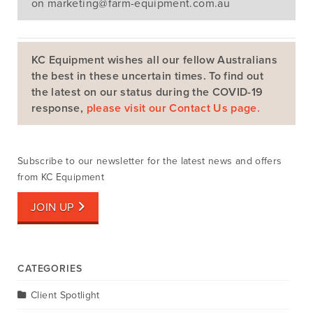
on
marketing@farm-equipment.com.au
KC Equipment wishes all our fellow Australians
the best in these uncertain times. To find out
the latest on our status during the COVID-19
Search
response,
please visit our Contact Us page.
Subscribe to our newsletter for the latest news and offers
from KC Equipment
JOIN UP
CATEGORIES
Client Spotlight