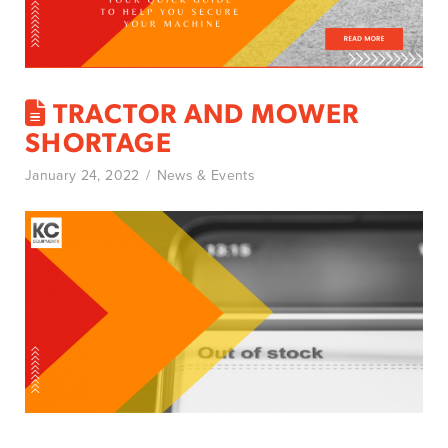
TRACTOR AND MOWER
SHORTAGE
January 24, 2022
News & Events