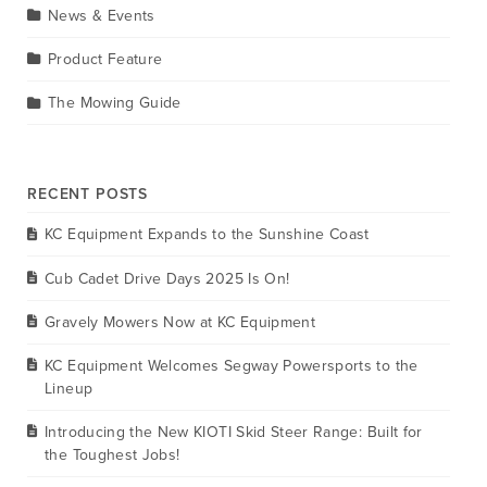
News & Events
Product Feature
The Mowing Guide
RECENT POSTS
KC Equipment Expands to the Sunshine Coast
Cub Cadet Drive Days 2025 Is On!
Gravely Mowers Now at KC Equipment
KC Equipment Welcomes Segway Powersports to the
Lineup
Introducing the New KIOTI Skid Steer Range: Built for
the Toughest Jobs!