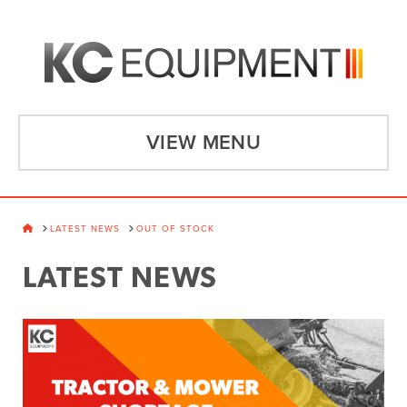
VIEW MENU
HOME
LATEST NEWS
OUT OF STOCK
LATEST NEWS