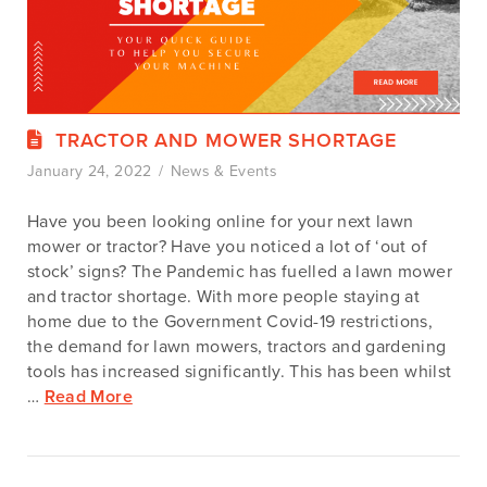
TRACTOR AND MOWER SHORTAGE
January 24, 2022
News & Events
Have you been looking online for your next lawn
mower or tractor? Have you noticed a lot of ‘out of
stock’ signs? The Pandemic has fuelled a lawn mower
and tractor shortage. With more people staying at
home due to the Government Covid-19 restrictions,
the demand for lawn mowers, tractors and gardening
tools has increased significantly. This has been whilst
…
Read More