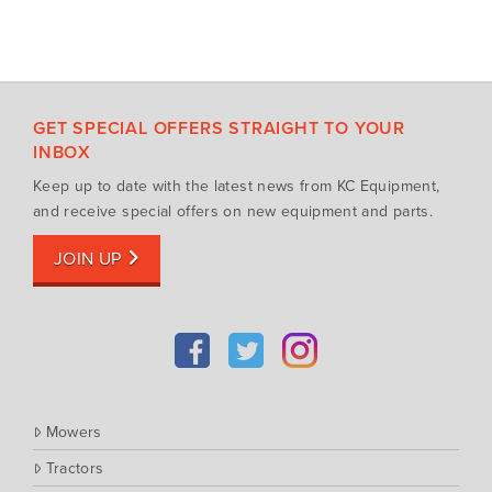
GET SPECIAL OFFERS STRAIGHT TO YOUR
INBOX
Keep up to date with the latest news from KC Equipment,
and receive special offers on new equipment and parts.
JOIN UP
Mowers
Tractors