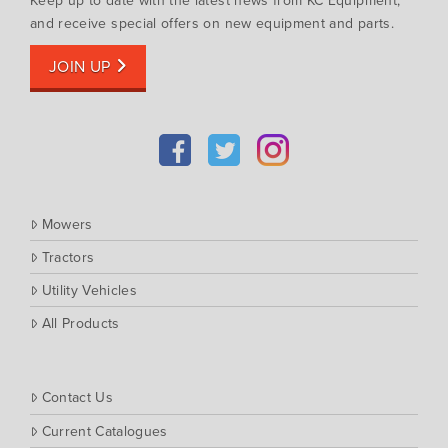
Keep up to date with the latest news from KC Equipment,
Muthing
and receive special offers on new equipment and parts.
Rover
JOIN UP
Scag
Silvan
Southern Cross Ag Machinery
Trimax
Vicon
Mowers
Tractors
Utility Vehicles
All Products
Contact Us
Current Catalogues