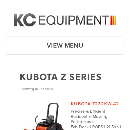
VIEW MENU
KUBOTA Z SERIES
Showing all 17 results
KUBOTA Z232KW-42
Precise & Efficient
Residential Mowing
Performance
Fab Deck | ROPS | 21.5hp |