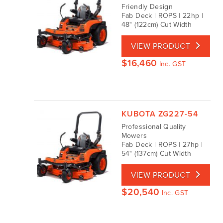
Friendly Design
Fab Deck | ROPS | 22hp |
48" (122cm) Cut Width
VIEW PRODUCT
$
16,460
Inc. GST
KUBOTA ZG227-54
Professional Quality
Mowers
Fab Deck | ROPS | 27hp |
54" (137cm) Cut Width
VIEW PRODUCT
$
20,540
Inc. GST