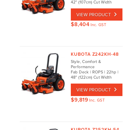
42" (107cm) Cut Width
VIEW PRODUCT
$
8,404
Inc. GST
KUBOTA Z242KH-48
Style, Comfort &
Performance
Fab Deck | ROPS | 22hp |
48" (122cm) Cut Width
VIEW PRODUCT
$
9,819
Inc. GST
KUBOTA Z252KH-54