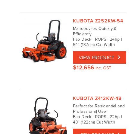
KUBOTA Z252KW-54
Manoeuvres Quickly &
Efficiently
Fab Deck | ROPS | 24hp |
54" (137cm) Cut Width
VIEW PRODUCT
$
12,656
Inc. GST
KUBOTA Z412KW-48
Perfect for Residential and
Professional Use
Fab Deck | ROPS | 22hp |
48" (122cm) Cut Width