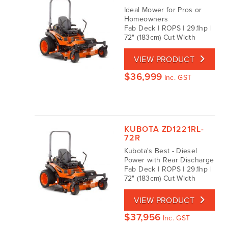
Ideal Mower for Pros or
Homeowners
Fab Deck | ROPS | 29.1hp |
72" (183cm) Cut Width
VIEW PRODUCT
$
36,999
Inc. GST
KUBOTA ZD1221RL-
72R
Kubota's Best - Diesel
Power with Rear Discharge
Fab Deck | ROPS | 29.1hp |
72" (183cm) Cut Width
VIEW PRODUCT
$
37,956
Inc. GST