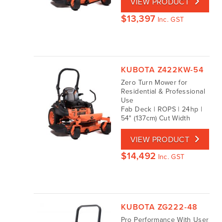
VIEW PRODUCT
$
13,397
Inc. GST
KUBOTA Z422KW-54
Zero Turn Mower for
Residential & Professional
Use
Fab Deck | ROPS | 24hp |
54" (137cm) Cut Width
VIEW PRODUCT
$
14,492
Inc. GST
KUBOTA ZG222-48
Pro Performance With User