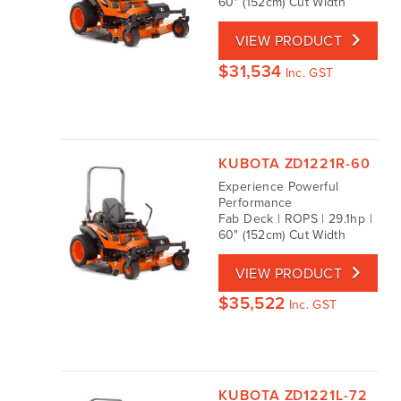
60" (152cm) Cut Width
VIEW PRODUCT
$
31,534
Inc. GST
KUBOTA ZD1221R-60
Experience Powerful
Performance
Fab Deck | ROPS | 29.1hp |
60" (152cm) Cut Width
VIEW PRODUCT
$
35,522
Inc. GST
KUBOTA ZD1221L-72