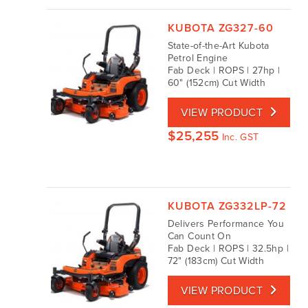
KUBOTA ZG327-60
State-of-the-Art Kubota
Petrol Engine
Fab Deck | ROPS | 27hp |
60" (152cm) Cut Width
VIEW PRODUCT
$
25,255
Inc. GST
KUBOTA ZG332LP-72
Delivers Performance You
Can Count On
Fab Deck | ROPS | 32.5hp |
72" (183cm) Cut Width
VIEW PRODUCT