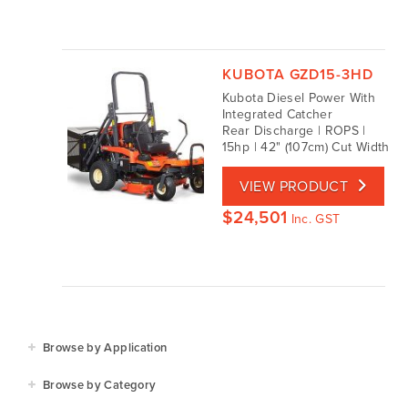
KUBOTA GZD15-3HD
Kubota Diesel Power With
Integrated Catcher
Rear Discharge | ROPS |
15hp | 42" (107cm) Cut Width
VIEW PRODUCT
$
24,501
Inc. GST
Browse by Application
Agriculture
Browse by Category
Residential