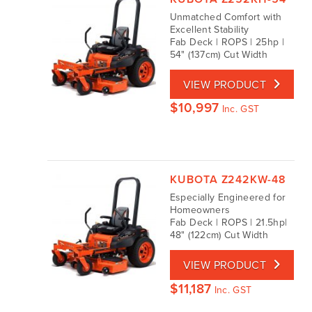
Unmatched Comfort with
Excellent Stability
Fab Deck | ROPS | 25hp |
54" (137cm) Cut Width
VIEW PRODUCT
$
10,997
Inc. GST
KUBOTA Z242KW-48
Especially Engineered for
Homeowners
Fab Deck | ROPS | 21.5hp|
48" (122cm) Cut Width
VIEW PRODUCT
$
11,187
Inc. GST