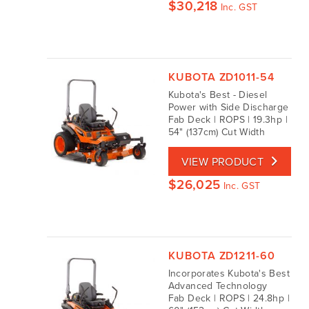
$
30,218
Inc. GST
KUBOTA ZD1011-54
Kubota's Best - Diesel
Power with Side Discharge
Fab Deck | ROPS | 19.3hp |
54" (137cm) Cut Width
VIEW PRODUCT
$
26,025
Inc. GST
KUBOTA ZD1211-60
Incorporates Kubota's Best
Advanced Technology
Fab Deck | ROPS | 24.8hp |