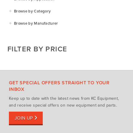
Agriculture
Browse by Category
Residential
Agricultural Implements
Browse by Manufacturer
Golf & Sports
Construction Equipment
Agrifarm
Commercial
Garden Power Tools
Cosmo Bully
FILTER BY PRICE
Hay Attachments
Cub Cadet
Mowers
Deutz-Fahr
Mowing Attachments
DeWALT
Silvan Selecta Range
Fendt
GET SPECIAL OFFERS STRAIGHT TO YOUR
Tractors
Gravely
INBOX
Utility Vehicles
Howard
Keep up to date with the latest news from KC Equipment,
Husqvarna
and receive special offers on new equipment and parts.
Iseki
JOIN UP
John Berends Implements
Kioti