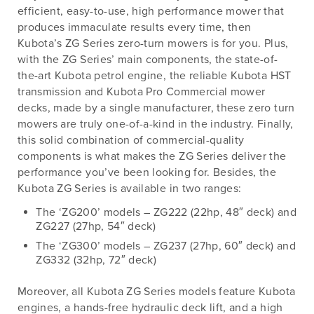
efficient, easy-to-use, high performance mower that
produces immaculate results every time, then
Kubota’s ZG Series zero-turn mowers is for you. Plus,
with the ZG Series’ main components, the state-of-
the-art Kubota petrol engine, the reliable Kubota HST
transmission and Kubota Pro Commercial mower
decks, made by a single manufacturer, these zero turn
mowers are truly one-of-a-kind in the industry. Finally,
this solid combination of commercial-quality
components is what makes the ZG Series deliver the
performance you’ve been looking for. Besides, the
Kubota ZG Series is available in two ranges:
The ‘ZG200’ models – ZG222 (22hp, 48″ deck) and
ZG227 (27hp, 54″ deck)
The ‘ZG300’ models – ZG237 (27hp, 60″ deck) and
ZG332 (32hp, 72″ deck)
Moreover, all Kubota ZG Series models feature Kubota
engines, a hands-free hydraulic deck lift, and a high