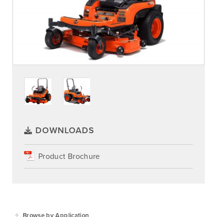
DOWNLOADS
Product Brochure
Browse by Application