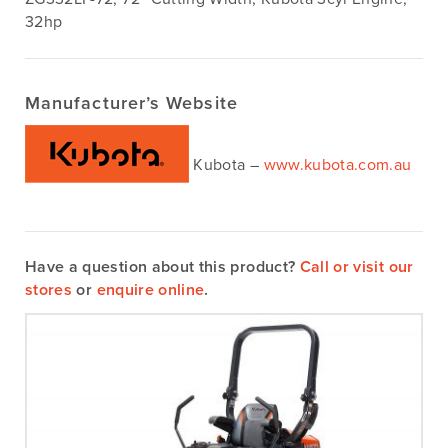
32hp
Manufacturer’s Website
Kubota –
www.kubota.com.au
Have a question about this product?
Call or visit our
stores
or
enquire online
.