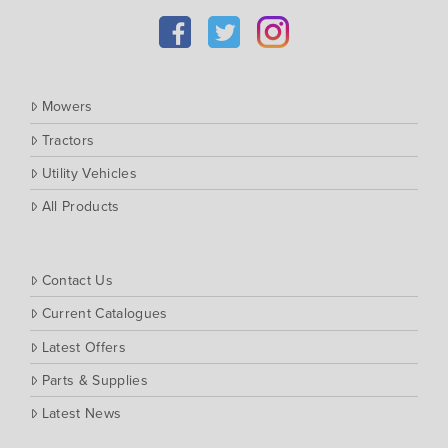
Kubota
Massey Ferguson
Muthing
Mowers
Rover
Tractors
Scag
Utility Vehicles
Silvan
Southern Cross Ag Machinery
All Products
Trimax
Vicon
Contact Us
Current Catalogues
Latest Offers
Parts & Supplies
Latest News