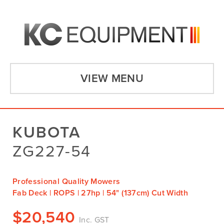
VIEW MENU
KUBOTA
ZG227-54
Professional Quality Mowers
Fab Deck | ROPS | 27hp | 54" (137cm) Cut Width
$
20,540
Inc. GST