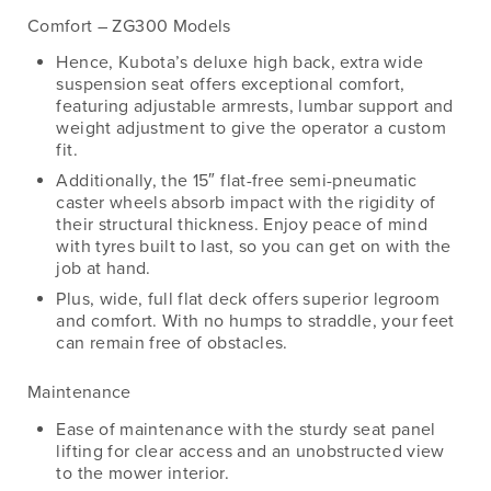
Comfort – ZG300 Models
Hence, Kubota’s deluxe high back, extra wide
suspension seat offers exceptional comfort,
featuring adjustable armrests, lumbar support and
weight adjustment to give the operator a custom
fit.
Additionally, the 15″ flat-free semi-pneumatic
caster wheels absorb impact with the rigidity of
their structural thickness. Enjoy peace of mind
with tyres built to last, so you can get on with the
job at hand.
Plus, wide, full flat deck offers superior legroom
and comfort. With no humps to straddle, your feet
can remain free of obstacles.
Maintenance
Ease of maintenance with the sturdy seat panel
lifting for clear access and an unobstructed view
to the mower interior.