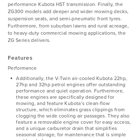
performance Kubota HST transmission. Finally, the
ZG300 models add deeper and wider mowing decks,
suspension seats, and semi-pneumatic front tyres.
Furthermore, from suburban lawns and rural acreage,
to heavy-duty commercial mowing applications, the
ZG Series delivers.
Features
Performance
Additionally, the V-Twin air-cooled Kubota 22hp,
27hp and 32hp petrol engines offer outstanding
performance and quiet operation. Furthermore,
these engines are specifically designed for
mowing, and feature Kubota’s clean-flow
structure, which eliminates grass clippings from
clogging the wide cooling air passages. They also
feature a removable engine cover for easy access,
and a unique carburetor drain that simplifies
seasonal storage, for maintenance that is simple