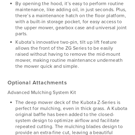
By opening the hood, it’s easy to perform routine
maintenance, like adding oil, in just seconds. Plus,
there’s a maintenance hatch on the floor platform,
with a built-in storage pocket, for easy access to
the upper mower, gearbox case and universal joint
parts.
Kubota’s innovative two-pin, tilt up lift feature
allows the front of the ZG Series to be easily
raised without having to remove the mid-mount
mower, making routine maintenance underneath
the mower quick and simple.
Optional Attachments
Advanced Mulching System Kit
The deep mower deck of the Kubota Z-Series is
perfect for mulching, even in thick grass. A Kubota
original baffle has been added to the closed-
system design to optimize airflow and facilitate
repeated cutting. The mulching blades design to
provide an extra-fine cut, leaving a beautiful