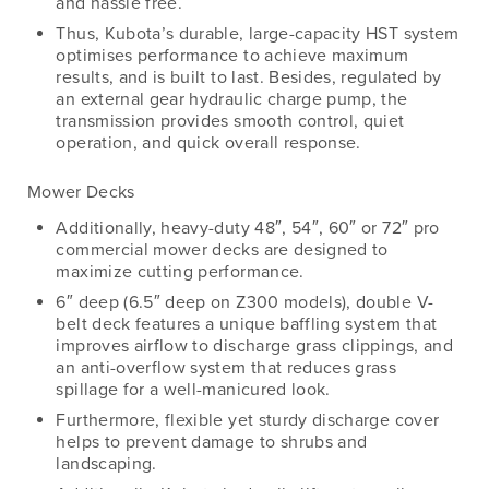
and hassle free.
Thus, Kubota’s durable, large-capacity HST system
optimises performance to achieve maximum
results, and is built to last. Besides, regulated by
an external gear hydraulic charge pump, the
transmission provides smooth control, quiet
operation, and quick overall response.
Mower Decks
Additionally, heavy-duty 48″, 54″, 60″ or 72″ pro
commercial mower decks are designed to
maximize cutting performance.
6″ deep (6.5″ deep on Z300 models), double V-
belt deck features a unique baffling system that
improves airflow to discharge grass clippings, and
an anti-overflow system that reduces grass
spillage for a well-manicured look.
Furthermore, flexible yet sturdy discharge cover
helps to prevent damage to shrubs and
landscaping.