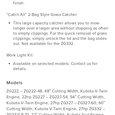
finish.
“Catch All” 2-Bag Style Grass Catcher
This large capacity catcher allows you to mow
longer over a larger area without stopping as often
to empty clippings. For the quick removal of grass
clippings, simply unlock the lid and the bag slides
out. Not available for the ZG332.
Work Light Kit
Available on selected models. Contact us for
details.
Models
ZG222 – ZG222-48, 48″ Cutting Width, Kubota V-Twin
Engine, 22hp ZG227 – ZG227-54, 54″ Cutting Width,
Kubota V-Twin Engine, 27hp ZG327 – ZG327-60, 60″
Cutting Width, Kubota V-Twin Engine, 27hp ZG332 –
ZG332LP-72, 72″ Cutting Width, Kubota 3cyl Engine,