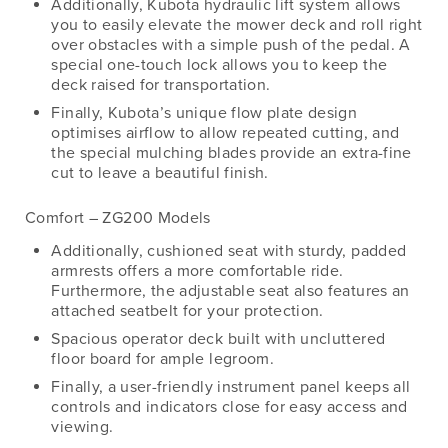
Additionally, Kubota hydraulic lift system allows
you to easily elevate the mower deck and roll right
over obstacles with a simple push of the pedal. A
special one-touch lock allows you to keep the
deck raised for transportation.
Finally, Kubota’s unique flow plate design
optimises airflow to allow repeated cutting, and
the special mulching blades provide an extra-fine
cut to leave a beautiful finish.
Comfort – ZG200 Models
Additionally, cushioned seat with sturdy, padded
armrests offers a more comfortable ride.
Furthermore, the adjustable seat also features an
attached seatbelt for your protection.
Spacious operator deck built with uncluttered
floor board for ample legroom.
Finally, a user-friendly instrument panel keeps all
controls and indicators close for easy access and
viewing.