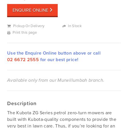
ENQUIRE ONLINE
Pickup Or Delivery
In Stock
Print this page
Use the Enquire Online button above or call
02 6672 2555
for our best price!
Available only from our Murwillumbah branch.
Description
The Kubota ZG Series petrol zero-turn mowers are
built with Kubota-quality components to provide the
very best in lawn care. Thus, if you’re looking for an