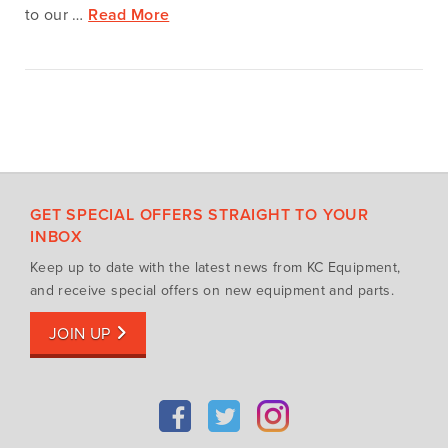
to our …
Read More
GET SPECIAL OFFERS STRAIGHT TO YOUR
INBOX
Keep up to date with the latest news from KC Equipment,
and receive special offers on new equipment and parts.
JOIN UP