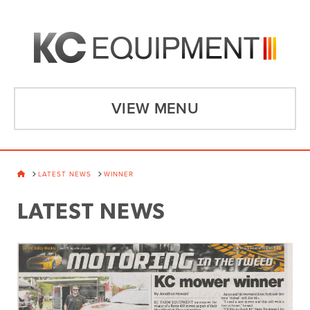
VIEW MENU
HOME
LATEST NEWS
WINNER
LATEST NEWS