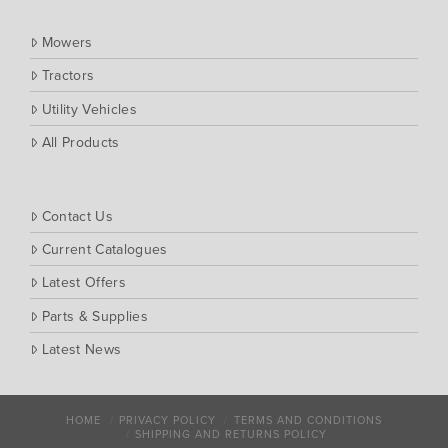
Mowers
Tractors
Utility Vehicles
All Products
Contact Us
Current Catalogues
Latest Offers
Parts & Supplies
Latest News
HOME
PRIVACY POLICY
TERMS AND CONDITIONS
SHIPPING AND RETURNS POLICY