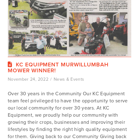
KC EQUIPMENT MURWILLUMBAH
MOWER WINNER!
November 24, 2022
News & Events
Over 30 years in the Community Our KC Equipment
team feel privileged to have the opportunity to serve
our local community for over 30 years. At KC
Equipment, we proudly help our community with
growing their crops, businesses and improving their
lifestyles by finding the right high quality equipment
for them. Giving back to our Community Giving back