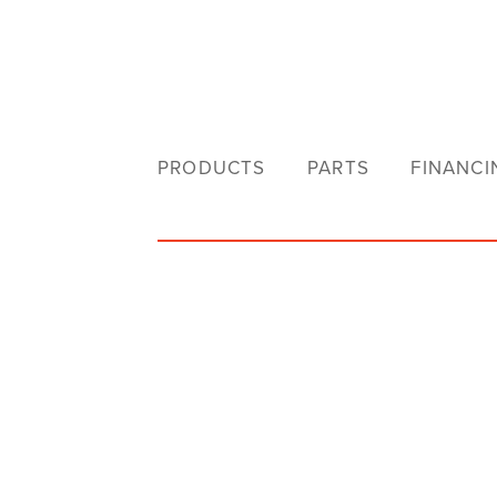
PRODUCTS
PARTS
FINANCI