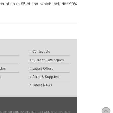
r of up to $5 billion, which includes 99%
Contact Us
Current Catalogues
cles
Latest Offers
s
Parts & Supplies
Latest News
 Equipment ABN 22 010 879 848 ACN 010 879 848