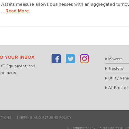
Assets measure allows businesses with an aggregated turnove
…
Read More
TO YOUR INBOX
Mowers
m KC Equipment, and
Tractors
nd parts.
Utility Vehi
All Product
ITIONS
SHIPPING AND RETURNS POLICY
© Loffminster Pty Ltd trading as KC