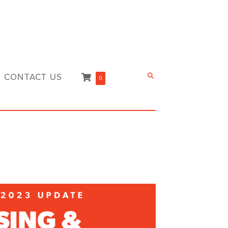
CONTACT US
0