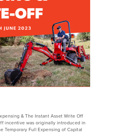
xpensing & The Instant Asset Write Off
f incentive was originally introduced in
e Temporary Full Expensing of Capital