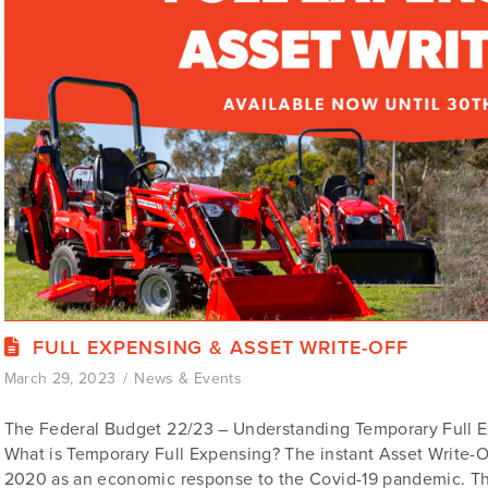
FULL EXPENSING & ASSET WRITE-OFF
March 29, 2023
News & Events
The Federal Budget 22/23 – Understanding Temporary Full E
What is Temporary Full Expensing? The instant Asset Write-Of
2020 as an economic response to the Covid-19 pandemic. Th