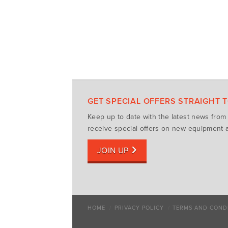
GET SPECIAL OFFERS STRAIGHT 
Keep up to date with the latest news fro
receive special offers on new equipment a
JOIN UP
HOME
PRIVACY POLICY
TERMS AND COND