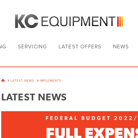
NG
SERVICING
LATEST OFFERS
NEWS
HOME
LATEST NEWS
IMPLEMENTS
LATEST NEWS