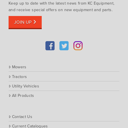
Keep up to date with the latest news from KC Equipment,
and receive special offers on new equipment and parts.
JOIN UP
Mowers
Tractors
Utility Vehicles
All Products
Contact Us
Current Catalogues