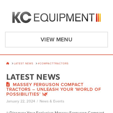
VIEW MENU
HOME
LATEST NEWS
#COMPACTTRACTORS
LATEST NEWS
MASSEY FERGUSON COMPACT
TRACTORS – UNLEASH YOUR ‘WORLD OF
POSSIBILITIES’ !🌿
January 22, 2024
News & Events
✨Discover Your Exclusive Massey Ferguson Compact