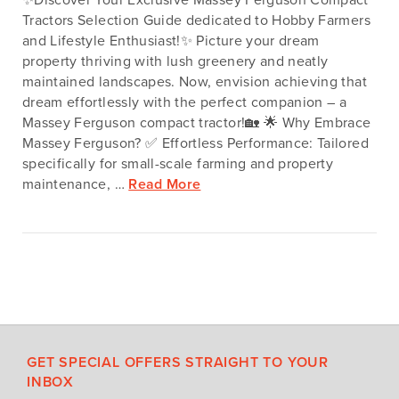
Tractors Selection Guide dedicated to Hobby Farmers
and Lifestyle Enthusiast!✨ Picture your dream
property thriving with lush greenery and neatly
maintained landscapes. Now, envision achieving that
dream effortlessly with the perfect companion – a
Massey Ferguson compact tractor!🏡 🌟 Why Embrace
Massey Ferguson? ✅ Effortless Performance: Tailored
specifically for small-scale farming and property
maintenance, …
Read More
GET SPECIAL OFFERS STRAIGHT TO YOUR
INBOX