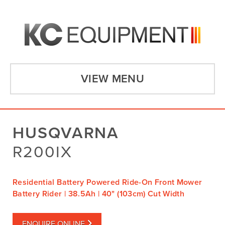
VIEW MENU
HUSQVARNA
R200IX
Residential Battery Powered Ride-On Front Mower
Battery Rider | 38.5Ah | 40" (103cm) Cut Width
ENQUIRE ONLINE