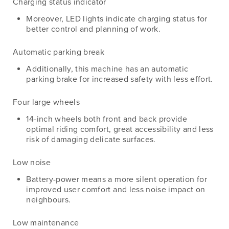
Charging status indicator
Moreover, LED lights indicate charging status for
better control and planning of work.
Automatic parking break
Additionally, this machine has an automatic
parking brake for increased safety with less effort.
Four large wheels
14-inch wheels both front and back provide
optimal riding comfort, great accessibility and less
risk of damaging delicate surfaces.
Low noise
Battery-power means a more silent operation for
improved user comfort and less noise impact on
neighbours.
Low maintenance