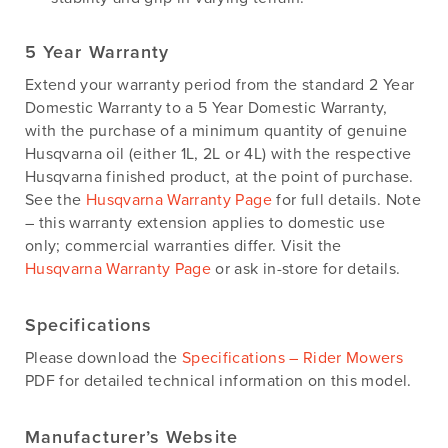
5 Year Warranty
Extend your warranty period from the standard 2 Year
Domestic Warranty to a 5 Year Domestic Warranty,
with the purchase of a minimum quantity of genuine
Husqvarna oil (either 1L, 2L or 4L) with the respective
Husqvarna finished product, at the point of purchase.
See the
Husqvarna Warranty Page
for full details. Note
– this warranty extension applies to domestic use
only; commercial warranties differ. Visit the
Husqvarna Warranty Page
or ask in-store for details.
Specifications
Please download the
Specifications – Rider Mowers
PDF for detailed technical information on this model.
Manufacturer’s Website