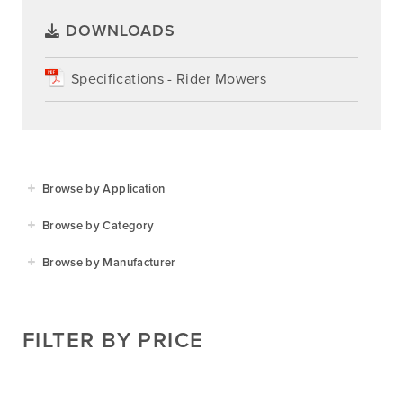
DOWNLOADS
Specifications - Rider Mowers
Browse by Application
Agriculture
Browse by Category
Residential
Agricultural Implements
Browse by Manufacturer
Golf & Sports
Construction Equipment
Agrifarm
Commercial
Garden Power Tools
Cosmo Bully
FILTER BY PRICE
Hay Attachments
Cub Cadet
Mowers
Deutz-Fahr
Mowing Attachments
DeWALT