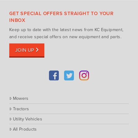
Silvan Selecta Range
Fendt
GET SPECIAL OFFERS STRAIGHT TO YOUR
Tractors
Gravely
INBOX
Utility Vehicles
Howard
Keep up to date with the latest news from KC Equipment,
Husqvarna
and receive special offers on new equipment and parts.
Iseki
JOIN UP
John Berends Implements
Kioti
Kubota
Massey Ferguson
Muthing
Mowers
Rover
Tractors
Scag
Utility Vehicles
Silvan
Southern Cross Ag Machinery
All Products
Trimax