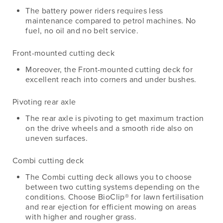
The battery power riders requires less
maintenance compared to petrol machines. No
fuel, no oil and no belt service.
Front-mounted cutting deck
Moreover, the Front-mounted cutting deck for
excellent reach into corners and under bushes.
Pivoting rear axle
The rear axle is pivoting to get maximum traction
on the drive wheels and a smooth ride also on
uneven surfaces.
Combi cutting deck
The Combi cutting deck allows you to choose
between two cutting systems depending on the
conditions. Choose BioClip® for lawn fertilisation
and rear ejection for efficient mowing on areas
with higher and rougher grass.