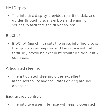
HMI Display
The intuitive display provides real-time data and
guides through visual symbols and warning
sounds to facilitate the driver’s work.
BioClip®
BioClip® (mulching) cuts the grass into fine pieces
that quickly decompose and become a natural
fertiliser, providing excellent results on frequently
cut areas.
Articulated steering
The articulated steering gives excellent
maneuverability and facilitates driving around
obstacles.
Easy access controls
The intuitive user interface with easily operated