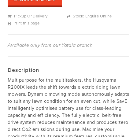
Pickup Or Delivery
Stock: Enquire Online
Print this page
Available only from our Yatala branch.
Description
Multipurpose for the multitaskers, the Husqvarna
R200iX leads the shift towards electric riding lawn
mowers. Dynamic mowing mode autonomously adapts
to suit any lawn condition for an even cut, while SavE
intelligently optimises battery use for class-leading
capacity and efficiency. The fully electric, belt-free
drive system reduces maintenance and produces zero
direct Co2 emissions during use. Maximise your
productivity with its premium features, customisable