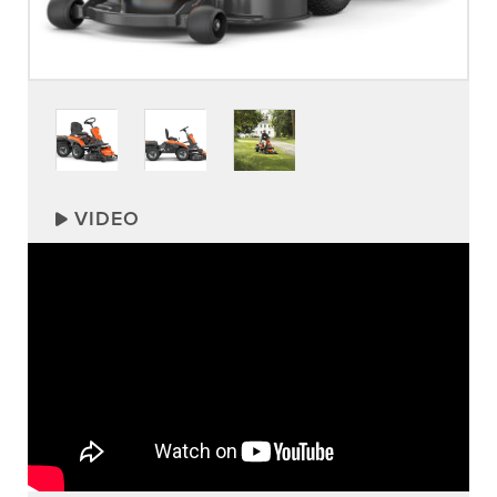
VIDEO