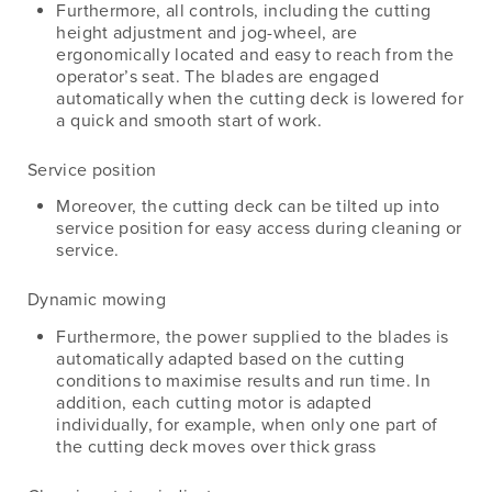
Furthermore, all controls, including the cutting
height adjustment and jog-wheel, are
ergonomically located and easy to reach from the
operator’s seat. The blades are engaged
automatically when the cutting deck is lowered for
a quick and smooth start of work.
Service position
Moreover, the cutting deck can be tilted up into
service position for easy access during cleaning or
service.
Dynamic mowing
Furthermore, the power supplied to the blades is
automatically adapted based on the cutting
conditions to maximise results and run time. In
addition, each cutting motor is adapted
individually, for example, when only one part of
the cutting deck moves over thick grass