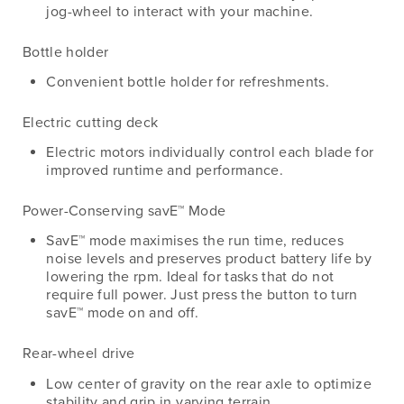
jog-wheel to interact with your machine.
Bottle holder
Convenient bottle holder for refreshments.
Electric cutting deck
Electric motors individually control each blade for
improved runtime and performance.
Power-Conserving savE™ Mode
SavE™ mode maximises the run time, reduces
noise levels and preserves product battery life by
lowering the rpm. Ideal for tasks that do not
require full power. Just press the button to turn
savE™ mode on and off.
Rear-wheel drive
Low center of gravity on the rear axle to optimize
stability and grip in varying terrain.