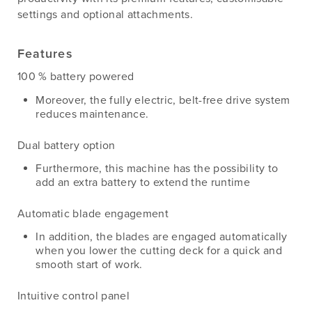
settings and optional attachments.
Features
100 % battery powered
Moreover, the fully electric, belt-free drive system
reduces maintenance.
Dual battery option
Furthermore, this machine has the possibility to
add an extra battery to extend the runtime
Automatic blade engagement
In addition, the blades are engaged automatically
when you lower the cutting deck for a quick and
smooth start of work.
Intuitive control panel