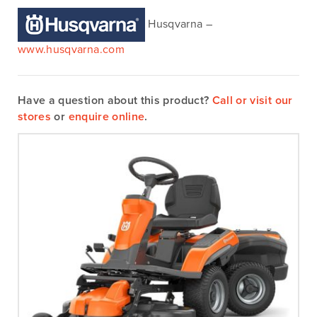
Husqvarna –
www.husqvarna.com
Have a question about this product?
Call or visit our
stores
or
enquire online
.