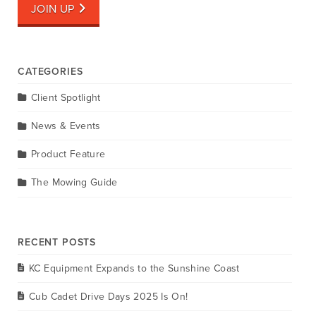
JOIN UP
CATEGORIES
Client Spotlight
News & Events
Product Feature
The Mowing Guide
RECENT POSTS
KC Equipment Expands to the Sunshine Coast
Cub Cadet Drive Days 2025 Is On!