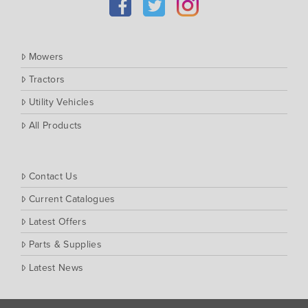
Mowers
Tractors
Utility Vehicles
All Products
Contact Us
Current Catalogues
Latest Offers
Parts & Supplies
Latest News