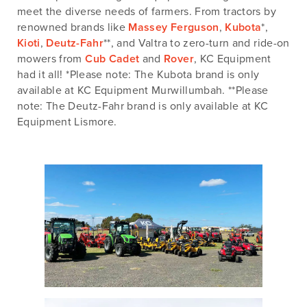
meet the diverse needs of farmers. From tractors by
renowned brands like
Massey Ferguson
,
Kubota
*,
Kioti
,
Deutz-Fahr
**, and Valtra to zero-turn and ride-on
mowers from
Cub Cadet
and
Rover
, KC Equipment
had it all! *Please note: The Kubota brand is only
available at KC Equipment Murwillumbah. **Please
note: The Deutz-Fahr brand is only available at KC
Equipment Lismore.