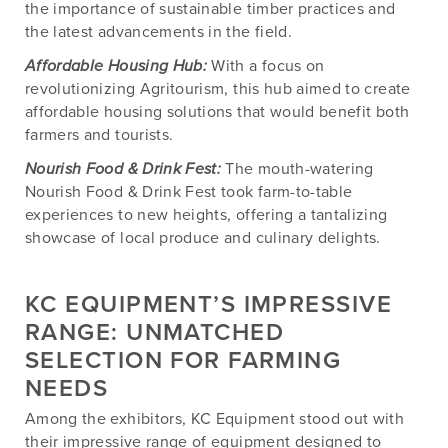
the importance of sustainable timber practices and
the latest advancements in the field.
Affordable Housing Hub:
With a focus on
revolutionizing Agritourism, this hub aimed to create
affordable housing solutions that would benefit both
farmers and tourists.
Nourish Food & Drink Fest:
The mouth-watering
Nourish Food & Drink Fest took farm-to-table
experiences to new heights, offering a tantalizing
showcase of local produce and culinary delights.
KC EQUIPMENT’S IMPRESSIVE
RANGE: UNMATCHED
SELECTION FOR FARMING
NEEDS
Among the exhibitors, KC Equipment stood out with
their impressive range of equipment designed to