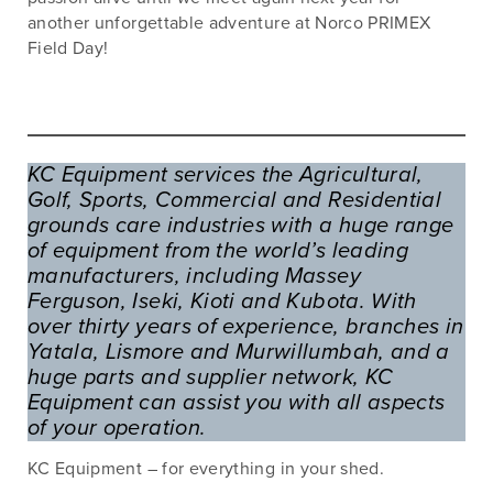
another unforgettable adventure at Norco PRIMEX
Field Day!
KC Equipment services the Agricultural,
Golf, Sports, Commercial and Residential
grounds care industries with a huge range
of equipment from the world’s leading
manufacturers, including Massey
Ferguson, Iseki, Kioti and Kubota. With
over thirty years of experience, branches in
Yatala, Lismore and Murwillumbah, and a
huge parts and supplier network, KC
Equipment can assist you with all aspects
of your operation.
KC Equipment – for everything in your shed.