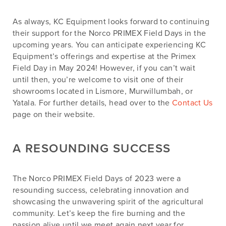
As always, KC Equipment looks forward to continuing
their support for the Norco PRIMEX Field Days in the
upcoming years. You can anticipate experiencing KC
Equipment’s offerings and expertise at the Primex
Field Day in May 2024! However, if you can’t wait
until then, you’re welcome to visit one of their
showrooms located in Lismore, Murwillumbah, or
Yatala. For further details, head over to the
Contact Us
page on their website.
A RESOUNDING SUCCESS
The Norco PRIMEX Field Days of 2023 were a
resounding success, celebrating innovation and
showcasing the unwavering spirit of the agricultural
community. Let’s keep the fire burning and the
passion alive until we meet again next year for