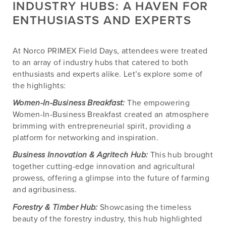
INDUSTRY HUBS: A HAVEN FOR
ENTHUSIASTS AND EXPERTS
At Norco PRIMEX Field Days, attendees were treated
to an array of industry hubs that catered to both
enthusiasts and experts alike. Let’s explore some of
the highlights:
Women-In-Business Breakfast:
The empowering
Women-In-Business Breakfast created an atmosphere
brimming with entrepreneurial spirit, providing a
platform for networking and inspiration.
Business Innovation & Agritech Hub:
This hub brought
together cutting-edge innovation and agricultural
prowess, offering a glimpse into the future of farming
and agribusiness.
Forestry & Timber Hub:
Showcasing the timeless
beauty of the forestry industry, this hub highlighted