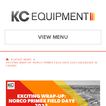
VIEW MENU
HOME
LATEST NEWS
EXCITING WRAP-UP: NORCO PRIMEX FIELD DAYS 2023 UNLEASHED IN
CASINO!