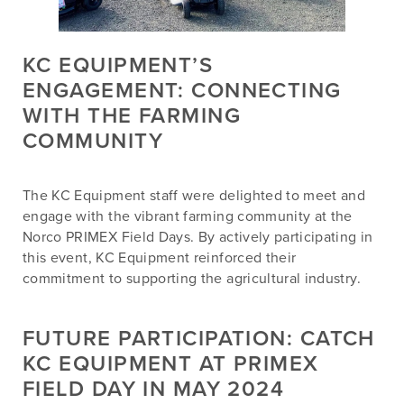
KC EQUIPMENT’S
ENGAGEMENT: CONNECTING
WITH THE FARMING
COMMUNITY
The KC Equipment staff were delighted to meet and
engage with the vibrant farming community at the
Norco PRIMEX Field Days. By actively participating in
this event, KC Equipment reinforced their
commitment to supporting the agricultural industry.
FUTURE PARTICIPATION: CATCH
KC EQUIPMENT AT PRIMEX
FIELD DAY IN MAY 2024