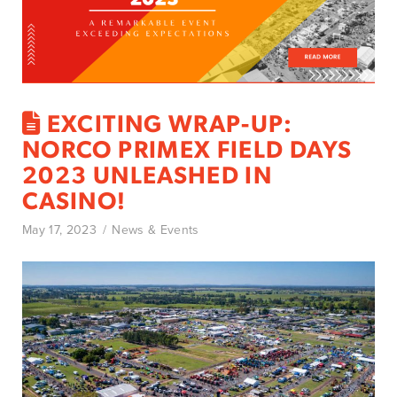
EXCITING WRAP-UP:
NORCO PRIMEX FIELD DAYS
2023 UNLEASHED IN
CASINO!
May 17, 2023
News & Events