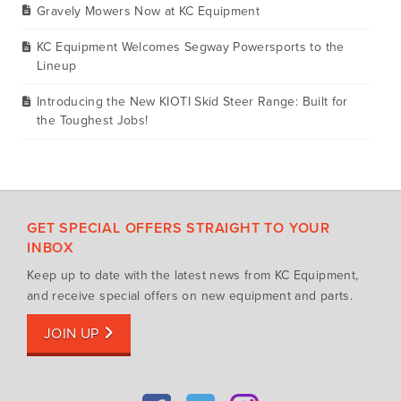
Gravely Mowers Now at KC Equipment
KC Equipment Welcomes Segway Powersports to the
Lineup
Introducing the New KIOTI Skid Steer Range: Built for
the Toughest Jobs!
GET SPECIAL OFFERS STRAIGHT TO YOUR
INBOX
Keep up to date with the latest news from KC Equipment,
and receive special offers on new equipment and parts.
JOIN UP