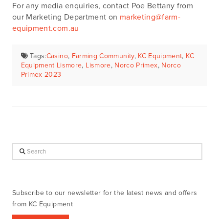
For any media enquiries, contact Poe Bettany from
our Marketing Department on
marketing@farm-
equipment.com.au
Tags:
Casino
,
Farming Community
,
KC Equipment
,
KC
Equipment Lismore
,
Lismore
,
Norco Primex
,
Norco
Primex 2023
Search
Subscribe to our newsletter for the latest news and offers
from KC Equipment