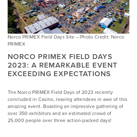
Norco PRIMEX Field Days Site – Photo Credit: Norco
PRIMEX
NORCO PRIMEX FIELD DAYS
2023: A REMARKABLE EVENT
EXCEEDING EXPECTATIONS
The Norco PRIMEX Field Days of 2023 recently
concluded in Casino, leaving attendees in awe of this
amazing event. Boasting an impressive gathering of
over 350 exhibitors and an estimated crowd of
25,000 people over three action-packed days!