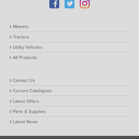
Southern Cross Ag Machinery
Trimax
Vicon
Mowers
Tractors
Utility Vehicles
All Products
Contact Us
Current Catalogues
Latest Offers
Parts & Supplies
Latest News