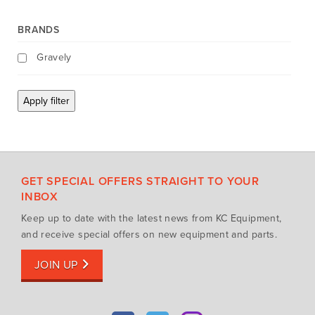
Mowing Attachments
DeWALT
BRANDS
Silvan Selecta Range
Fendt
Tractors
Gravely
Gravely
Utility Vehicles
Howard
Apply filter
Husqvarna
Iseki
John Berends Implements
Kioti
GET SPECIAL OFFERS STRAIGHT TO YOUR
Kubota
INBOX
Massey Ferguson
Keep up to date with the latest news from KC Equipment,
Muthing
and receive special offers on new equipment and parts.
Rover
JOIN UP
Scag
Silvan