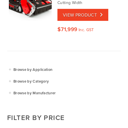
Cutting Width
VIEW PRODUCT
$
71,999
Inc. GST
Browse by Application
Agriculture
Browse by Category
Residential
Agricultural Implements
Browse by Manufacturer
Golf & Sports
Construction Equipment
Agrifarm
Commercial
Garden Power Tools
Cosmo Bully
FILTER BY PRICE
Hay Attachments
Cub Cadet
Mowers
Deutz-Fahr