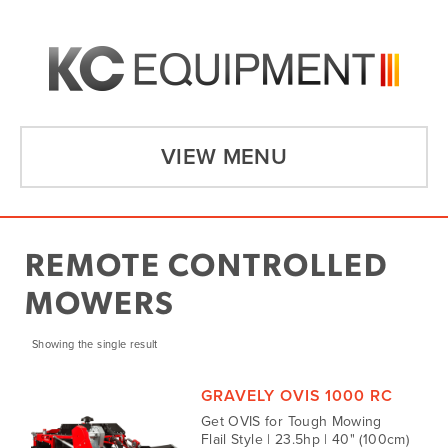
VIEW MENU
REMOTE CONTROLLED
MOWERS
Showing the single result
GRAVELY OVIS 1000 RC
Get OVIS for Tough Mowing
Flail Style | 23.5hp | 40" (100cm)