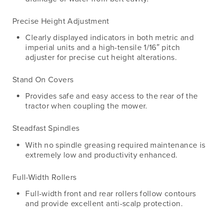
Precise Height Adjustment
Clearly displayed indicators in both metric and
imperial units and a high-tensile 1/16″ pitch
adjuster for precise cut height alterations.
Stand On Covers
Provides safe and easy access to the rear of the
tractor when coupling the mower.
Steadfast Spindles
With no spindle greasing required maintenance is
extremely low and productivity enhanced.
Full-Width Rollers
Full-width front and rear rollers follow contours
and provide excellent anti-scalp protection.