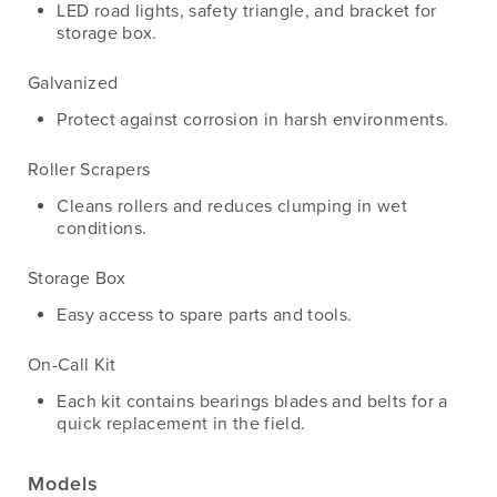
LED road lights, safety triangle, and bracket for
storage box.
Galvanized
Protect against corrosion in harsh environments.
Roller Scrapers
Cleans rollers and reduces clumping in wet
conditions.
Storage Box
Easy access to spare parts and tools.
On-Call Kit
Each kit contains bearings blades and belts for a
quick replacement in the field.
Models