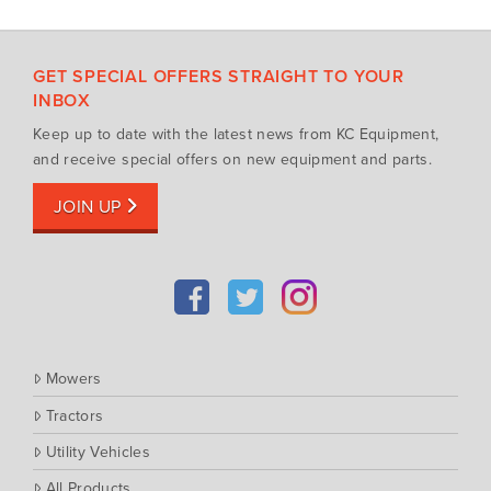
Mowing Attachments
DeWALT
Silvan Selecta Range
Fendt
GET SPECIAL OFFERS STRAIGHT TO YOUR
Tractors
Gravely
INBOX
Utility Vehicles
Howard
Keep up to date with the latest news from KC Equipment,
Husqvarna
and receive special offers on new equipment and parts.
Iseki
JOIN UP
John Berends Implements
Kioti
Kubota
Massey Ferguson
Muthing
Mowers
Rover
Tractors
Scag
Utility Vehicles
Silvan
Southern Cross Ag Machinery
All Products