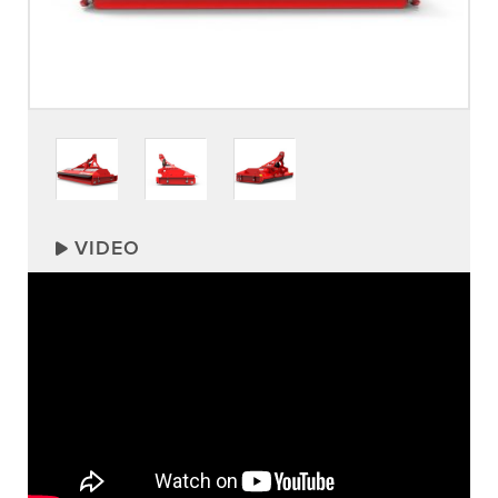
VIDEO