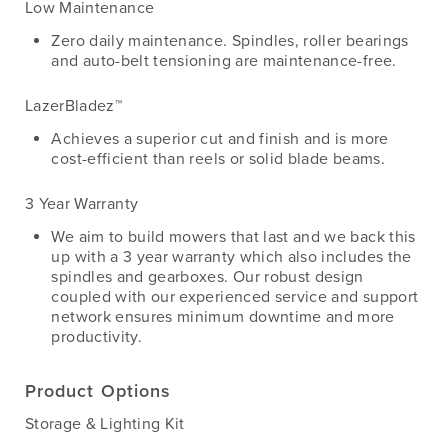
Low Maintenance
Zero daily maintenance. Spindles, roller bearings
and auto-belt tensioning are maintenance-free.
LazerBladez™
Achieves a superior cut and finish and is more
cost-efficient than reels or solid blade beams.
3 Year Warranty
We aim to build mowers that last and we back this
up with a 3 year warranty which also includes the
spindles and gearboxes. Our robust design
coupled with our experienced service and support
network ensures minimum downtime and more
productivity.
Product Options
Storage & Lighting Kit