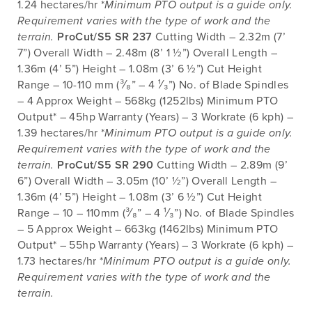
1.24 hectares/hr *
Minimum PTO output is a guide only.
Requirement varies with the type of work and the
terrain.
ProCut/S5 SR 237
Cutting Width – 2.32m (7’
7”) Overall Width – 2.48m (8’ 1 ½”) Overall Length –
1.36m (4’ 5”) Height – 1.08m (3’ 6 ½”) Cut Height
Range – 10-110 mm (³⁄₈” – 4 ¹⁄₃”) No. of Blade Spindles
– 4 Approx Weight – 568kg (1252lbs) Minimum PTO
Output* – 45hp Warranty (Years) – 3 Workrate (6 kph) –
1.39 hectares/hr *
Minimum PTO output is a guide only.
Requirement varies with the type of work and the
terrain.
ProCut/S5 SR 290
Cutting Width – 2.89m (9’
6”) Overall Width – 3.05m (10’ ½”) Overall Length –
1.36m (4’ 5”) Height – 1.08m (3’ 6 ½”) Cut Height
Range – 10 – 110mm (³⁄₈” – 4 ¹⁄₃”) No. of Blade Spindles
– 5 Approx Weight – 663kg (1462lbs) Minimum PTO
Output* – 55hp Warranty (Years) – 3 Workrate (6 kph) –
1.73 hectares/hr *
Minimum PTO output is a guide only.
Requirement varies with the type of work and the
terrain.