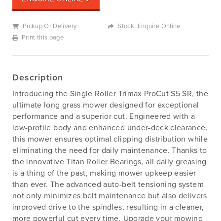
Pickup Or Delivery
Stock: Enquire Online
Print this page
Description
Introducing the Single Roller Trimax ProCut S5 SR, the
ultimate long grass mower designed for exceptional
performance and a superior cut. Engineered with a
low-profile body and enhanced under-deck clearance,
this mower ensures optimal clipping distribution while
eliminating the need for daily maintenance. Thanks to
the innovative Titan Roller Bearings, all daily greasing
is a thing of the past, making mower upkeep easier
than ever. The advanced auto-belt tensioning system
not only minimizes belt maintenance but also delivers
improved drive to the spindles, resulting in a cleaner,
more powerful cut every time. Upgrade your mowing