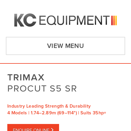
VIEW MENU
TRIMAX
PROCUT S5 SR
Industry Leading Strength & Durability
4 Models | 1.74–2.89m (69–114") | Suits 35hp+
ENQUIRE ONLINE