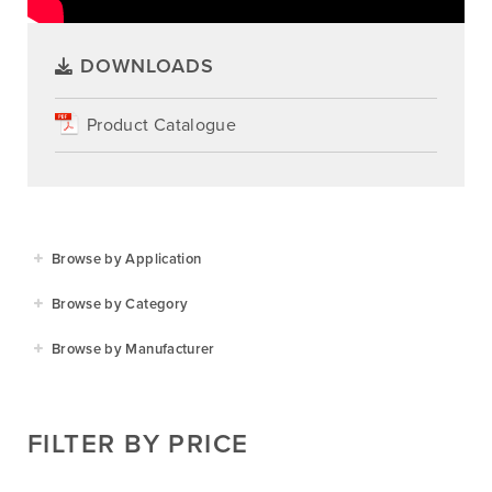
DOWNLOADS
Product Catalogue
Browse by Application
Agriculture
Browse by Category
Residential
Agricultural Implements
Browse by Manufacturer
Golf & Sports
Construction Equipment
Agrifarm
Commercial
Garden Power Tools
Cosmo Bully
FILTER BY PRICE
Hay Attachments
Cub Cadet
Mowers
Deutz-Fahr