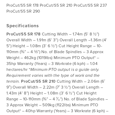
ProCut/S5 SR 178 ProCut/S5 SR 210 ProCut/S5 SR 237
ProCut/S5 SR 290
Specifications
ProCut/S5 SR 178
Cutting Width – 1.74m (5’ 8 ½”)
Overall Width – 1.91m (6’ 3”) Overall Length –1.36m (4’
5”) Height – 1.08m (3’ 6 ½”) Cut Height Range – 10-
110mm (⅜” – 4 ⅓”) No. of Blade Spindles – 3 Approx
Weight – 462kg (1019lbs) Minimum PTO Output* –
35hp Warranty (Years) – 3 Workrate (6 kph) – 1.04
hectares/hr *
Minimum PTO output is a guide only.
Requirement varies with the type of work and the
terrain.
ProCut/S5 SR 210
Cutting Width – 2.06m (6′
9″) Overall Width – 2.22m (7′ 3 ½”) Overall Length –
1.43m (4’ 8”) Height – 1.08m (3’ 6 ½”) Cut Height
Range – 10-110mm (⅜” – 4 ¹⁄₃”) No. of Blade Spindles –
3 Approx Weight – 509kg (1122lbs) Minimum PTO
Output* – 40hp Warranty (Years) – 3 Workrate (6 kph) –