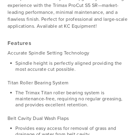
experience with the Trimax ProCut S5 SR—market-
leading performance, minimal maintenance, and a
flawless finish. Perfect for professional and large-scale
applications. Available at KC Equipment!
Features
Accurate Spindle Setting Technology
Spindle height is perfectly aligned providing the
most accurate cut possible.
Titan Roller Bearing System
The Trimax Titan roller bearing system is
maintenance-free, requiring no regular greasing,
and provides excellent retention.
Belt Cavity Dual Wash Flaps
Provides easy access for removal of grass and
drainage of water from belt cavity.