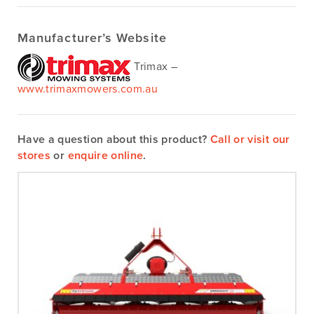
Manufacturer’s Website
Trimax –
www.trimaxmowers.com.au
Have a question about this product?
Call or visit our
stores
or
enquire online
.