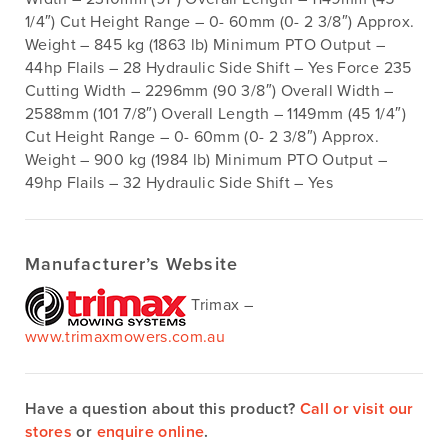
1/4″) Cut Height Range – 0- 60mm (0- 2 3/8″) Approx.
Weight – 845 kg (1863 lb) Minimum PTO Output –
44hp Flails – 28 Hydraulic Side Shift – Yes Force 235
Cutting Width – 2296mm (90 3/8″) Overall Width –
2588mm (101 7/8″) Overall Length – 1149mm (45 1/4″)
Cut Height Range – 0- 60mm (0- 2 3/8″) Approx.
Weight – 900 kg (1984 lb) Minimum PTO Output –
49hp Flails – 32 Hydraulic Side Shift – Yes
Manufacturer’s Website
Trimax –
www.trimaxmowers.com.au
Have a question about this product?
Call or visit our
stores
or
enquire online
.