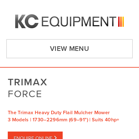
VIEW MENU
TRIMAX
FORCE
The Trimax Heavy Duty Flail Mulcher Mower
3 Models | 1730–2296mm (69–91") | Suits 40hp+
ENQUIRE ONLINE