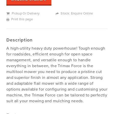
Pickup Or Delivery
Stock: Enquire Online
Print this page
Description
A high-utility heavy duty powerhouse! Tough enough
for roadsides, efficient enough for open space
management, and versatile enough to handle
everything in between, the Trimax Force is the
multitool mower you need to produce a pristine cut
and superior finish in almost any application. Strong
and adaptable flail mower with a wide range of
options available for configuring and customising your
machine, the Trimax Force can be tailored to perfectly
suit all your mowing and mulching needs.