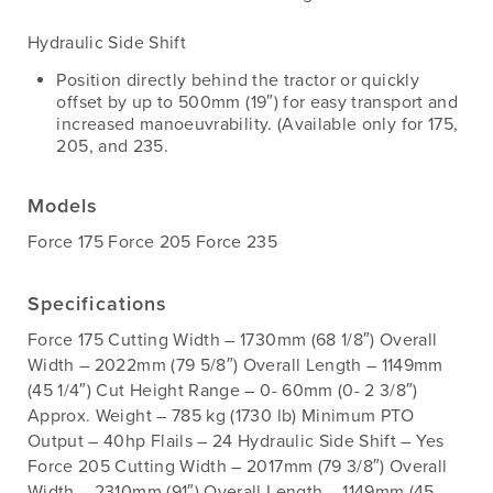
Hydraulic Side Shift
Position directly behind the tractor or quickly
offset by up to 500mm (19″) for easy transport and
increased manoeuvrability. (Available only for 175,
205, and 235.
Models
Force 175 Force 205 Force 235
Specifications
Force 175 Cutting Width – 1730mm (68 1/8″) Overall
Width – 2022mm (79 5/8″) Overall Length – 1149mm
(45 1/4″) Cut Height Range – 0- 60mm (0- 2 3/8″)
Approx. Weight – 785 kg (1730 lb) Minimum PTO
Output – 40hp Flails – 24 Hydraulic Side Shift – Yes
Force 205 Cutting Width – 2017mm (79 3/8″) Overall
Width – 2310mm (91″) Overall Length – 1149mm (45