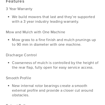
Features
3 Year Warranty
We build mowers that last and they’re supported
with a 3 year industry leading warranty.
Mow and Mulch with One Machine
Mow grass to a fine finish and mulch prunings up
to 90 mm in diameter with one machine.
Discharge Control
Coarseness of mulch is controlled by the height of
the rear flap, fully open for easy service access.
Smooth Profile
New internal rotor bearings create a smooth
external profile and provide a closer cut around
obstacles.