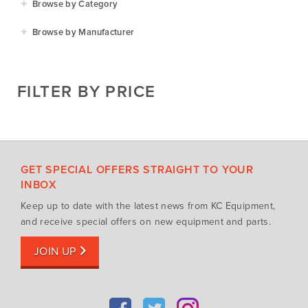
Browse by Category
Residential
Agricultural Implements
Browse by Manufacturer
Golf & Sports
Construction Equipment
Agrifarm
Commercial
Garden Power Tools
Cosmo Bully
FILTER BY PRICE
Hay Attachments
Cub Cadet
Mowers
Deutz-Fahr
Mowing Attachments
DeWALT
Silvan Selecta Range
Fendt
GET SPECIAL OFFERS STRAIGHT TO YOUR
Tractors
Gravely
INBOX
Utility Vehicles
Howard
Keep up to date with the latest news from KC Equipment,
Husqvarna
and receive special offers on new equipment and parts.
Iseki
JOIN UP
John Berends Implements
Kioti
Kubota