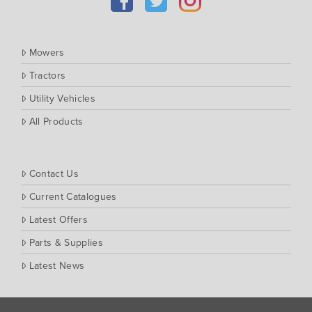
Massey Ferguson
Muthing
Mowers
Rover
Tractors
Scag
Utility Vehicles
Silvan
Southern Cross Ag Machinery
All Products
Trimax
Vicon
Contact Us
Current Catalogues
Latest Offers
Parts & Supplies
Latest News