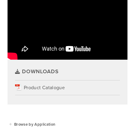
DOWNLOADS
Product Catalogue
Browse by Application
Agriculture