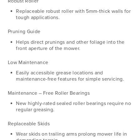
Robust Roller
Replaceable robust roller with 5mm-thick walls for
tough applications.
Pruning Guide
Helps direct prunings and other foliage into the
front aperture of the mower.
Low Maintenance
Easily accessible grease locations and
maintenance-free features for simple servicing.
Maintenance – Free Roller Bearings
New highly-rated sealed roller bearings require no
regular greasing.
Replaceable Skids
Wear skids on trailing arms prolong mower life in