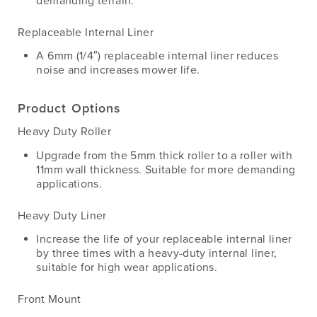
demanding terrain.
Replaceable Internal Liner
A 6mm (1/4″) replaceable internal liner reduces
noise and increases mower life.
Product Options
Heavy Duty Roller
Upgrade from the 5mm thick roller to a roller with
11mm wall thickness. Suitable for more demanding
applications.
Heavy Duty Liner
Increase the life of your replaceable internal liner
by three times with a heavy-duty internal liner,
suitable for high wear applications.
Front Mount