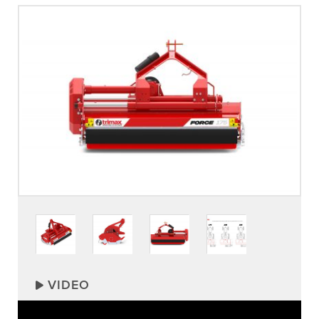
VIDEO