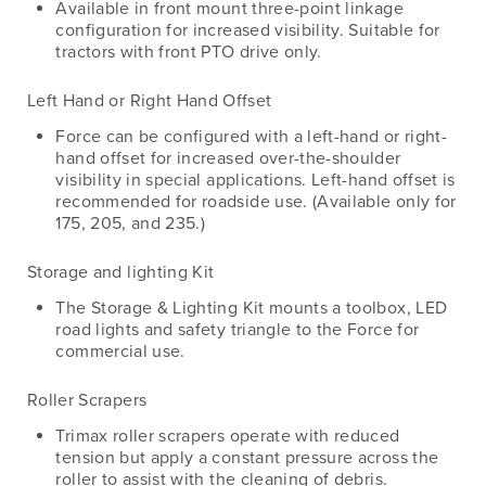
Available in front mount three-point linkage
configuration for increased visibility. Suitable for
tractors with front PTO drive only.
Left Hand or Right Hand Offset
Force can be configured with a left-hand or right-
hand offset for increased over-the-shoulder
visibility in special applications. Left-hand offset is
recommended for roadside use. (Available only for
175, 205, and 235.)
Storage and lighting Kit
The Storage & Lighting Kit mounts a toolbox, LED
road lights and safety triangle to the Force for
commercial use.
Roller Scrapers
Trimax roller scrapers operate with reduced
tension but apply a constant pressure across the
roller to assist with the cleaning of debris.