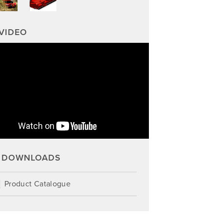
VIDEO
DOWNLOADS
Product Catalogue