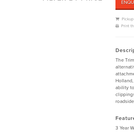
ENQU
Mowers
Deutz-Fahr
Mowing Attachments
DeWALT
Pickup
Silvan Selecta Range
Print t
Fendt
Tractors
Gravely
Utility Vehicles
Howard
Descri
Husqvarna
The Trim
Iseki
alternat
John Berends Implements
attachme
Holland,
Kioti
ability 
Kubota
clipping
Massey Ferguson
roadside
Muthing
Rover
Featur
Scag
3 Year W