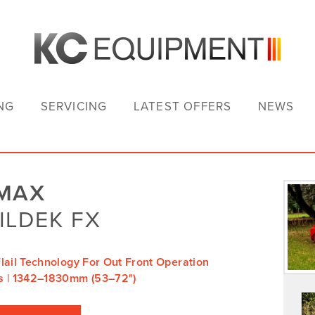
NG
SERVICING
LATEST OFFERS
NEWS
IMAX
ILDEK FX
lail Technology For Out Front Operation
s | 1342–1830mm (53–72")