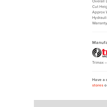
Overall 
Cut Heig
Approx 
Hydrauli
Warranty
Manufa
Trimax 
Have a 
stores
o