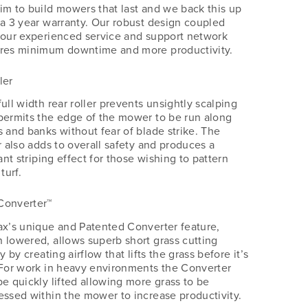
im to build mowers that last and we back this up
 a 3 year warranty. Our robust design coupled
 our experienced service and support network
res minimum downtime and more productivity.
ler
ull width rear roller prevents unsightly scalping
permits the edge of the mower to be run along
s and banks without fear of blade strike. The
r also adds to overall safety and produces a
iant striping effect for those wishing to pattern
 turf.
Converter™
ax’s unique and Patented Converter feature,
 lowered, allows superb short grass cutting
ty by creating airflow that lifts the grass before it’s
 For work in heavy environments the Converter
be quickly lifted allowing more grass to be
essed within the mower to increase productivity.