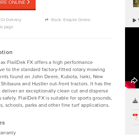
IRE ONLINE
 Or Delivery
Stock: Enquire Online
his page
ption
ax FlailDek FX offers a high performance
ive to the standard factory-fitted rotary mowing
nts found on John Deere, Kubota, Iseki, New
 Shibaura and Hustler out-front tractors. It has the
to deliver an exceptionally clean cut and disperse
s safely. FlailDek FX is suitable for sports grounds,
s, schools, parks and other fine turf applications.
es
arranty