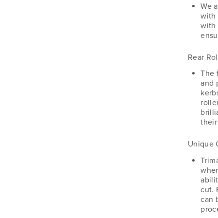
Silvan
We a
with
Southern Cross Ag Machinery
with
Trimax
ensu
Vicon
Rear Rol
The f
and 
kerb
rolle
brill
their
Unique 
Trim
when
abili
cut.
can 
proc