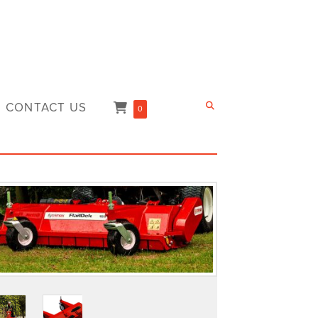
CONTACT US
0