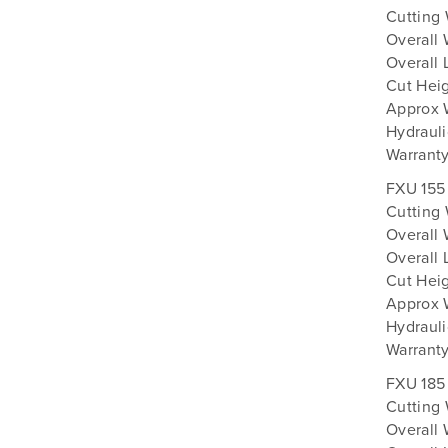
Cutting
Overall 
Overall 
Cut Heig
Approx 
Hydrauli
Warranty
FXU 155
Cutting
Overall 
Overall 
Cut Heig
Approx 
Hydrauli
Warranty
FXU 185
Cutting
Overall 