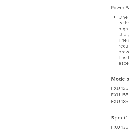
Power Sa
One 
is t
high 
stra
The 
requ
preve
The 
espe
Model
FXU 135
FXU 155
FXU 185
Specif
FXU 135