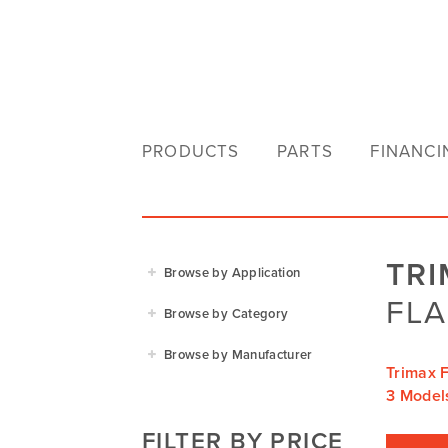
PRODUCTS
PARTS
FINANCI
TR
Browse by Application
FLA
Agriculture
Browse by Category
Residential
Agricultural Implements
Browse by Manufacturer
Golf & Sports
Trimax F
Construction Equipment
Agrifarm
3 Model
Commercial
Garden Power Tools
Cosmo Bully
FILTER BY PRICE
Hay Attachments
Cub Cadet