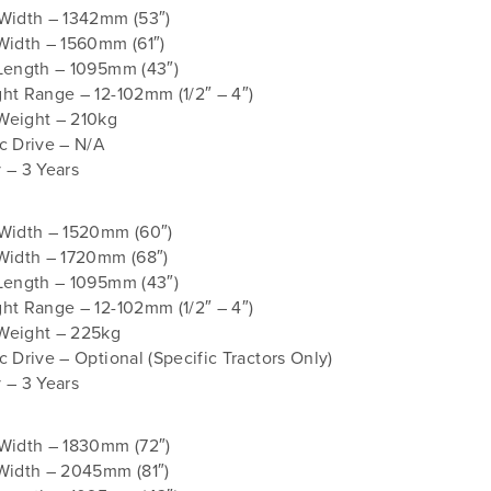
 Width – 1342mm (53″)
Width – 1560mm (61″)
Length – 1095mm (43″)
ht Range – 12-102mm (1/2″ – 4″)
Weight – 210kg
c Drive – N/A
 – 3 Years
 Width – 1520mm (60″)
Width – 1720mm (68″)
Length – 1095mm (43″)
ht Range – 12-102mm (1/2″ – 4″)
Weight – 225kg
c Drive – Optional (Specific Tractors Only)
 – 3 Years
 Width – 1830mm (72″)
Width – 2045mm (81″)