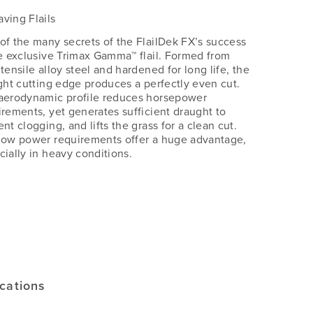
ving Flails
of the many secrets of the FlailDek FX’s success
he exclusive Trimax Gamma™ flail. Formed from
tensile alloy steel and hardened for long life, the
ight cutting edge produces a perfectly even cut.
aerodynamic profile reduces horsepower
irements, yet generates sufficient draught to
nt clogging, and lifts the grass for a clean cut.
low power requirements offer a huge advantage,
cially in heavy conditions.
s
ications