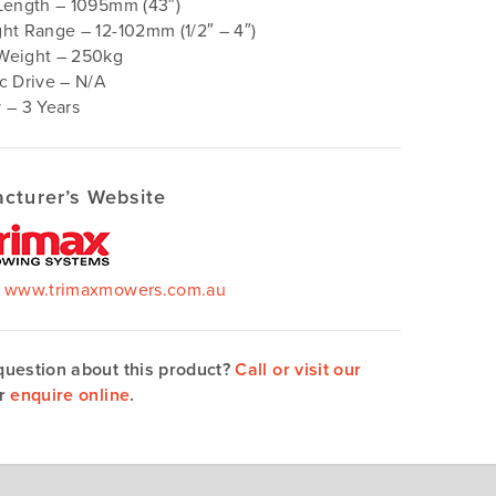
Length – 1095mm (43″)
ht Range – 12-102mm (1/2″ – 4″)
Weight – 250kg
c Drive – N/A
 – 3 Years
cturer’s Website
–
www.trimaxmowers.com.au
question about this product?
Call or visit our
r
enquire online
.