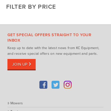
Cosmo Bully
FILTER BY PRICE
Hay Attachments
Cub Cadet
Mowers
Deutz-Fahr
Mowing Attachments
DeWALT
Silvan Selecta Range
Fendt
GET SPECIAL OFFERS STRAIGHT TO YOUR
Tractors
Gravely
INBOX
Utility Vehicles
Howard
Keep up to date with the latest news from KC Equipment,
Husqvarna
and receive special offers on new equipment and parts.
Iseki
JOIN UP
John Berends Implements
Kioti
Kubota
Massey Ferguson
Muthing
Mowers
Rover