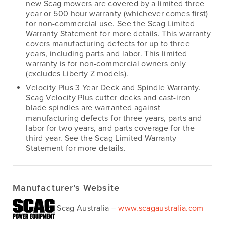
new Scag mowers are covered by a limited three
year or 500 hour warranty (whichever comes first)
for non-commercial use. See the Scag Limited
Warranty Statement for more details. This warranty
covers manufacturing defects for up to three
years, including parts and labor. This limited
warranty is for non-commercial owners only
(excludes Liberty Z models).
Velocity Plus 3 Year Deck and Spindle Warranty.
Scag Velocity Plus cutter decks and cast-iron
blade spindles are warranted against
manufacturing defects for three years, parts and
labor for two years, and parts coverage for the
third year. See the Scag Limited Warranty
Statement for more details.
Manufacturer’s Website
Scag Australia –
www.scagaustralia.com