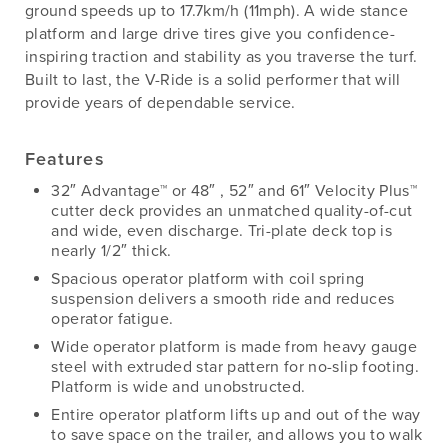
ground speeds up to 17.7km/h (11mph). A wide stance
platform and large drive tires give you confidence-
inspiring traction and stability as you traverse the turf.
Built to last, the V-Ride is a solid performer that will
provide years of dependable service.
Features
32″ Advantage™ or 48″ , 52″ and 61″ Velocity Plus™
cutter deck provides an unmatched quality-of-cut
and wide, even discharge. Tri-plate deck top is
nearly 1/2″ thick.
Spacious operator platform with coil spring
suspension delivers a smooth ride and reduces
operator fatigue.
Wide operator platform is made from heavy gauge
steel with extruded star pattern for no-slip footing.
Platform is wide and unobstructed.
Entire operator platform lifts up and out of the way
to save space on the trailer, and allows you to walk