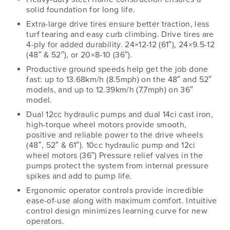
solid foundation for long life.
Extra-large drive tires ensure better traction, less
turf tearing and easy curb climbing. Drive tires are
4-ply for added durability. 24×12-12 (61″), 24×9.5-12
(48″ & 52″), or 20×8-10 (36″).
Productive ground speeds help get the job done
fast: up to 13.68km/h (8.5mph) on the 48″ and 52″
models, and up to 12.39km/h (7.7mph) on 36″
model.
Dual 12cc hydraulic pumps and dual 14ci cast iron,
high-torque wheel motors provide smooth,
positive and reliable power to the drive wheels
(48″, 52″ & 61″). 10cc hydraulic pump and 12ci
wheel motors (36″) Pressure relief valves in the
pumps protect the system from internal pressure
spikes and add to pump life.
Ergonomic operator controls provide incredible
ease-of-use along with maximum comfort. Intuitive
control design minimizes learning curve for new
operators.