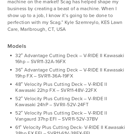
machine on the market! Scag has helped shape my
business by creating a beast of a machine. When I
show up to a job, I know it’s going to be done to
perfection with my Scag.” Kyle Szemreylo, KES Lawn
Care, Marlbrough, CT, USA
Models
32″ Advantage Cutting Deck – V-RIDE II Kawasaki
16hp – SVR11-32A-16FX
36″ Advantage Cutting Deck – V-RIDE II Kawasaki
19hp FX – SVR11-36A-19FX
48″ Velocity Plus Cutting Deck – V-RIDE II
Kawasaki 22hp FX – SVR11-48V-22FX
52″ Velocity Plus Cutting Deck – V-RIDE II
Kawasaki 24hP – SVRII-52V-24FT
52″ Velocity Plus Cutting Deck – V-RIDE II
Vangaurd 37hp EFI – SVR11-52V-37BV
61″ Velocity Plus Cutting Deck- V-RIDE II Kawasaki
38hp FX EFI – SVR11-61V-38FX-EFI