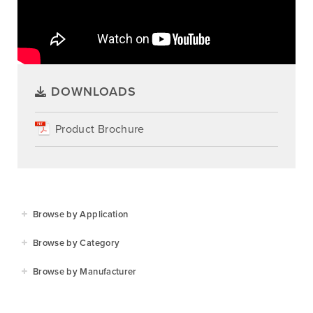
DOWNLOADS
Product Brochure
Browse by Application
Agriculture
Browse by Category
Residential
Agricultural Implements
Browse by Manufacturer
Golf & Sports
Construction Equipment
Agrifarm
Commercial
Garden Power Tools