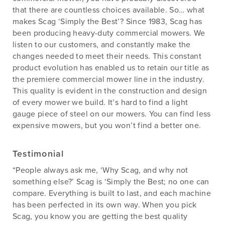
that there are countless choices available. So… what
makes Scag ‘Simply the Best’? Since 1983, Scag has
been producing heavy-duty commercial mowers. We
listen to our customers, and constantly make the
changes needed to meet their needs. This constant
product evolution has enabled us to retain our title as
the premiere commercial mower line in the industry.
This quality is evident in the construction and design
of every mower we build. It’s hard to find a light
gauge piece of steel on our mowers. You can find less
expensive mowers, but you won’t find a better one.
Testimonial
“People always ask me, ‘Why Scag, and why not
something else?’ Scag is ‘Simply the Best; no one can
compare. Everything is built to last, and each machine
has been perfected in its own way. When you pick
Scag, you know you are getting the best quality