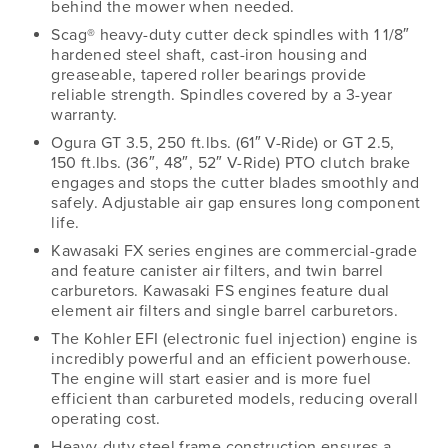
behind the mower when needed.
Scag® heavy-duty cutter deck spindles with 1 1/8″
hardened steel shaft, cast-iron housing and
greaseable, tapered roller bearings provide
reliable strength. Spindles covered by a 3-year
warranty.
Ogura GT 3.5, 250 ft.lbs. (61″ V-Ride) or GT 2.5,
150 ft.lbs. (36″, 48″, 52″ V-Ride) PTO clutch brake
engages and stops the cutter blades smoothly and
safely. Adjustable air gap ensures long component
life.
Kawasaki FX series engines are commercial-grade
and feature canister air filters, and twin barrel
carburetors. Kawasaki FS engines feature dual
element air filters and single barrel carburetors.
The Kohler EFI (electronic fuel injection) engine is
incredibly powerful and an efficient powerhouse.
The engine will start easier and is more fuel
efficient than carbureted models, reducing overall
operating cost.
Heavy-duty steel frame construction ensures a