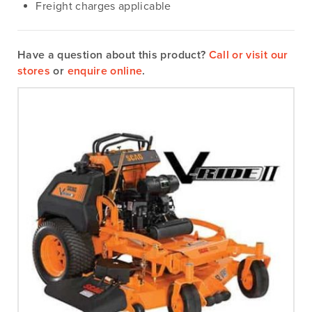
Freight charges applicable
Have a question about this product?
Call or visit our
stores
or
enquire online
.