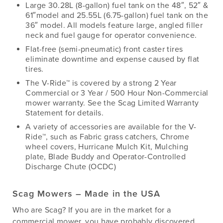
Large 30.28L (8-gallon) fuel tank on the 48″, 52″ &
61″model and 25.55L (6.75-gallon) fuel tank on the
36″ model. All models feature large, angled filler
neck and fuel gauge for operator convenience.
Flat-free (semi-pneumatic) front caster tires
eliminate downtime and expense caused by flat
tires.
The V-Ride™ is covered by a strong 2 Year
Commercial or 3 Year / 500 Hour Non-Commercial
mower warranty. See the Scag Limited Warranty
Statement for details.
A variety of accessories are available for the V-
Ride™, such as Fabric grass catchers, Chrome
wheel covers, Hurricane Mulch Kit, Mulching
plate, Blade Buddy and Operator-Controlled
Discharge Chute (OCDC)
Scag Mowers – Made in the USA
Who are Scag? If you are in the market for a
commercial mower, you have probably discovered