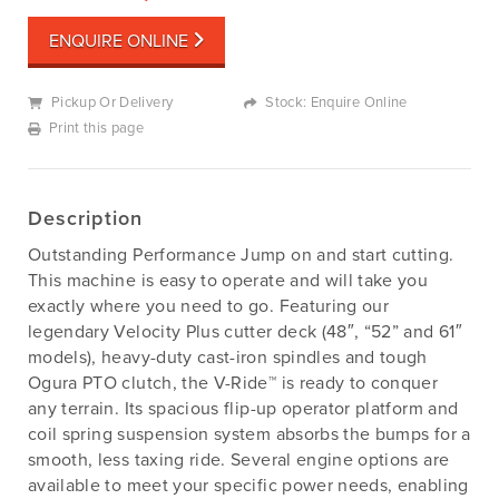
ENQUIRE ONLINE
Pickup Or Delivery
Stock: Enquire Online
Print this page
Description
Outstanding Performance Jump on and start cutting.
This machine is easy to operate and will take you
exactly where you need to go. Featuring our
legendary Velocity Plus cutter deck (48″, “52” and 61″
models), heavy-duty cast-iron spindles and tough
Ogura PTO clutch, the V-Ride™ is ready to conquer
any terrain. Its spacious flip-up operator platform and
coil spring suspension system absorbs the bumps for a
smooth, less taxing ride. Several engine options are
available to meet your specific power needs, enabling