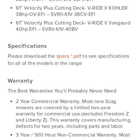
61″ Velocity Plus Cutting Deck- V-RIDE II KOHLER
38hp-OV-EFI – SVRII-61V-38CV-EFI
61″ Velocity Plus Cutting Deck- V-RIDE II Vangaurd
40hp EFI – SVRII-61V-40BV
Specifications
Please download the
specs *.pdf
to see specifications
for all of the models in the range
Warranty
The Best Warranties You’ll Probably Never Need
2 Year Commercial Warranty. Most new Scag
mowers are covered by a limited two-year
warranty for commercial use (excludes Freedom Z
and Liberty Z). This warranty covers manufacturing
defects for two years, including parts and labor.
3 Year / 500 Hour Non-Commercial Warranty. Most