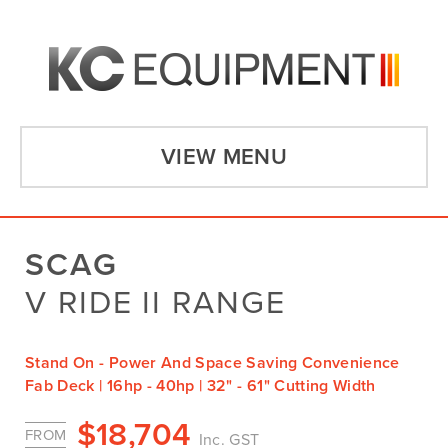
VIEW MENU
SCAG
V RIDE II RANGE
Stand On - Power And Space Saving Convenience
Fab Deck | 16hp - 40hp | 32" - 61" Cutting Width
$
18,704
FROM
Inc. GST