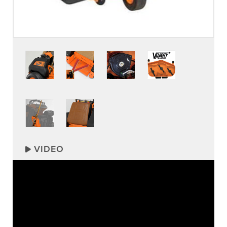
VIDEO