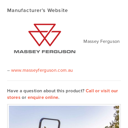
Manufacturer’s Website
Massey Ferguson
–
www.masseyferguson.com.au
Have a question about this product?
Call or visit our
stores
or
enquire online
.