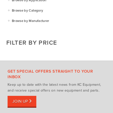
Browse by Application
Agriculture
Browse by Category
Residential
Agricultural Implements
Browse by Manufacturer
Golf & Sports
Construction Equipment
Agrifarm
Commercial
Garden Power Tools
Cosmo Bully
FILTER BY PRICE
Hay Attachments
Cub Cadet
Mowers
Deutz-Fahr
Mowing Attachments
DeWALT
Silvan Selecta Range
Fendt
GET SPECIAL OFFERS STRAIGHT TO YOUR
Tractors
Gravely
INBOX
Utility Vehicles
Howard
Keep up to date with the latest news from KC Equipment,
Husqvarna
and receive special offers on new equipment and parts.
Iseki
JOIN UP
John Berends Implements
Kioti