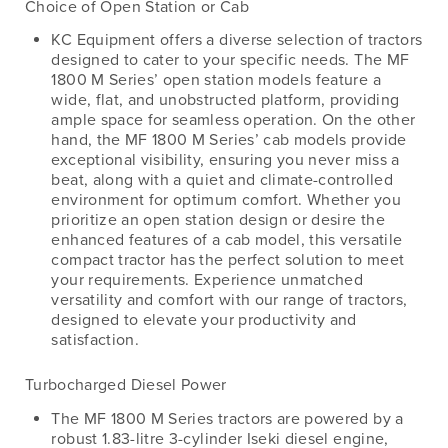
Choice of Open Station or Cab
KC Equipment offers a diverse selection of tractors
designed to cater to your specific needs. The MF
1800 M Series’ open station models feature a
wide, flat, and unobstructed platform, providing
ample space for seamless operation. On the other
hand, the MF 1800 M Series’ cab models provide
exceptional visibility, ensuring you never miss a
beat, along with a quiet and climate-controlled
environment for optimum comfort. Whether you
prioritize an open station design or desire the
enhanced features of a cab model, this versatile
compact tractor has the perfect solution to meet
your requirements. Experience unmatched
versatility and comfort with our range of tractors,
designed to elevate your productivity and
satisfaction.
Turbocharged Diesel Power
The MF 1800 M Series tractors are powered by a
robust 1.83-litre 3-cylinder Iseki diesel engine,