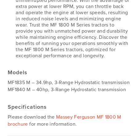
uninterrupted performance. With the advantage of
extra power at lower RPM, you can throttle back
and operate the engine at lower speeds, resulting
in reduced noise levels and minimizing engine
wear. Trust the MF 1800 M Series tractors to
provide you with unmatched power and durability
while maintaining engine efficiency. Discover the
benefits of running your operations smoothly with
the MF 1800 M Series tractors, optimized for
exceptional performance and longevity.
Models
MF1835 M – 34.9hp, 3-Range Hydrostatic transmission
MF1840 M – 40hp, 3-Range Hydrostatic transmission
Specifications
Please download the
Massey Ferguson MF 1800 M
brochure
for more information.