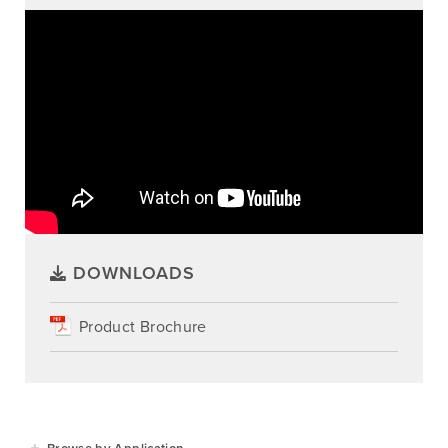
DOWNLOADS
Product Brochure