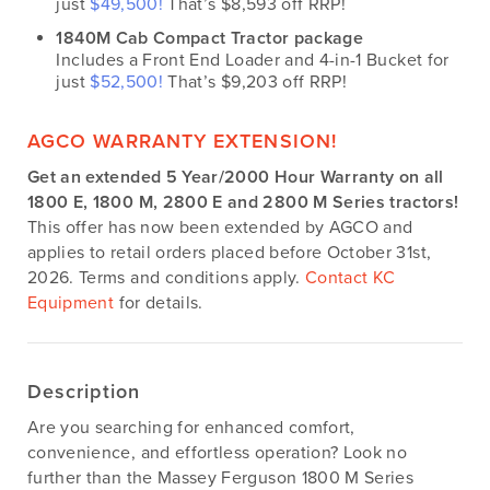
just
$49,500!
That’s $8,593 off RRP!
1840M Cab Compact Tractor package
Includes a Front End Loader and 4-in-1 Bucket for
just
$52,500!
That’s $9,203 off RRP!
AGCO WARRANTY EXTENSION!
Get an extended 5 Year/2000 Hour Warranty on all
1800 E, 1800 M, 2800 E and 2800 M Series tractors!
This offer has now been extended by AGCO and
applies to retail orders placed before October 31st,
2026. Terms and conditions apply.
Contact KC
Equipment
for details.
Description
Are you searching for enhanced comfort,
convenience, and effortless operation? Look no
further than the Massey Ferguson 1800 M Series