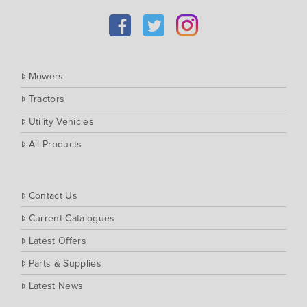
Kubota
Massey Ferguson
Muthing
Mowers
Rover
Tractors
Scag
Utility Vehicles
Silvan
Southern Cross Ag Machinery
All Products
Trimax
Vicon
Contact Us
Current Catalogues
Latest Offers
Parts & Supplies
Latest News