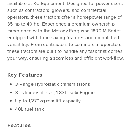
available at KC Equipment. Designed for power users
such as contractors, growers, and commercial
operators, these tractors offer a horsepower range of
35 hp to 40 hp. Experience a premium ownership
experience with the Massey Ferguson 1800 M Series,
equipped with time-saving features and unmatched
versatility. From contractors to commercial operators,
these tractors are built to handle any task that comes
your way, ensuring a seamless and efficient workflow.
Key Features
3-Range Hydrostatic transmissions
3-cylinders diesel, 1.83L Iseki Engine
Up to 1,270kg rear lift capacity
40L fuel tank
Features