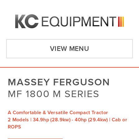
VIEW MENU
MASSEY FERGUSON
MF 1800 M SERIES
A Comfortable & Versatile Compact Tractor
2 Models | 34.9hp (28.9kw) - 40hp (29.4kw) | Cab or
ROPS