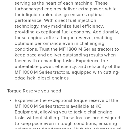
serving as the heart of each machine. These
turbocharged engines deliver extra power, while
their liquid-cooled design ensures optimal
performance. With direct fuel injection
technology, they maximize fuel efficiency,
providing exceptional fuel economy. Additionally,
these engines offer a torque reserve, enabling
optimum performance even in challenging
conditions. Trust the MF 1800 M Series tractors to
keep pace and deliver outstanding results when
faced with demanding tasks. Experience the
unbeatable power, efficiency, and reliability of the
MF 1800 M Series tractors, equipped with cutting-
edge Iseki diesel engines.
Torque Reserve you need
Experience the exceptional torque reserve of the
MF 1800 M Series tractors available at KC
Equipment, allowing you to tackle challenging
tasks without stalling. These tractors are designed
to keep pace even in tough conditions, ensuring