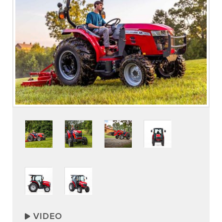
VIDEO