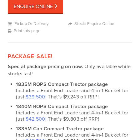
ENQUIRE ONLINE
Pickup Or Delivery
Stock: Enquire Online
Print this page
PACKAGE SALE!
Special package pricing on now.
Only available while
stocks last!
1835M ROPS Compact Tractor package
Includes a Front End Loader and 4-in-1 Bucket for
just
$39,500!
That’s $9,243 off RRP!
1840M ROPS Compact Tractor package
Includes a Front End Loader and 4-in-1 Bucket for
just
$42,500!
That’s $9,803 off RRP!
1835M Cab Compact Tractor package
Includes a Front End Loader and 4-in-1 Bucket for