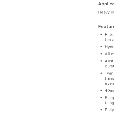
Applic
Heavy du
Featur
Fitt
ton 
Hydra
All 
Aust
burs
Twin
trans
even
40mm
Flan
tilla
Full