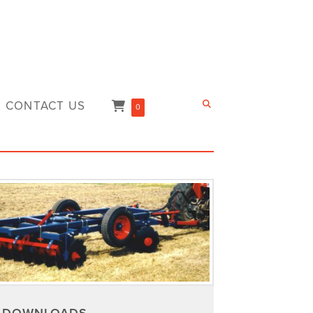
CONTACT US
0