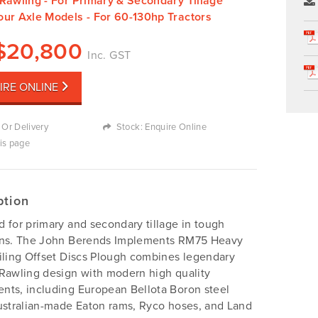
Rawling - For Primary & Secondary Tillage
our Axle Models - For 60-130hp Tractors
$
20,800
Inc. GST
IRE ONLINE
 Or Delivery
Stock: Enquire Online
his page
ption
 for primary and secondary tillage in tough
ons. The John Berends Implements RM75 Heavy
iling Offset Discs Plough combines legendary
Rawling design with modern high quality
ts, including European Bellota Boron steel
ustralian-made Eaton rams, Ryco hoses, and Land