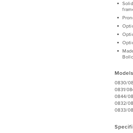
Soli
fram
Pron
Opti
Opti
Optio
Made
Boll
Model
0830/08
0831/08
0844/08
0832/08
0833/08
Specif