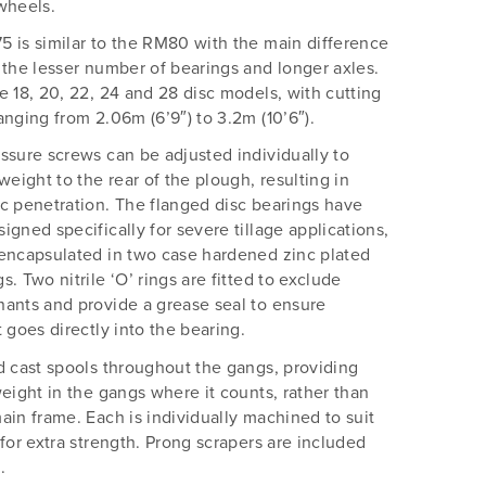
wheels.
 is similar to the RM80 with the main difference
 the lesser number of bearings and longer axles.
e 18, 20, 22, 24 and 28 disc models, with cutting
anging from 2.06m (6’9″) to 3.2m (10’6″).
ssure screws can be adjusted individually to
 weight to the rear of the plough, resulting in
c penetration. The flanged disc bearings have
igned specifically for severe tillage applications,
encapsulated in two case hardened zinc plated
s. Two nitrile ‘O’ rings are fitted to exclude
ants and provide a grease seal to ensure
t goes directly into the bearing.
d cast spools throughout the gangs, providing
weight in the gangs where it counts, rather than
ain frame. Each is individually machined to suit
 for extra strength. Prong scrapers are included
.