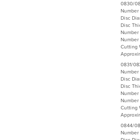
0830/08
Number o
Disc Di
Disc Th
Number 
Number 
Cutting
Approxi
0831/08
Number 
Disc Di
Disc Th
Number 
Number 
Cutting
Approxi
0844/08
Number 