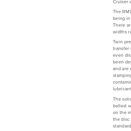
Silvan
Cruiser 
Southern Cross Ag Machinery
The RM75
being in
Trimax
There ar
Vicon
widths r
Twin pre
transfer
even dis
been des
and are 
stamping
contamin
lubrican
The soli
ballast 
on the m
the disc
standard