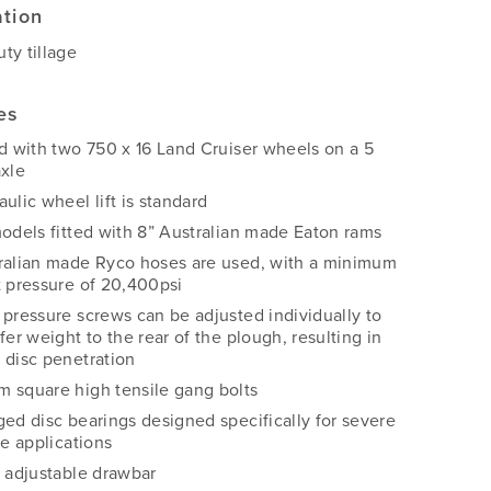
ation
ty tillage
es
ed with two 750 x 16 Land Cruiser wheels on a 5
axle
ulic wheel lift is standard
models fitted with 8” Australian made Eaton rams
ralian made Ryco hoses are used, with a minimum
t pressure of 20,400psi
 pressure screws can be adjusted individually to
fer weight to the rear of the plough, resulting in
 disc penetration
 square high tensile gang bolts
ged disc bearings designed specifically for severe
ge applications
y adjustable drawbar