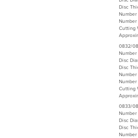
Disc Di
Disc Th
Number 
Number 
Cutting
Approxi
0832/08
Number 
Disc Di
Disc Th
Number 
Number 
Cutting 
Approxi
0833/08
Number 
Disc Di
Disc Th
Number 