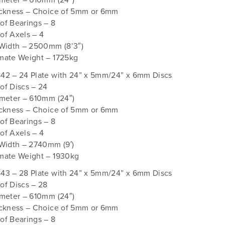
ameter – 610mm (24″)
ickness – Choice of 5mm or 6mm
of Bearings – 8
of Axels – 4
 Width – 2500mm (8’3″)
mate Weight – 1725kg
42 – 24 Plate with 24” x 5mm/24” x 6mm Discs
of Discs – 24
ameter – 610mm (24″)
ickness – Choice of 5mm or 6mm
of Bearings – 8
of Axels – 4
Width – 2740mm (9′)
mate Weight – 1930kg
43 – 28 Plate with 24” x 5mm/24” x 6mm Discs
of Discs – 28
ameter – 610mm (24″)
ickness – Choice of 5mm or 6mm
of Bearings – 8