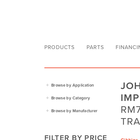
PRODUCTS
PARTS
FINANCI
JO
Browse by Application
IM
Agriculture
Browse by Category
Residential
RM7
Agricultural Implements
Browse by Manufacturer
Golf & Sports
Construction Equipment
TRA
Agrifarm
Commercial
Garden Power Tools
Cosmo Bully
FILTER BY PRICE
Hay Attachments
Cub Cadet