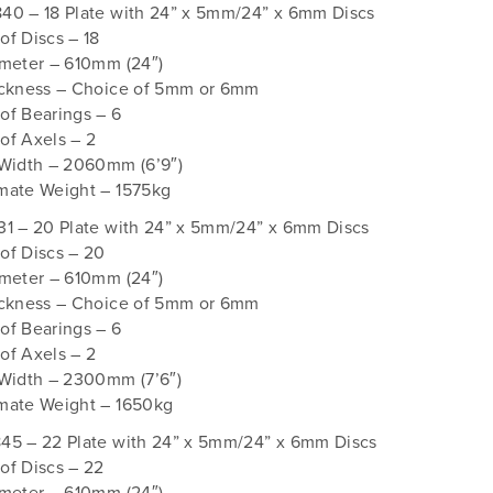
40 – 18 Plate with 24” x 5mm/24” x 6mm Discs
f Discs – 18
ameter – 610mm (24″)
ickness – Choice of 5mm or 6mm
of Bearings – 6
of Axels – 2
 Width – 2060mm (6’9″)
mate Weight – 1575kg
31 – 20 Plate with 24” x 5mm/24” x 6mm Discs
of Discs – 20
ameter – 610mm (24″)
ickness – Choice of 5mm or 6mm
of Bearings – 6
of Axels – 2
 Width – 2300mm (7’6″)
mate Weight – 1650kg
45 – 22 Plate with 24” x 5mm/24” x 6mm Discs
of Discs – 22