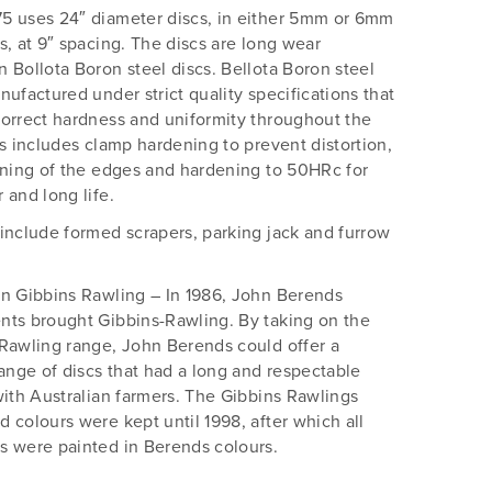
5 uses 24″ diameter discs, in either 5mm or 6mm
s, at 9″ spacing. The discs are long wear
 Bollota Boron steel discs. Bellota Boron steel
nufactured under strict quality specifications that
orrect hardness and uniformity throughout the
is includes clamp hardening to prevent distortion,
rning of the edges and hardening to 50HRc for
 and long life.
include formed scrapers, parking jack and furrow
n Gibbins Rawling – In 1986, John Berends
ts brought Gibbins-Rawling. By taking on the
Rawling range, John Berends could offer a
range of discs that had a long and respectable
with Australian farmers. The Gibbins Rawlings
 colours were kept until 1998, after which all
 were painted in Berends colours.