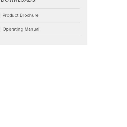
DOWNLOADS
Product Brochure
Operating Manual