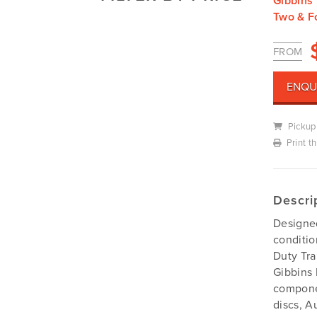
Gibbins 
Mowers
Two & F
Deutz-Fahr
Mowing Attachments
DeWALT
FROM
Silvan Selecta Range
Fendt
Tractors
Gravely
ENQU
Utility Vehicles
Howard
Pickup
Husqvarna
Print t
Iseki
John Berends Implements
Kioti
Descri
Kubota
Designed
Massey Ferguson
conditi
Muthing
Duty Tra
Gibbins 
Rover
componen
Scag
discs, A