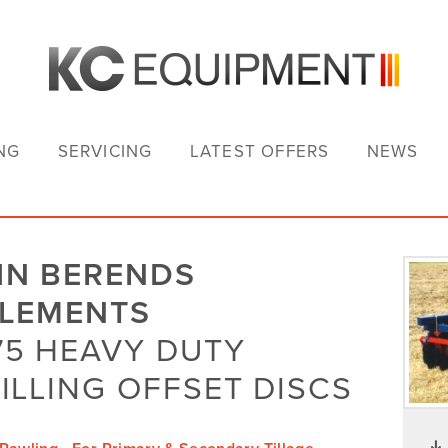
NG
SERVICING
LATEST OFFERS
NEWS
HN BERENDS
PLEMENTS
5 HEAVY DUTY
ILLING OFFSET DISCS