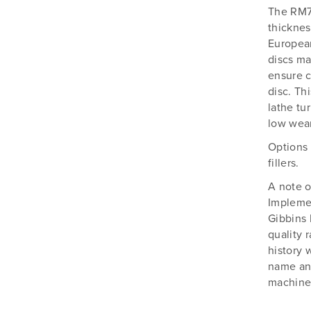
The RM7
thicknes
European
discs ma
ensure c
disc. Th
lathe tu
low wear
Options 
fillers.
A note o
Implemen
Gibbins 
quality 
history 
name and
machines