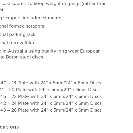
d cast spools, to keep weight in gangs (rather than
e)
g scrapers included standard
onal formed scrapers
onal parking jack
nal furrow filler
 in Australia using quality long wear European
ota Boron steel discs
s
40 – 18 Plate with 24” x 5mm/24” x 6mm Discs
41 – 20 Plate with 24” x 5mm/24” x 6mm Discs
45 – 22 Plate with 24” x 5mm/24” x 6mm Discs
42 – 24 Plate with 24” x 5mm/24” x 6mm Discs
43 – 28 Plate with 24” x 5mm/24” x 6mm Discs
ications