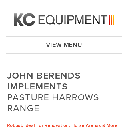
VIEW MENU
JOHN BERENDS
IMPLEMENTS
PASTURE HARROWS
RANGE
Robust, Ideal For Renovation, Horse Arenas & More