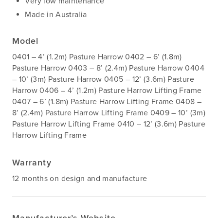
Very low maintenance
Made in Australia
Model
0401 – 4’ (1.2m) Pasture Harrow 0402 – 6’ (1.8m)
Pasture Harrow 0403 – 8’ (2.4m) Pasture Harrow 0404
– 10’ (3m) Pasture Harrow 0405 – 12’ (3.6m) Pasture
Harrow 0406 – 4’ (1.2m) Pasture Harrow Lifting Frame
0407 – 6’ (1.8m) Pasture Harrow Lifting Frame 0408 –
8’ (2.4m) Pasture Harrow Lifting Frame 0409 – 10’ (3m)
Pasture Harrow Lifting Frame 0410 – 12’ (3.6m) Pasture
Harrow Lifting Frame
Warranty
12 months on design and manufacture