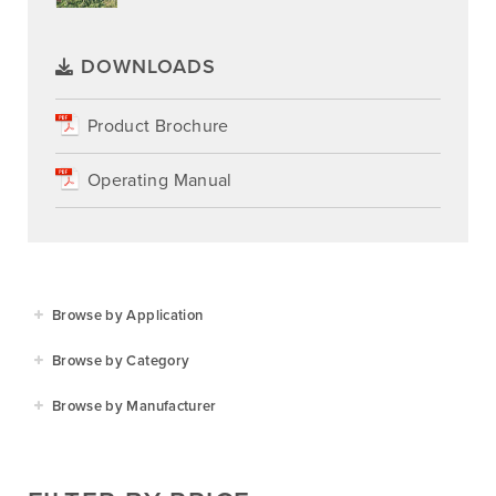
DOWNLOADS
Product Brochure
Operating Manual
Browse by Application
Agriculture
Browse by Category
Residential
Agricultural Implements
Browse by Manufacturer
Golf & Sports
Construction Equipment
Agrifarm
Commercial
Garden Power Tools
Cosmo Bully