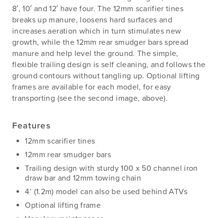
8′, 10′ and 12′ have four. The 12mm scarifier tines
breaks up manure, loosens hard surfaces and
increases aeration which in turn stimulates new
growth, while the 12mm rear smudger bars spread
manure and help level the ground. The simple,
flexible trailing design is self cleaning, and follows the
ground contours without tangling up. Optional lifting
frames are available for each model, for easy
transporting (see the second image, above).
Features
12mm scarifier tines
12mm rear smudger bars
Trailing design with sturdy 100 x 50 channel iron
draw bar and 12mm towing chain
4’ (1.2m) model can also be used behind ATVs
Optional lifting frame