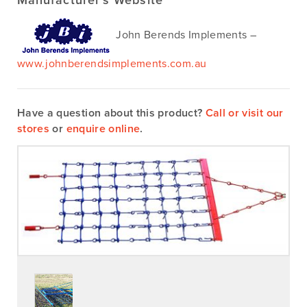
Manufacturer’s Website
John Berends Implements –
www.johnberendsimplements.com.au
Have a question about this product?
Call or visit our
stores
or
enquire online
.