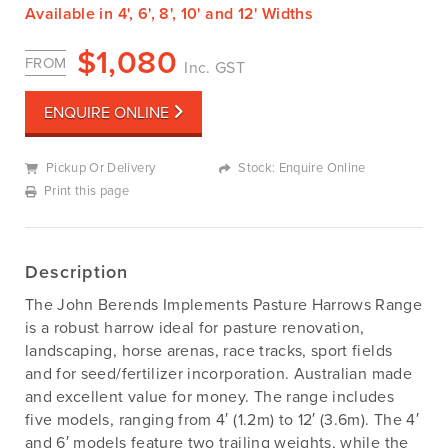
Available in 4', 6', 8', 10' and 12' Widths
$
1,080
FROM
Inc. GST
ENQUIRE ONLINE
Pickup Or Delivery
Stock: Enquire Online
Print this page
Description
The John Berends Implements Pasture Harrows Range
is a robust harrow ideal for pasture renovation,
landscaping, horse arenas, race tracks, sport fields
and for seed/fertilizer incorporation. Australian made
and excellent value for money. The range includes
five models, ranging from 4′ (1.2m) to 12′ (3.6m). The 4′
and 6′ models feature two trailing weights, while the