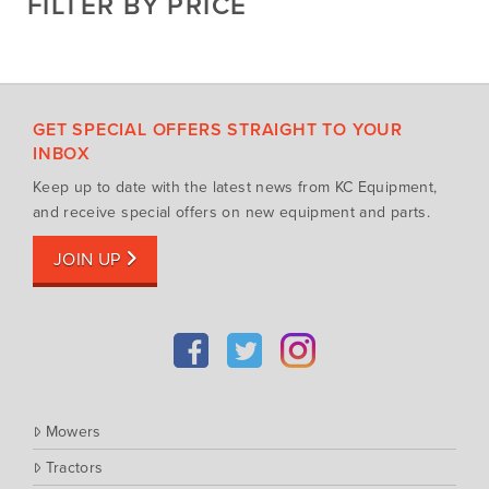
FILTER BY PRICE
Hay Attachments
Cub Cadet
Mowers
Deutz-Fahr
Mowing Attachments
DeWALT
Silvan Selecta Range
Fendt
GET SPECIAL OFFERS STRAIGHT TO YOUR
Tractors
Gravely
INBOX
Utility Vehicles
Howard
Keep up to date with the latest news from KC Equipment,
Husqvarna
and receive special offers on new equipment and parts.
Iseki
JOIN UP
John Berends Implements
Kioti
Kubota
Massey Ferguson
Muthing
Mowers
Rover
Tractors
Scag