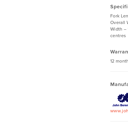
Specif
Fork Le
Overall 
Width – 
centres
Warran
12 mont
Manufa
www.joh