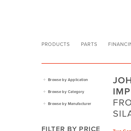
PRODUCTS
PARTS
FINANCI
JO
Browse by Application
IM
Agriculture
Browse by Category
Residential
FRO
Agricultural Implements
Browse by Manufacturer
Golf & Sports
Construction Equipment
SIL
Agrifarm
Commercial
Garden Power Tools
Cosmo Bully
FILTER BY PRICE
Hay Attachments
Cub Cadet