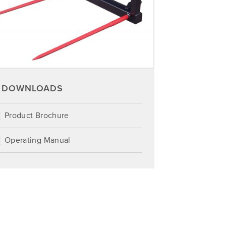
DOWNLOADS
Product Brochure
Operating Manual