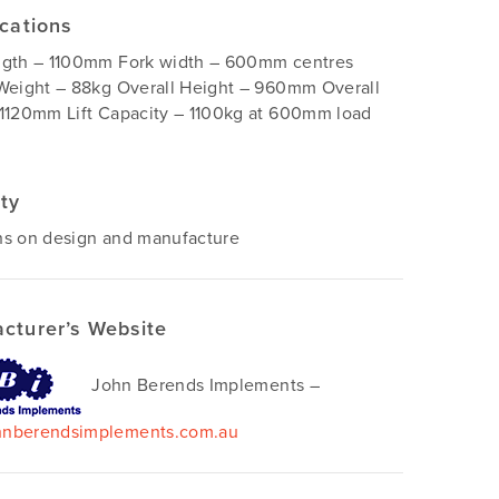
ications
ngth – 1100mm Fork width – 600mm centres
Weight – 88kg Overall Height – 960mm Overall
1120mm Lift Capacity – 1100kg at 600mm load
ty
hs on design and manufacture
cturer’s Website
John Berends Implements –
nberendsimplements.com.au