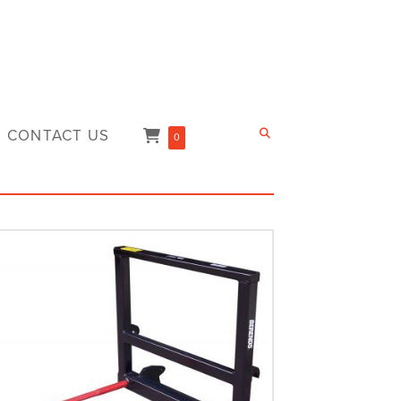
CONTACT US
0