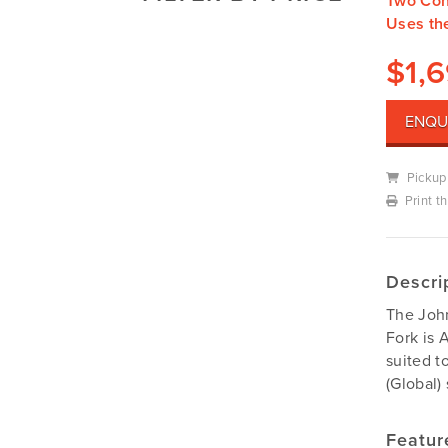
Two Con
Mowers
Uses th
Deutz-Fahr
Mowing Attachments
DeWALT
$
1,
Silvan Selecta Range
Fendt
Tractors
Gravely
ENQU
Utility Vehicles
Howard
Pickup
Husqvarna
Print t
Iseki
John Berends Implements
Kioti
Descri
Kubota
The Joh
Massey Ferguson
Fork is 
suited t
Muthing
(Global)
Rover
Scag
Featur