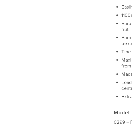
Silvan
Easil
Southern Cross Ag Machinery
1100
Trimax
Euro
Vicon
nut
Euro
be c
Tine
Maxi
from
Made
Load
cent
Extr
Model
0299 – 