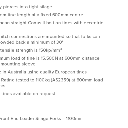
y pierces into tight silage
mm tine length at a fixed 600mm centre
pean straight Conus II bolt on tines with eccentric
hitch connections are mounted so that forks can
rowded back a minimum of 30°
 tensile strength is 150kp/mm²
mum load of tine is 15,500N at 600mm distance
 mounting sleeve
 in Australia using quality European tines
 Rating tested to 1100kg (AS2359) at 600mm load
res
a tines available on request
Front End Loader Silage Forks – 1100mm