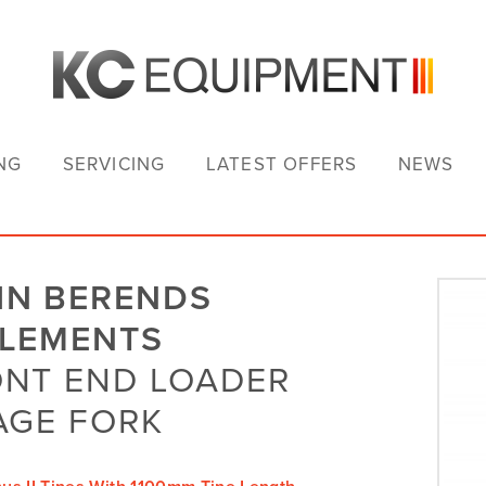
NG
SERVICING
LATEST OFFERS
NEWS
HN BERENDS
PLEMENTS
NT END LOADER
AGE FORK