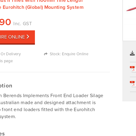
us II Tines With 1100mm Tine Length
e Eurohitch (Global) Mounting System
690
Inc. GST
IRE ONLINE
 Or Delivery
Stock: Enquire Online
his page
ption
n Berends Implements Front End Loader Silage
Australian made and designed attachment is
o front end loaders fitted with the Eurohitch
 system.
es