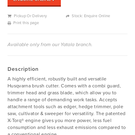
Pickup Or Delivery
Stock: Enquire Online
Print this page
Available only from our Yatala branch.
Description
A highly efficient, robustly built and versatile
Husqvarna brush cutter. Comes with a combi guard,
trimmer head and grass blade, which allow you to
handle a range of demanding work tasks. Accepts
attachment tools such as edger, hedge trimmer, pole
saw, cultivator & sweeper for versatility. The patented
X-Torq® engine gives you more power, less fuel
consumption and less exhaust emissions compared to
a conventional engine.