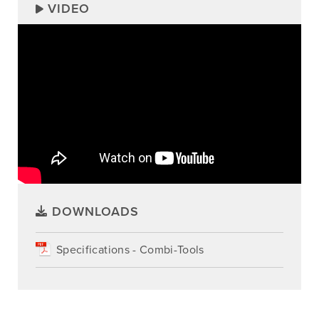
VIDEO
DOWNLOADS
Specifications - Combi-Tools