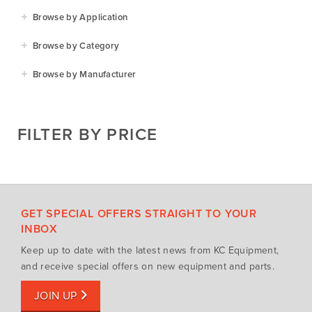
Browse by Application
Agriculture
Browse by Category
Residential
Agricultural Implements
Browse by Manufacturer
Golf & Sports
Construction Equipment
Agrifarm
Commercial
Garden Power Tools
Cosmo Bully
FILTER BY PRICE
Hay Attachments
Cub Cadet
Mowers
Deutz-Fahr
Mowing Attachments
DeWALT
Silvan Selecta Range
Fendt
GET SPECIAL OFFERS STRAIGHT TO YOUR
Tractors
Gravely
INBOX
Utility Vehicles
Howard
Keep up to date with the latest news from KC Equipment,
Husqvarna
and receive special offers on new equipment and parts.
Iseki
JOIN UP
John Berends Implements