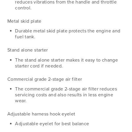
reduces vibrations from the handle and throttle
control.
Metal skid plate
Durable metal skid plate protects the engine and
fuel tank.
Stand alone starter
The stand alone starter makes it easy to change
starter cord if needed.
Commercial grade 2-stage air filter
The commercial grade 2-stage air filter reduces
servicing costs and also results in less engine
wear.
Adjustable harness hook eyelet
Adjustable eyelet for best balance