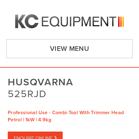
VIEW MENU
HUSQVARNA
525RJD
Professional Use - Combi-Tool With Trimmer Head
Petrol | 1kW | 4.9kg
ENQUIRE ONLINE