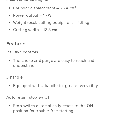
Cylinder displacement – 25.4 см³
Power output – 1 kW
Weight (excl. cutting equipment – 4.9 kg
Cutting width – 12.8 cm
Features
Intuitive controls
The choke and purge are easy to reach and
understand.
J-handle
Equipped with J-handle for greater versatility.
Auto return stop switch
Stop switch automatically resets to the ON
position for trouble-free starting.