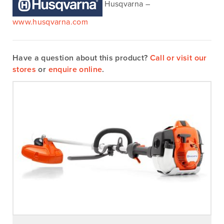
Husqvarna –
www.husqvarna.com
Have a question about this product?
Call or visit our
stores
or
enquire online
.