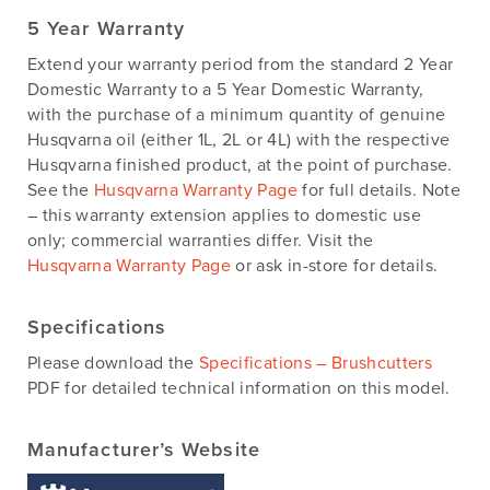
5 Year Warranty
Extend your warranty period from the standard 2 Year
Domestic Warranty to a 5 Year Domestic Warranty,
with the purchase of a minimum quantity of genuine
Husqvarna oil (either 1L, 2L or 4L) with the respective
Husqvarna finished product, at the point of purchase.
See the
Husqvarna Warranty Page
for full details. Note
– this warranty extension applies to domestic use
only; commercial warranties differ. Visit the
Husqvarna Warranty Page
or ask in-store for details.
Specifications
Please download the
Specifications – Brushcutters
PDF for detailed technical information on this model.
Manufacturer’s Website