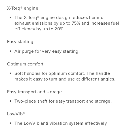
X-Torq® engine
The X-Torq® engine design reduces harmful
exhaust emissions by up to 75% and increases fuel
efficiency by up to 20%.
Easy starting
Air purge for very easy starting.
Optimum comfort
Soft handles for optimum comfort. The handle
makes it easy to turn and use at different angles.
Easy transport and storage
Two-piece shaft for easy transport and storage.
LowVib®
The LowVib anti vibration system effectively