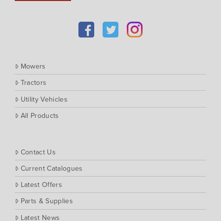
Kioti
Kubota
Massey Ferguson
Muthing
Mowers
Rover
Tractors
Scag
Utility Vehicles
Silvan
Southern Cross Ag Machinery
All Products
Trimax
Vicon
Contact Us
Current Catalogues
Latest Offers
Parts & Supplies
Latest News