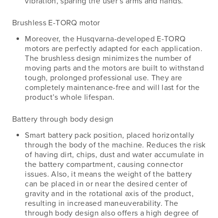
vibration, sparing the user’s arms and hands.
Brushless E-TORQ motor
Moreover, the Husqvarna-developed E-TORQ
motors are perfectly adapted for each application.
The brushless design minimizes the number of
moving parts and the motors are built to withstand
tough, prolonged professional use. They are
completely maintenance-free and will last for the
product’s whole lifespan.
Battery through body design
Smart battery pack position, placed horizontally
through the body of the machine. Reduces the risk
of having dirt, chips, dust and water accumulate in
the battery compartment, causing connector
issues. Also, it means the weight of the battery
can be placed in or near the desired center of
gravity and in the rotational axis of the product,
resulting in increased maneuverability. The
through body design also offers a high degree of