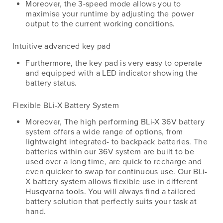
Moreover, the 3-speed mode allows you to
maximise your runtime by adjusting the power
output to the current working conditions.
Intuitive advanced key pad
Furthermore, the key pad is very easy to operate
and equipped with a LED indicator showing the
battery status.
Flexible BLi-X Battery System
Moreover, The high performing BLi-X 36V battery
system offers a wide range of options, from
lightweight integrated- to backpack batteries. The
batteries within our 36V system are built to be
used over a long time, are quick to recharge and
even quicker to swap for continuous use. Our BLi-
X battery system allows flexible use in different
Husqvarna tools. You will always find a tailored
battery solution that perfectly suits your task at
hand.