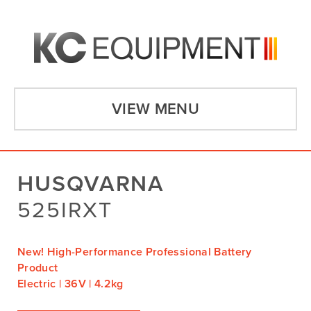
VIEW MENU
HUSQVARNA
525IRXT
New! High-Performance Professional Battery
Product
Electric | 36V | 4.2kg