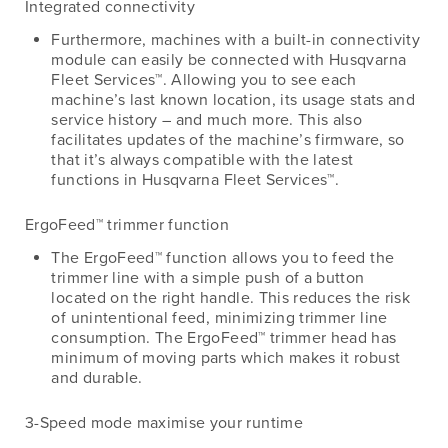
Integrated connectivity
Furthermore, machines with a built-in connectivity
module can easily be connected with Husqvarna
Fleet Services™. Allowing you to see each
machine’s last known location, its usage stats and
service history – and much more. This also
facilitates updates of the machine’s firmware, so
that it’s always compatible with the latest
functions in Husqvarna Fleet Services™.
ErgoFeed™ trimmer function
The ErgoFeed™ function allows you to feed the
trimmer line with a simple push of a button
located on the right handle. This reduces the risk
of unintentional feed, minimizing trimmer line
consumption. The ErgoFeed™ trimmer head has
minimum of moving parts which makes it robust
and durable.
3-Speed mode maximise your runtime