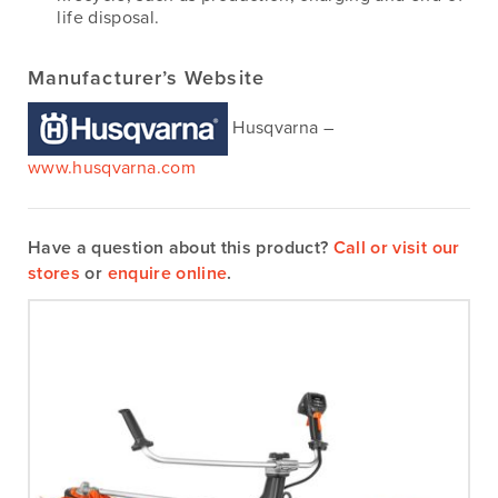
life disposal.
Manufacturer’s Website
Husqvarna –
www.husqvarna.com
Have a question about this product?
Call or visit our
stores
or
enquire online
.