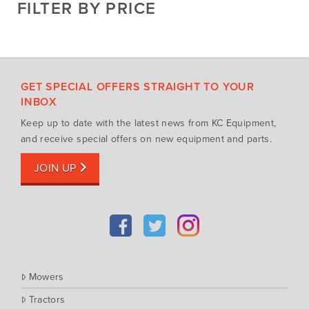
FILTER BY PRICE
Hay Attachments
Cub Cadet
Mowers
Deutz-Fahr
Mowing Attachments
DeWALT
Silvan Selecta Range
Fendt
GET SPECIAL OFFERS STRAIGHT TO YOUR
Tractors
Gravely
INBOX
Utility Vehicles
Howard
Keep up to date with the latest news from KC Equipment,
Husqvarna
and receive special offers on new equipment and parts.
Iseki
JOIN UP
John Berends Implements
Kioti
Kubota
Massey Ferguson
Muthing
Mowers
Rover
Tractors
Scag