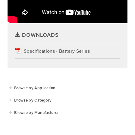
DOWNLOADS
Specifications - Battery Series
Browse by Application
Agriculture
Browse by Category
Residential
Agricultural Implements
Browse by Manufacturer
Golf & Sports
Construction Equipment
Agrifarm
Commercial
Garden Power Tools
Cosmo Bully