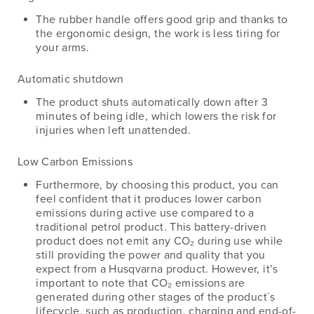
The rubber handle offers good grip and thanks to
the ergonomic design, the work is less tiring for
your arms.
Automatic shutdown
The product shuts automatically down after 3
minutes of being idle, which lowers the risk for
injuries when left unattended.
Low Carbon Emissions
Furthermore, by choosing this product, you can
feel confident that it produces lower carbon
emissions during active use compared to a
traditional petrol product. This battery-driven
product does not emit any CO₂ during use while
still providing the power and quality that you
expect from a Husqvarna product. However, it’s
important to note that CO₂ emissions are
generated during other stages of the product´s
lifecycle, such as production, charging and end-of-