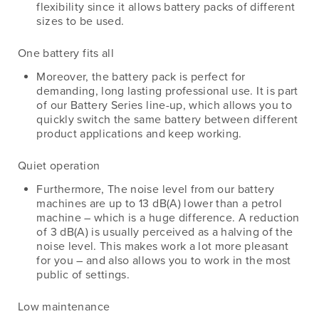
flexibility since it allows battery packs of different
sizes to be used.
One battery fits all
Moreover, the battery pack is perfect for
demanding, long lasting professional use. It is part
of our Battery Series line-up, which allows you to
quickly switch the same battery between different
product applications and keep working.
Quiet operation
Furthermore, The noise level from our battery
machines are up to 13 dB(A) lower than a petrol
machine – which is a huge difference. A reduction
of 3 dB(A) is usually perceived as a halving of the
noise level. This makes work a lot more pleasant
for you – and also allows you to work in the most
public of settings.
Low maintenance