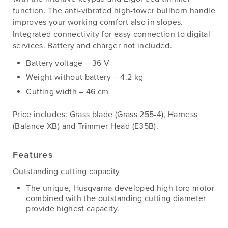
function. The anti-vibrated high-tower bullhorn handle
improves your working comfort also in slopes.
Integrated connectivity for easy connection to digital
services. Battery and charger not included.
Battery voltage – 36 V
Weight without battery – 4.2 kg
Cutting width – 46 cm
Price includes: Grass blade (Grass 255-4), Harness
(Balance XB) and Trimmer Head (E35B).
Features
Outstanding cutting capacity
The unique, Husqvarna developed high torq motor
combined with the outstanding cutting diameter
provide highest capacity.