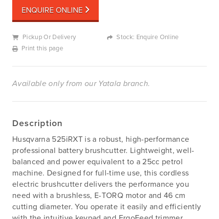
ENQUIRE ONLINE
Pickup Or Delivery
Stock: Enquire Online
Print this page
Available only from our Yatala branch.
Description
Husqvarna 525iRXT is a robust, high-performance
professional battery brushcutter. Lightweight, well-
balanced and power equivalent to a 25cc petrol
machine. Designed for full-time use, this cordless
electric brushcutter delivers the performance you
need with a brushless, E-TORQ motor and 46 cm
cutting diameter. You operate it easily and efficiently
with the intuitive keypad and ErgoFeed trimmer