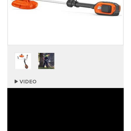
VIDEO