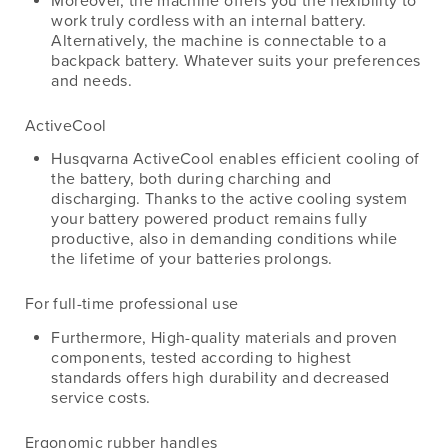
Moreover, the machine offers you the flexibility to
work truly cordless with an internal battery.
Alternatively, the machine is connectable to a
backpack battery. Whatever suits your preferences
and needs.
ActiveCool
Husqvarna ActiveCool enables efficient cooling of
the battery, both during charching and
discharging. Thanks to the active cooling system
your battery powered product remains fully
productive, also in demanding conditions while
the lifetime of your batteries prolongs.
For full-time professional use
Furthermore, High-quality materials and proven
components, tested according to highest
standards offers high durability and decreased
service costs.
Ergonomic rubber handles