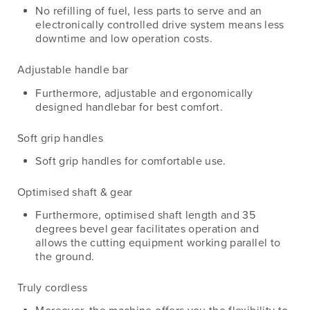
No refilling of fuel, less parts to serve and an
electronically controlled drive system means less
downtime and low operation costs.
Adjustable handle bar
Furthermore, adjustable and ergonomically
designed handlebar for best comfort.
Soft grip handles
Soft grip handles for comfortable use.
Optimised shaft & gear
Furthermore, optimised shaft length and 35
degrees bevel gear facilitates operation and
allows the cutting equipment working parallel to
the ground.
Truly cordless