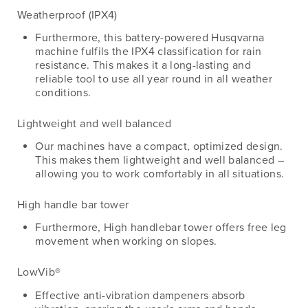
Weatherproof (IPX4)
Furthermore, this battery-powered Husqvarna
machine fulfils the IPX4 classification for rain
resistance. This makes it a long-lasting and
reliable tool to use all year round in all weather
conditions.
Lightweight and well balanced
Our machines have a compact, optimized design.
This makes them lightweight and well balanced –
allowing you to work comfortably in all situations.
High handle bar tower
Furthermore, High handlebar tower offers free leg
movement when working on slopes.
LowVib®
Effective anti-vibration dampeners absorb