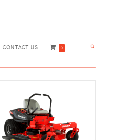
CONTACT US
0