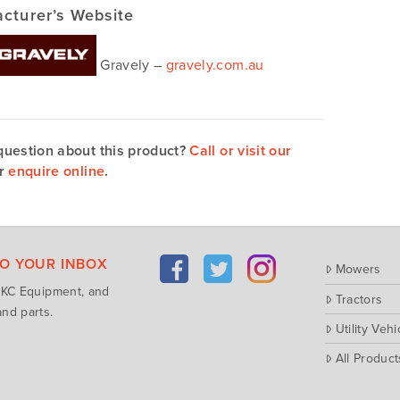
cturer’s Website
Gravely –
gravely.com.au
question about this product?
Call or visit our
r
enquire online
.
TO YOUR INBOX
Mowers
m KC Equipment, and
Tractors
nd parts.
Utility Vehi
All Product