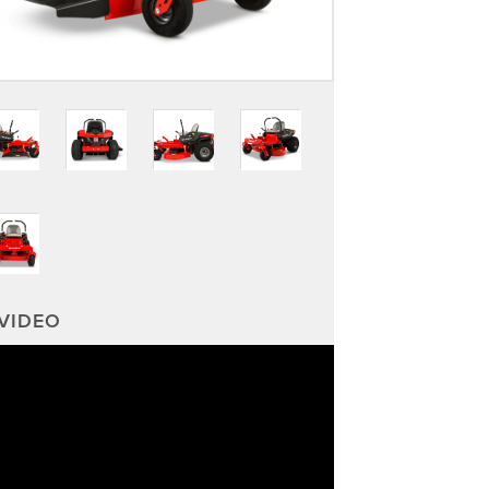
VIDEO