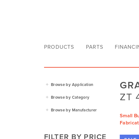
PRODUCTS
PARTS
FINANCI
GR
Browse by Application
ZT 
Agriculture
Browse by Category
Residential
Agricultural Implements
Browse by Manufacturer
Golf & Sports
Small B
Construction Equipment
Agrifarm
Fabricat
Commercial
Garden Power Tools
Cosmo Bully
FILTER BY PRICE
Hay Attachments
Cub Cadet