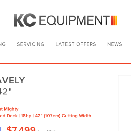
NG
SERVICING
LATEST OFFERS
NEWS
AVELY
42"
ut Mighty
ed Deck | 18hp | 42" (107cm) Cutting Width
$
7,499