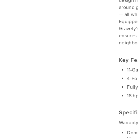
design m
Silvan
around g
Southern Cross Ag Machinery
— all wh
Trimax
Equippe
Gravely’
Vicon
ensures 
neighbo
Key Fe
11-G
4-Po
Full
18 h
Specif
Warranty
Dome