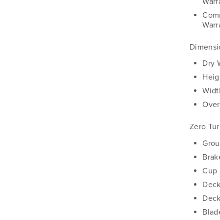
Warr
Comm
Warr
Dimensi
Dry 
Heig
Widt
Over
Zero Tu
Grou
Brak
Cup 
Deck
Deck
Blad