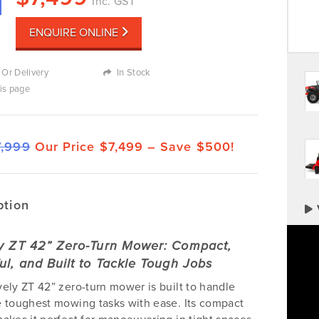
Inc. GST
ENQUIRE ONLINE
 Or Delivery
In Stock
his page
7,999
Our Price $7,499 –
Save $500!
ption
y ZT 42” Zero-Turn Mower: Compact,
ul, and Built to Tackle Tough Jobs
ely ZT 42” zero-turn mower is built to handle
 toughest mowing tasks with ease. Its compact