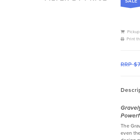
SALE
Mowers
Deutz-Fahr
Mowing Attachments
DeWALT
Silvan Selecta Range
Fendt
Pickup
Tractors
Gravely
Print t
Utility Vehicles
Howard
Husqvarna
RRP $
Iseki
John Berends Implements
Kioti
Descri
Kubota
Massey Ferguson
Gravel
Muthing
Powerf
Rover
The Grav
Scag
even the