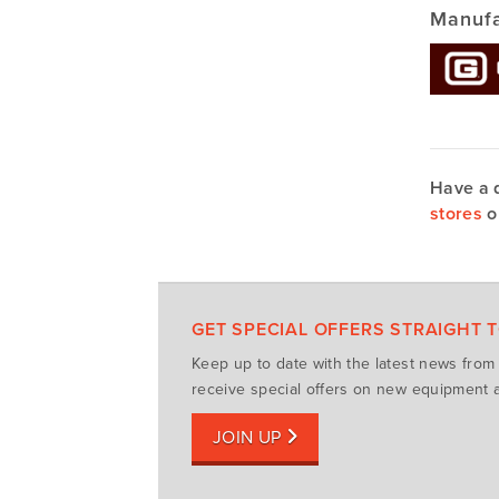
Manufa
Have a 
stores
o
GET SPECIAL OFFERS STRAIGHT 
Keep up to date with the latest news fro
receive special offers on new equipment a
JOIN UP