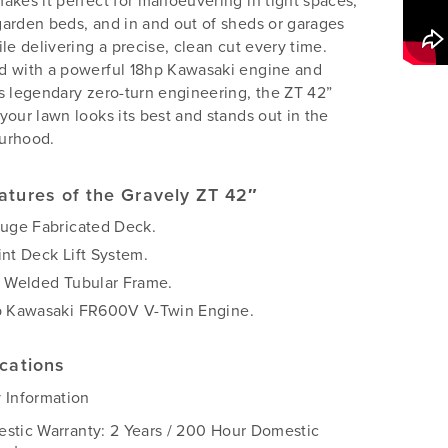
akes it perfect for manoeuvering in tight spaces,
arden beds, and in and out of sheds or garages
ile delivering a precise, clean cut every time.
d with a powerful 18hp Kawasaki engine and
s legendary zero-turn engineering, the ZT 42”
your lawn looks its best and stands out in the
urhood.
atures of the Gravely ZT 42″
auge Fabricated Deck.
int Deck Lift System.
y Welded Tubular Frame.
p Kawasaki FR600V V-Twin Engine.
ications
 Information
stic Warranty: 2 Years / 200 Hour Domestic