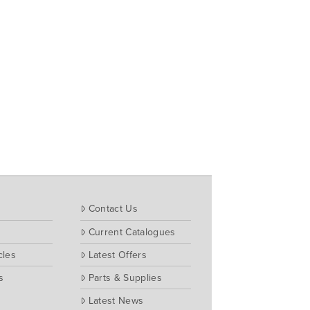
Contact Us
Current Catalogues
cles
Latest Offers
s
Parts & Supplies
Latest News