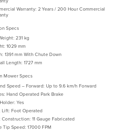
anty
ercial Warranty: 2 Years / 200 Hour Commercial
anty
on Specs
Weight: 231 kg
ht: 1029 mm
h: 1391 mm With Chute Down
all Length: 1727 mm
rn Mower Specs
nd Speed – Forward: Up to 9.6 km/h Forward
es: Hand Operated Park Brake
Holder: Yes
 Lift: Foot Operated
 Construction: 11 Gauge Fabricated
e Tip Speed: 17000 FPM