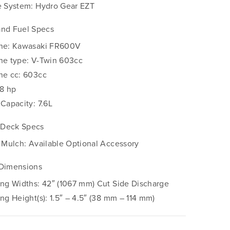
e System: Hydro Gear EZT
and Fuel Specs
ne: Kawasaki FR600V
ne type: V-Twin 603cc
ne cc: 603cc
18 hp
 Capacity: 7.6L
Deck Specs
– Mulch: Available Optional Accessory
 Dimensions
ing Widths: 42″ (1067 mm) Cut Side Discharge
ing Height(s): 1.5″ – 4.5″ (38 mm – 114 mm)