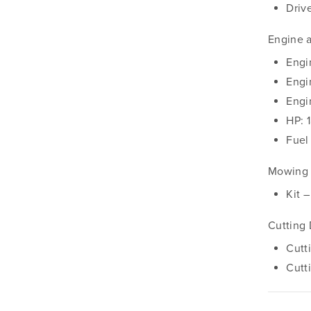
Driv
Engine 
Engi
Engi
Engi
HP: 
Fuel
Mowing 
Kit 
Cutting
Cutt
Cutt