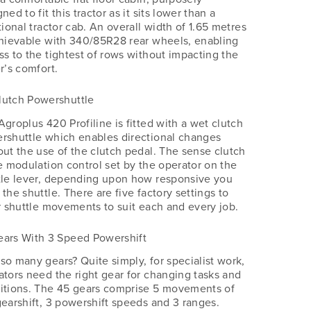
ned to fit this tractor as it sits lower than a
tional tractor cab. An overall width of 1.65 metres
chievable with 340/85R28 rear wheels, enabling
ss to the tightest of rows without impacting the
r’s comfort.
lutch Powershuttle
Agroplus 420 Profiline is fitted with a wet clutch
rshuttle which enables directional changes
out the use of the clutch pedal. The sense clutch
he modulation control set by the operator on the
tle lever, depending upon how responsive you
the shuttle. There are five factory settings to
or shuttle movements to suit each and every job.
ears With 3 Speed Powershift
so many gears? Quite simply, for specialist work,
ators need the right gear for changing tasks and
itions. The 45 gears comprise 5 movements of
gearshift, 3 powershift speeds and 3 ranges.