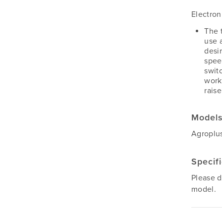
Electron
The 
use 
desir
spee
swit
work
rais
Model
Agroplus
Specif
Please 
model.