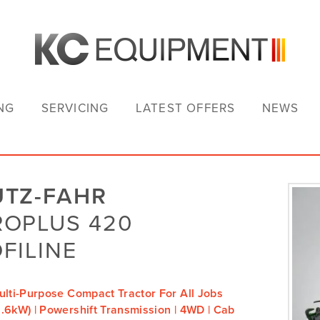
NG
SERVICING
LATEST OFFERS
NEWS
UTZ-FAHR
ROPLUS 420
FILINE
ulti-Purpose Compact Tractor For All Jobs
.6kW) | Powershift Transmission | 4WD | Cab