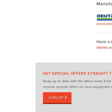
Manufa
www.deu
Have a 
stores
o
GET SPECIAL OFFERS STRAIGHT 
Keep up to date with the latest news fro
receive special offers on new equipment a
JOIN UP