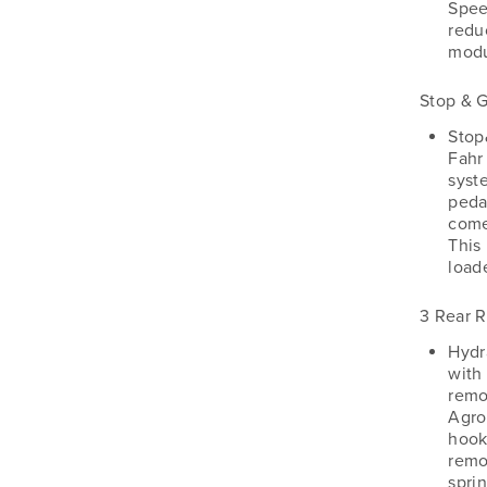
Spee
reduc
modu
Stop & 
Stop
Fahr
syst
pedal
come
This 
load
3 Rear 
Hydr
with
remo
Agro
hook
remo
sprin