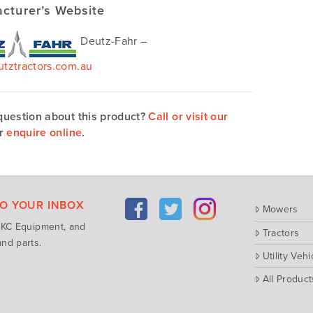
cturer’s Website
Deutz-Fahr –
tztractors.com.au
question about this product?
Call or visit our
r
enquire online
.
TO YOUR INBOX
Mowers
m KC Equipment, and
Tractors
nd parts.
Utility Vehi
All Product