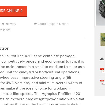
IRE ONLINE
 Or Delivery
Stock: Enquire Online
his page
ption
plus Profiline 420 is the complete package.
, competitively priced and economical to run, it is
 the main tractor in a small to medium farm, or as a
sed unit for vineyard or horticultural operations.
t wheelbase, impressive steering angle (55
for 4WD versions) and minimum overall width of
res make it the ideal choice for working in
, maze-like spaces. The Agroplus Profiline 420
sts an extraordinary weight/power ratio with a flat
, making it one of the best choices available for