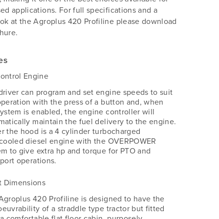
sed applications. For full specifications and a
ook at the Agroplus 420 Profiline please download
hure.
es
ontrol Engine
driver can program and set engine speeds to suit
operation with the press of a button and, when
system is enabled, the engine controller will
matically maintain the fuel delivery to the engine.
r the hood is a 4 cylinder turbocharged
rcooled diesel engine with the OVERPOWER
em to give extra hp and torque for PTO and
sport operations.
 Dimensions
Agroplus 420 Profiline is designed to have the
uvrability of a straddle type tractor but fitted
a comfortable flat floor cabin, purposely