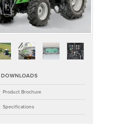
DOWNLOADS
Product Brochure
Specifications