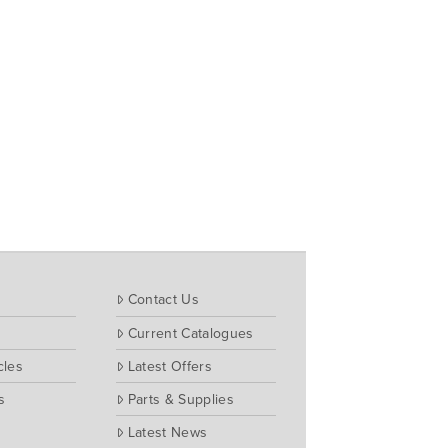
Contact Us
Current Catalogues
cles
Latest Offers
s
Parts & Supplies
Latest News