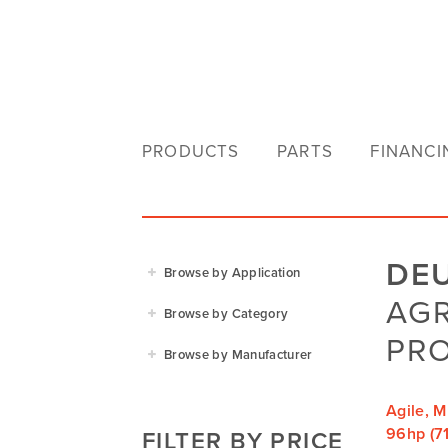
PRODUCTS
PARTS
FINANCI
DE
Browse by Application
AG
Agriculture
Browse by Category
Residential
PRO
Agricultural Implements
Browse by Manufacturer
Golf & Sports
Construction Equipment
Agrifarm
Commercial
Garden Power Tools
Agile, M
Cosmo Bully
96hp (71
FILTER BY PRICE
Hay Attachments
Cub Cadet