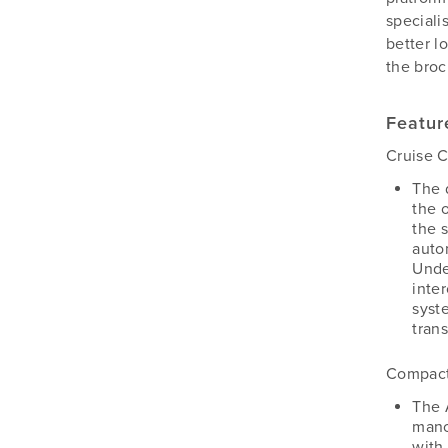
Silvan
speciali
Southern Cross Ag Machinery
better l
Trimax
the broc
Vicon
Featur
Cruise C
The 
the 
the 
auto
Unde
inte
syst
tran
Compact
The 
manoe
with 