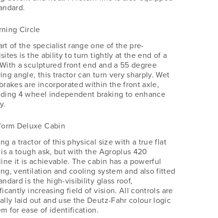
tandard.
rning Circle
rt of the specialist range one of the pre-
sites is the ability to turn tightly at the end of a
 With a sculptured front end and a 55 degree
ing angle, this tractor can turn very sharply. Wet
brakes are incorporated within the front axle,
iding 4 wheel independent braking to enhance
y.
tform Deluxe Cabin
ng a tractor of this physical size with a true flat
r is a tough ask, but with the Agroplus 420
line it is achievable. The cabin has a powerful
ing, ventilation and cooling system and also fitted
andard is the high-visibility glass roof,
ficantly increasing field of vision. All controls are
cally laid out and use the Deutz-Fahr colour logic
m for ease of identification.