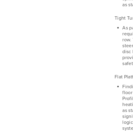
as s
Tight Tu
As pa
requi
row.
steer
disc 
prov
safet
Flat Pla
Findi
floo
Profi
heat
as st
signi
logi
syste