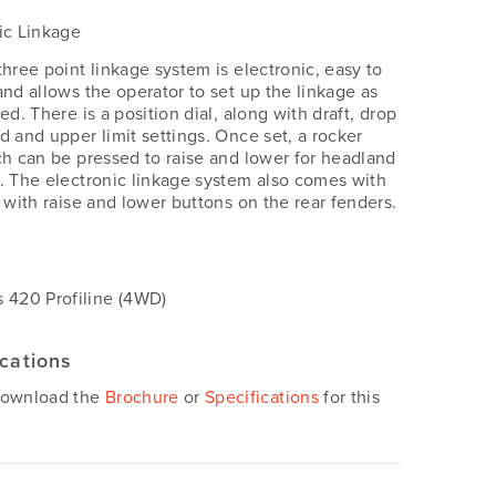
ic Linkage
three point linkage system is electronic, easy to
and allows the operator to set up the linkage as
ed. There is a position dial, along with draft, drop
d and upper limit settings. Once set, a rocker
ch can be pressed to raise and lower for headland
. The electronic linkage system also comes with
e with raise and lower buttons on the rear fenders.
s
 420 Profiline (4WD)
ications
download the
Brochure
or
Specifications
for this