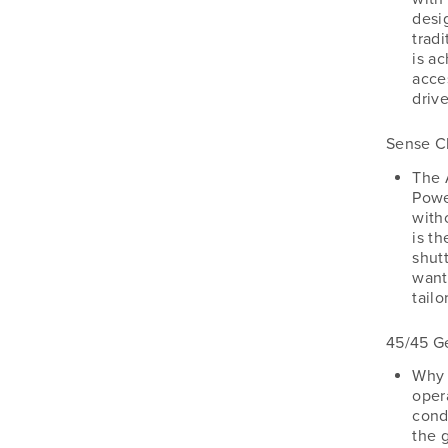
desig
tradi
is a
acce
drive
Sense C
The 
Powe
with
is t
shut
want 
tail
45/45 G
Why 
oper
cond
the 