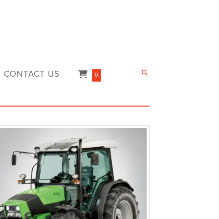
CONTACT US
0