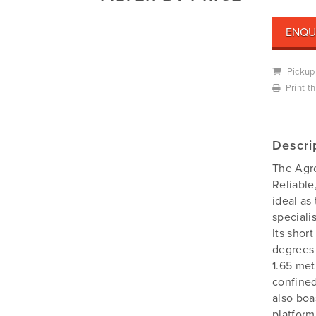
Mowers
Deutz-Fahr
ENQU
Mowing Attachments
DeWALT
Silvan Selecta Range
Fendt
Pickup
Tractors
Gravely
Print t
Utility Vehicles
Howard
Husqvarna
Descri
Iseki
The Agro
John Berends Implements
Reliable
Kioti
ideal as
Kubota
speciali
Its shor
Massey Ferguson
degrees 
Muthing
1.65 met
Rover
confined
Scag
also boa
platform