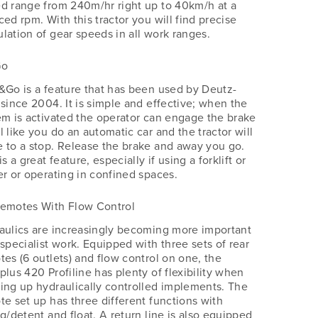
d range from 240m/hr right up to 40km/h at a
ed rpm. With this tractor you will find precise
lation of gear speeds in all work ranges.
Go
&Go is a feature that has been used by Deutz-
 since 2004. It is simple and effective; when the
em is activated the operator can engage the brake
 like you do an automatic car and the tractor will
 to a stop. Release the brake and away you go.
is a great feature, especially if using a forklift or
er or operating in confined spaces.
Remotes With Flow Control
aulics are increasingly becoming more important
 specialist work. Equipped with three sets of rear
tes (6 outlets) and flow control on one, the
plus 420 Profiline has plenty of flexibility when
ing up hydraulically controlled implements. The
te set up has three different functions with
g/detent and float. A return line is also equipped