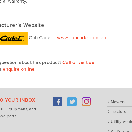
al warranty.
cturer’s Website
Cub Cadet –
www.cubcadet.com.au
question about this product?
Call or visit our
r
enquire online
.
TO YOUR INBOX
Mowers
m KC Equipment, and
Tractors
nd parts.
Utility Vehi
All Product