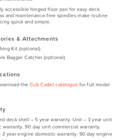
ly accessible hinged floor pan for easy deck
ss and maintenance-free spindles make routine
icing quick and simple.
ories & Attachments
hing Kit (optional)
le Bagger Catcher (optional)
ications
download the
Cub Cadet catalogue
for full model
ty
ed deck shell – 5 year warranty. Unit – 3 year unit
 warranty. 90 day unit commercial warranty.
 3 year engine domestic warranty. 90 day engine