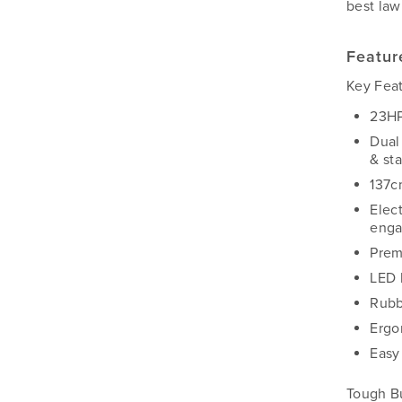
best law
Featur
Key Fea
23HP
Dual
& sta
137cm
Elec
enga
Prem
LED 
Rubb
Ergo
Easy
Tough B