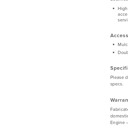
High
acce
serv
Access
Mulc
Doub
Specif
Please 
specs.
Warran
Fabricat
domestic
Engine –