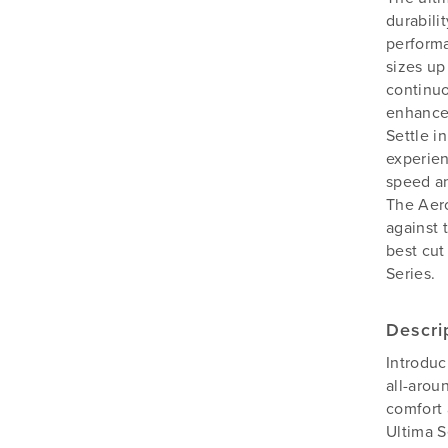
durabili
performa
sizes up
continuo
enhanced
Settle i
experien
speed an
The Aer
against 
best cut
Series.
Descri
Introduc
all-arou
comfort 
Ultima S