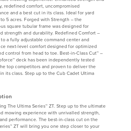
ty, redefined comfort, uncompromised
nce and a best cut in its class. Ideal for yard
 to 5 acres. Forged with Strength – the
us square tubular frame was designed for
 strength and durability. Redefined Comfort –
n to a fully adjustable command center and
ce next-level comfort designed for optimized
d control from head to toe. Best-in-Class Cut™ –
oforce™ deck has been independently tested
the top competitors and proven to deliver the
 in its class. Step up to the Cub Cadet Ultima
ption
ing The Ultima Series™ ZT. Step up to the ultimate
nd mowing experience with unrivalled strength,
and performance. The best-in-class cut on the
eries™ ZT will bring you one step closer to your