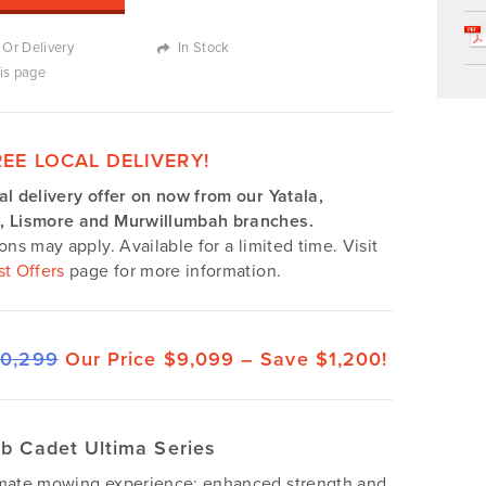
 Or Delivery
In Stock
his page
REE LOCAL DELIVERY!
al delivery offer on now from our Yatala,
, Lismore and Murwillumbah branches.
ions may apply. Available for a limited time. Visit
st Offers
page for more information.
10,299
Our Price $9,099 –
Save $1,200!
b Cadet Ultima Series
imate mowing experience: enhanced strength and