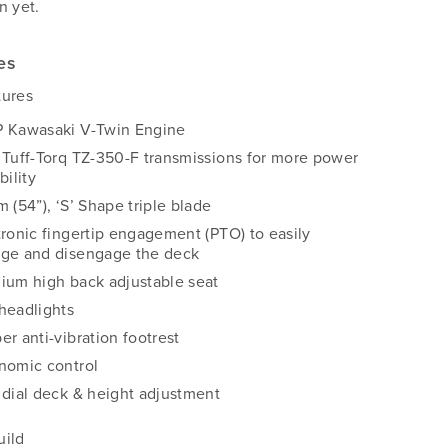
n yet.
es
tures
 Kawasaki V-Twin Engine
 Tuff-Torq TZ-350-F transmissions for more power
bility
 (54”), ‘S’ Shape triple blade
tronic fingertip engagement (PTO) to easily
ge and disengage the deck
ium high back adjustable seat
headlights
er anti-vibration footrest
nomic control
 dial deck & height adjustment
uild