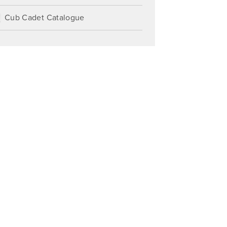
Cub Cadet Catalogue