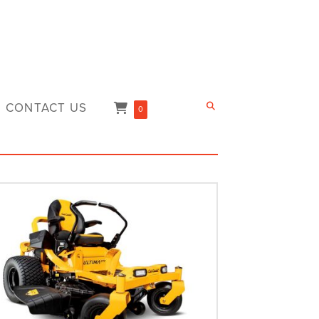
CONTACT US
0