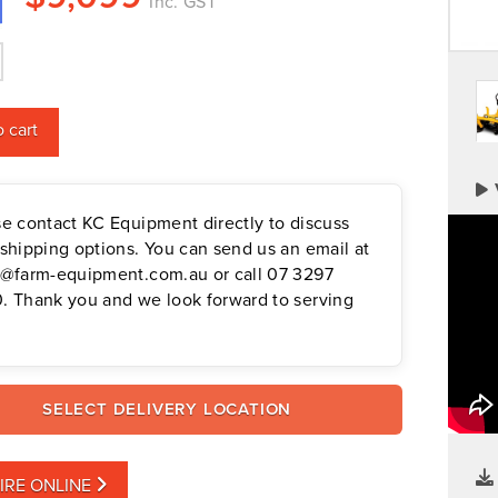
Inc. GST
 cart
se contact KC Equipment directly to discuss
shipping options. You can send us an email at
s@farm-equipment.com.au or call 07 3297
. Thank you and we look forward to serving
SELECT DELIVERY LOCATION
IRE ONLINE