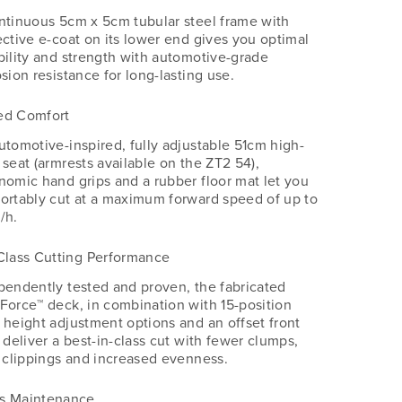
ntinuous 5cm x 5cm tubular steel frame with
ective e-coat on its lower end gives you optimal
bility and strength with automotive-grade
sion resistance for long-lasting use.
ed Comfort
utomotive-inspired, fully adjustable 51cm high-
 seat (armrests available on the ZT2 54),
nomic hand grips and a rubber floor mat let you
ortably cut at a maximum forward speed of up to
/h.
Class Cutting Performance
pendently tested and proven, the fabricated
Force™️ deck, in combination with 15-position
 height adjustment options and an offset front
 deliver a best-in-class cut with fewer clumps,
r clippings and increased evenness.
s Maintenance