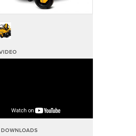
VIDEO
DOWNLOADS