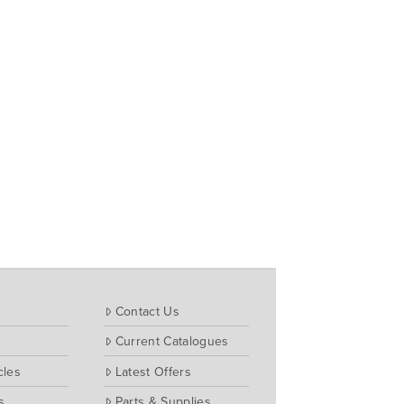
Contact Us
Current Catalogues
cles
Latest Offers
s
Parts & Supplies