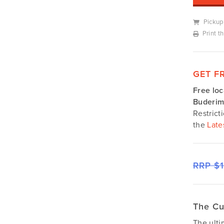
Silvan
Southern Cross Ag Machinery
Pickup
Trimax
Print t
Vicon
GET F
Free loc
Buderim
Restrict
the
Late
RRP $
The Cu
The ult