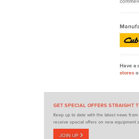
commerci
Manufa
Have a 
stores
o
GET SPECIAL OFFERS STRAIGHT 
Keep up to date with the latest news fro
receive special offers on new equipment a
JOIN UP