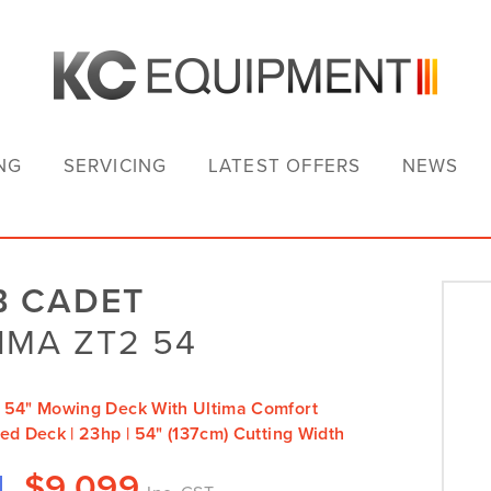
NG
SERVICING
LATEST OFFERS
NEWS
B CADET
IMA ZT2 54
 54" Mowing Deck With Ultima Comfort
ed Deck | 23hp | 54" (137cm) Cutting Width
$
9,099