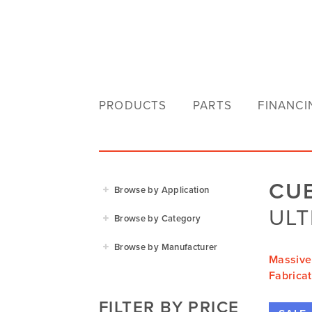
PRODUCTS
PARTS
FINANCI
CU
Browse by Application
ULT
Agriculture
Browse by Category
Residential
Agricultural Implements
Browse by Manufacturer
Golf & Sports
Massive
Construction Equipment
Agrifarm
Fabricat
Commercial
Garden Power Tools
Cosmo Bully
FILTER BY PRICE
Hay Attachments
Cub Cadet