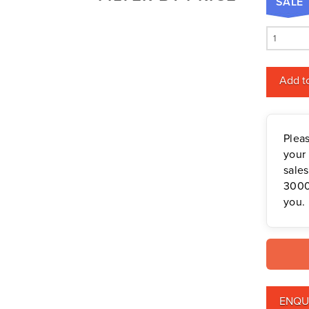
SALE
Mowers
Deutz-Fahr
Mowing Attachments
Cub
DeWALT
Cadet
Silvan Selecta Range
Fendt
Ultima
Tractors
Add to
Gravely
ZT2
Utility Vehicles
Howard
54
Husqvarna
quantity
Plea
Iseki
your 
John Berends Implements
sale
3000
Kioti
you.
Kubota
Massey Ferguson
Muthing
Rover
Scag
ENQU