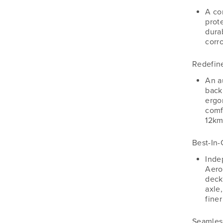
A co
prot
dura
corro
Redefin
An a
back
ergo
comf
12km
Best-In-
Inde
Aero
deck
axle,
fine
Seamles